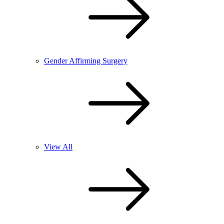
Gender Affirming Surgery
View All