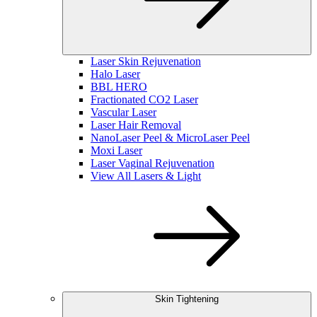
Laser Skin Rejuvenation
Halo Laser
BBL HERO
Fractionated CO2 Laser
Vascular Laser
Laser Hair Removal
NanoLaser Peel & MicroLaser Peel
Moxi Laser
Laser Vaginal Rejuvenation
View All Lasers & Light
Skin Tightening