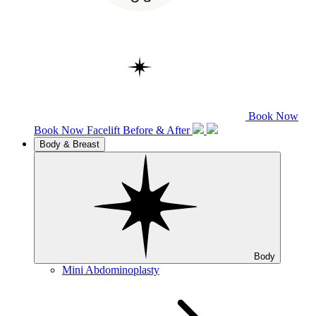
Book Now
Book Now
Facelift
Before & After
Body & Breast
Body
Mini Abdominoplasty