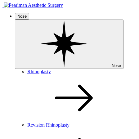
Nose
Nose
Rhinoplasty
Revision Rhinoplasty