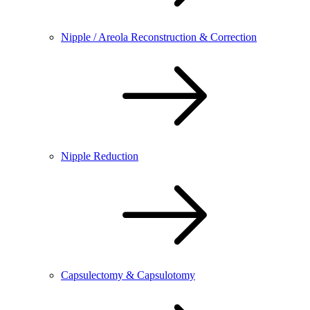
Nipple / Areola Reconstruction & Correction
Nipple Reduction
Capsulectomy & Capsulotomy