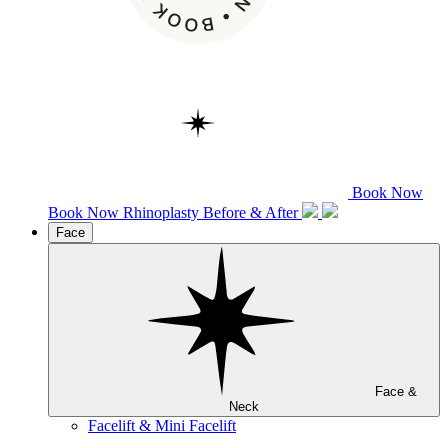
Book Now
Book Now
Rhinoplasty
Before & After
Face
Face &
Neck
Facelift & Mini Facelift