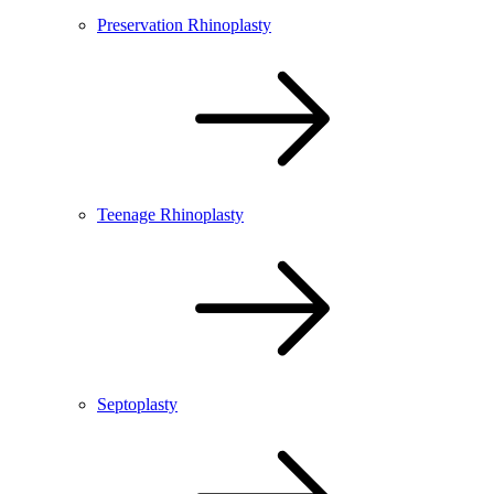
Preservation Rhinoplasty
Teenage Rhinoplasty
Septoplasty