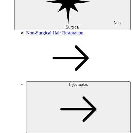
Non-
Surgical
Non-Surgical Hair Restoration
Injectables