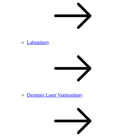
Labiaplasty
Designer Laser Vaginoplasty