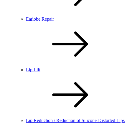
Earlobe Repair
Lip Lift
Lip Reduction / Reduction of Silicone-Distorted Lips