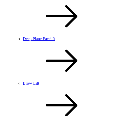
Deep Plane Facelift
Brow Lift