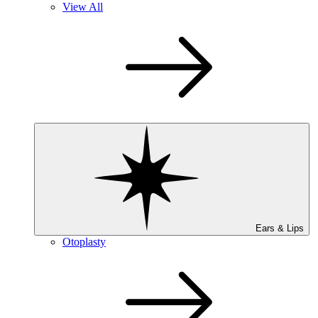
View All
Ears & Lips
Otoplasty