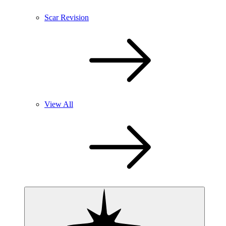
Scar Revision
View All