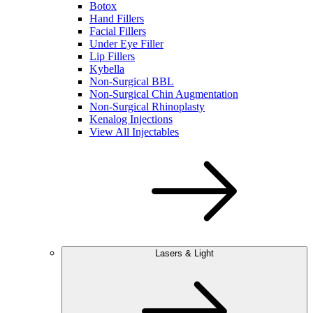
Botox
Hand Fillers
Facial Fillers
Under Eye Filler
Lip Fillers
Kybella
Non-Surgical BBL
Non-Surgical Chin Augmentation
Non-Surgical Rhinoplasty
Kenalog Injections
View All Injectables
Lasers & Light