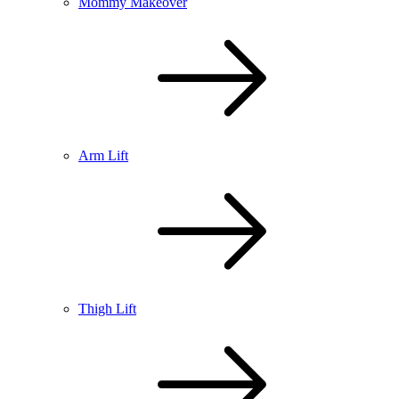
Mommy Makeover
Arm Lift
Thigh Lift