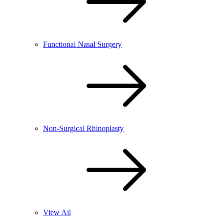
Functional Nasal Surgery
Non-Surgical Rhinoplasty
View All