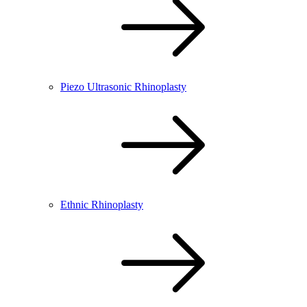
Piezo Ultrasonic Rhinoplasty
Ethnic Rhinoplasty