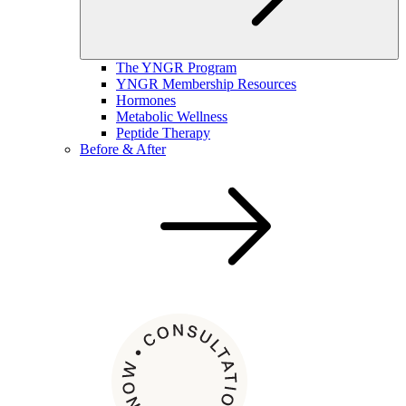
The YNGR Program
YNGR Membership Resources
Hormones
Metabolic Wellness
Peptide Therapy
Before & After