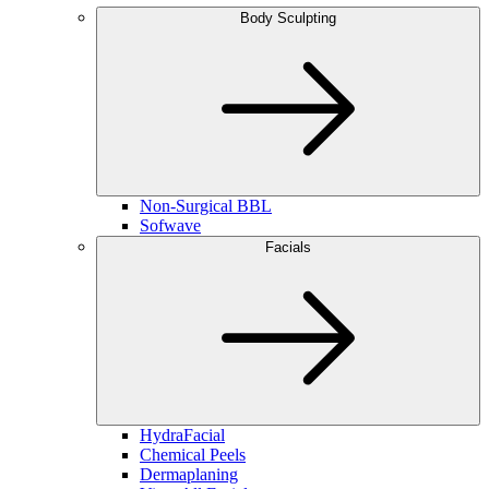
Body Sculpting
Non-Surgical BBL
Sofwave
Facials
HydraFacial
Chemical Peels
Dermaplaning