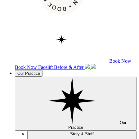
Book Now
Book Now
Facelift
Before & After
Our Practice
Our
Practice
Story & Staff