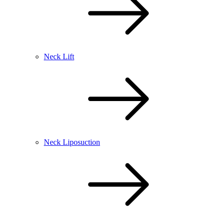
Neck Lift
Neck Liposuction