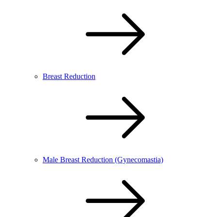
Breast Reduction
Male Breast Reduction (Gynecomastia)