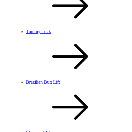
Tummy Tuck
Brazilian Butt Lift