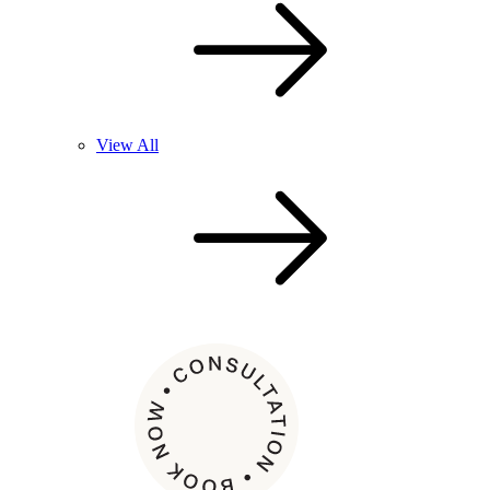
View All