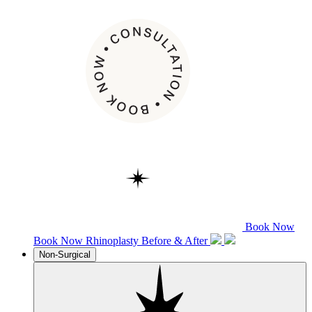
Book Now
Book Now
Rhinoplasty
Before & After
Non-Surgical