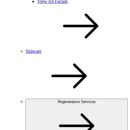
View All Facials
Skincare
Regenerative Services