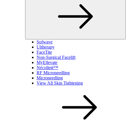
Sofwave
Ultherapy
FaceTite
Non-Surgical Facelift
MyEllevate
Nécolleté™
RF Microneedling
Microneedling
View All Skin Tightening