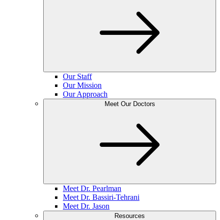
Our Staff
Our Mission
Our Approach
Meet Our Doctors
Meet Dr. Pearlman
Meet Dr. Bassiri-Tehrani
Meet Dr. Jason
Resources