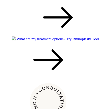
What are my treatment options?
Try Rhinoplasty Tool