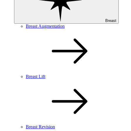
Breast
Breast Augmentation
Breast Lift
Breast Revision