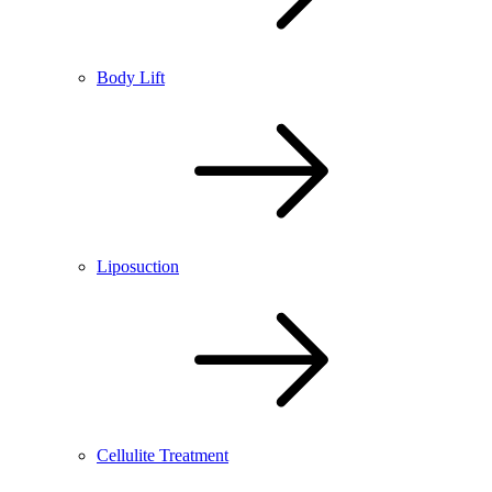
Body Lift
Liposuction
Cellulite Treatment