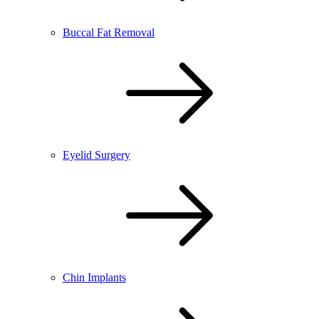
Buccal Fat Removal
Eyelid Surgery
Chin Implants