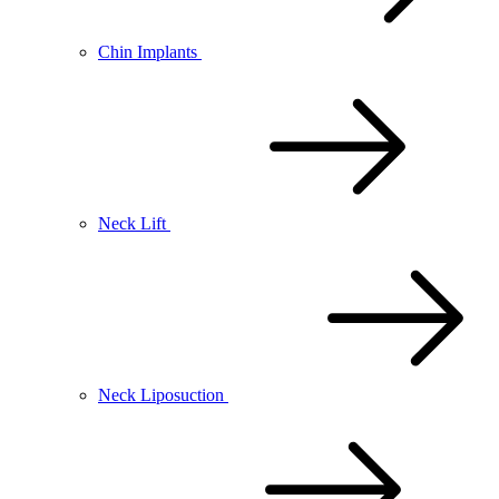
Chin Implants
Neck Lift
Neck Liposuction