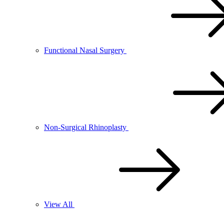
Functional Nasal Surgery
Non-Surgical Rhinoplasty
View All