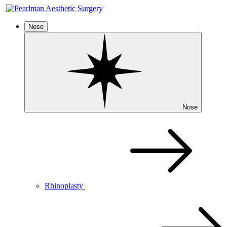
Nose
Nose
Rhinoplasty