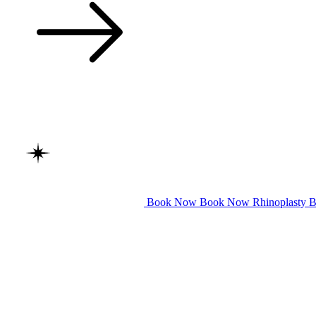
Book Now
Book Now
Rhinoplasty
B