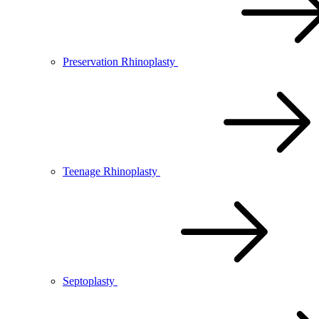
Preservation Rhinoplasty
Teenage Rhinoplasty
Septoplasty