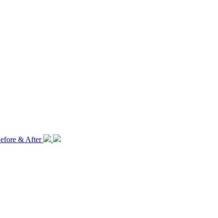
efore & After