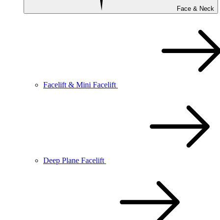
Face & Neck
Facelift & Mini Facelift
Deep Plane Facelift