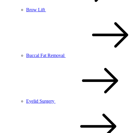
Brow Lift
Buccal Fat Removal
Eyelid Surgery