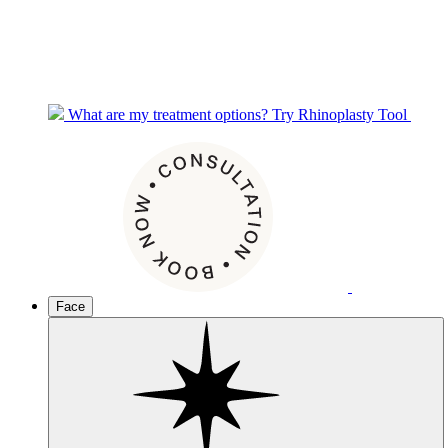
What are my treatment options?
Try Rhinoplasty Tool
Face