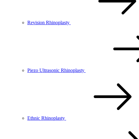
Revision Rhinoplasty
Piezo Ultrasonic Rhinoplasty
Ethnic Rhinoplasty