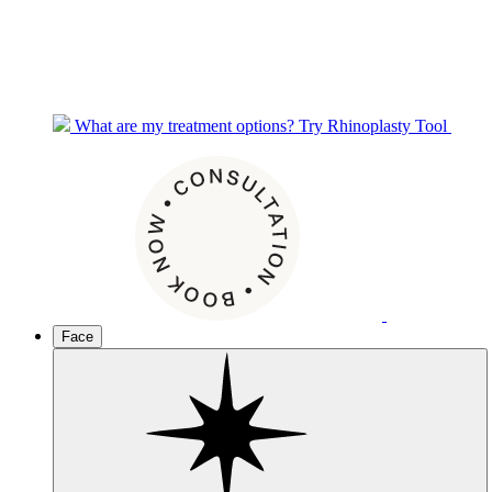
What are my treatment options?
Try Rhinoplasty Tool
Face