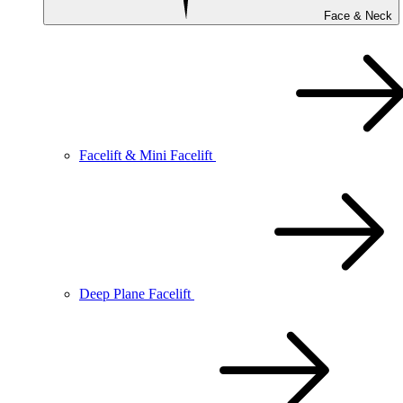
Face & Neck
Facelift & Mini Facelift
Deep Plane Facelift