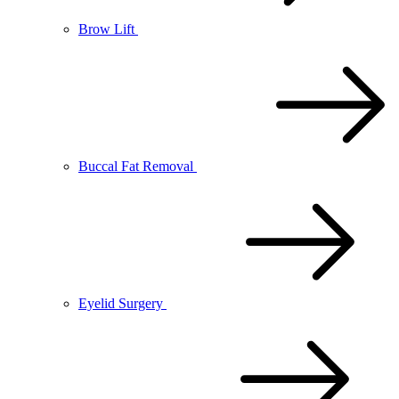
Brow Lift
Buccal Fat Removal
Eyelid Surgery