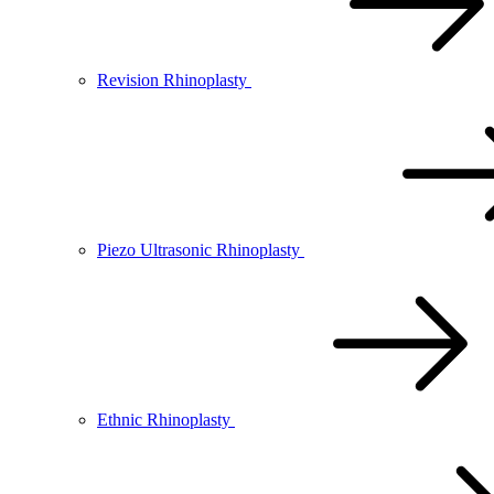
Revision Rhinoplasty
Piezo Ultrasonic Rhinoplasty
Ethnic Rhinoplasty