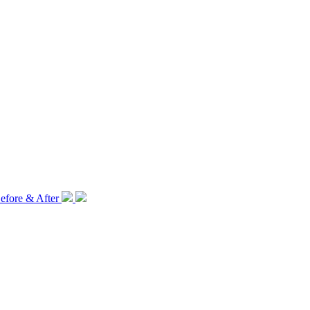
efore & After