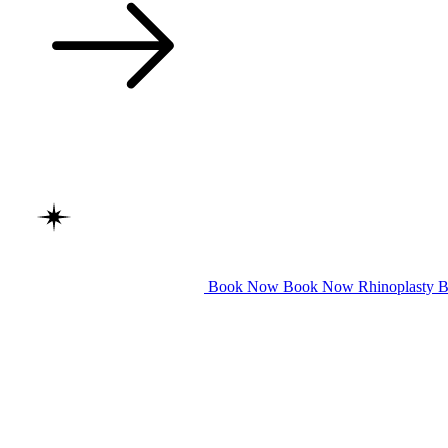
Book Now
Book Now
Rhinoplasty
B