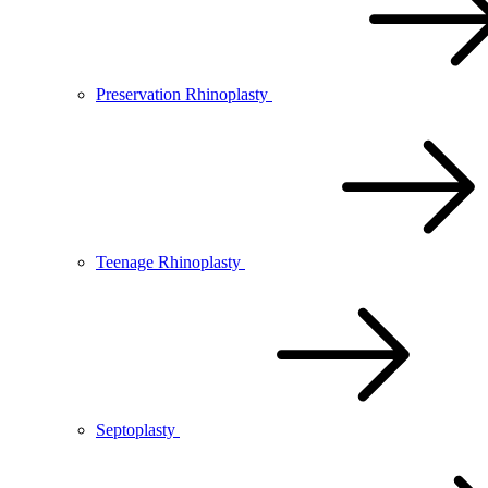
Preservation Rhinoplasty
Teenage Rhinoplasty
Septoplasty