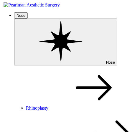
Nose
Nose
Rhinoplasty