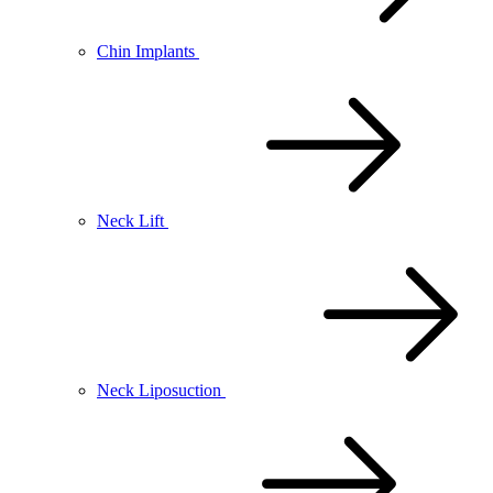
Chin Implants
Neck Lift
Neck Liposuction