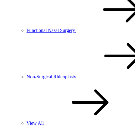
Functional Nasal Surgery
Non-Surgical Rhinoplasty
View All