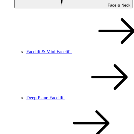
Face & Neck
Facelift & Mini Facelift
Deep Plane Facelift