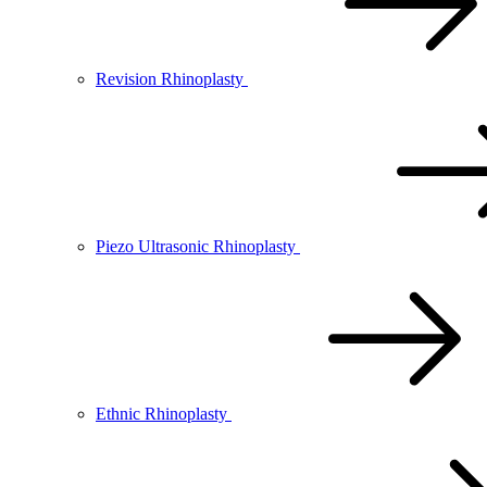
Revision Rhinoplasty
Piezo Ultrasonic Rhinoplasty
Ethnic Rhinoplasty