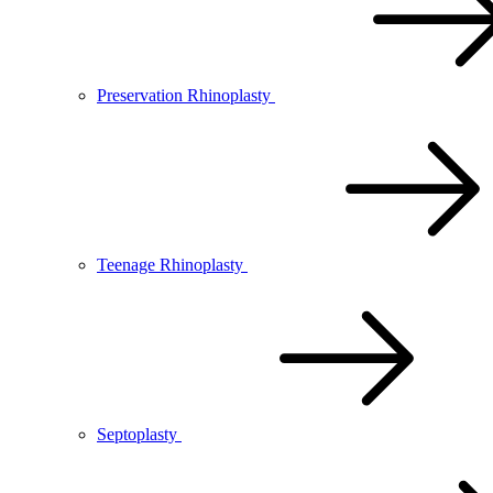
Preservation Rhinoplasty
Teenage Rhinoplasty
Septoplasty