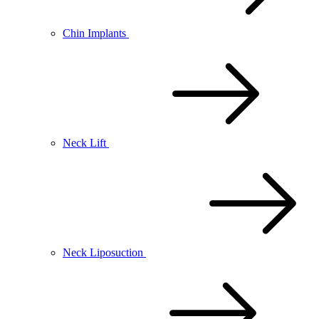
Chin Implants
Neck Lift
Neck Liposuction