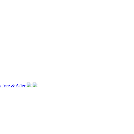
efore & After