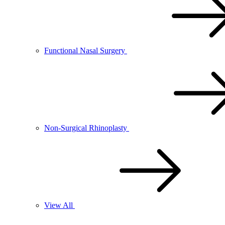
Functional Nasal Surgery
Non-Surgical Rhinoplasty
View All