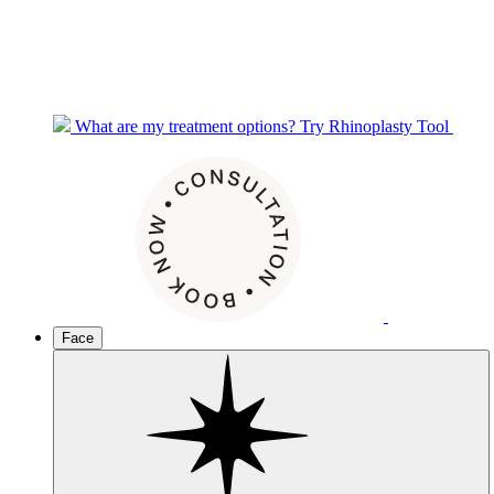
What are my treatment options?
Try Rhinoplasty Tool
Face