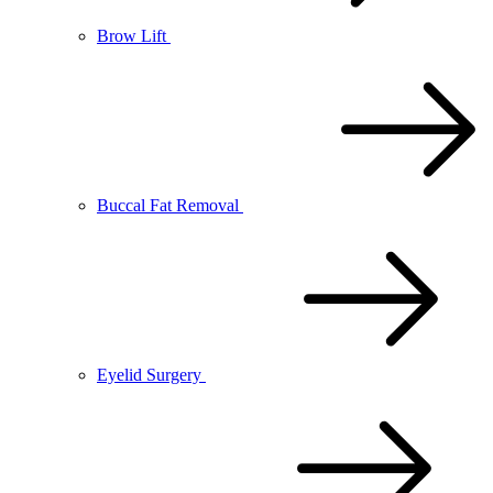
Brow Lift
Buccal Fat Removal
Eyelid Surgery