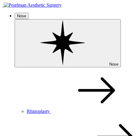
Nose
Nose
Rhinoplasty