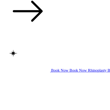
Book Now
Book Now
Rhinoplasty
B