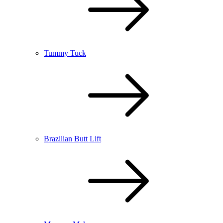
Tummy Tuck
Brazilian Butt Lift