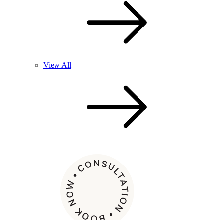
View All