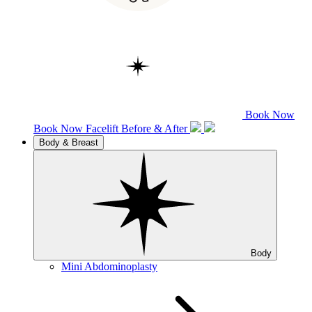
Book Now
Book Now
Facelift
Before & After
Body & Breast
Body
Mini Abdominoplasty