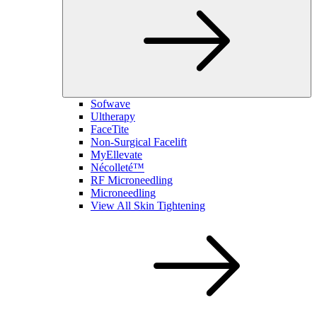
Sofwave
Ultherapy
FaceTite
Non-Surgical Facelift
MyEllevate
Nécolleté™
RF Microneedling
Microneedling
View All Skin Tightening