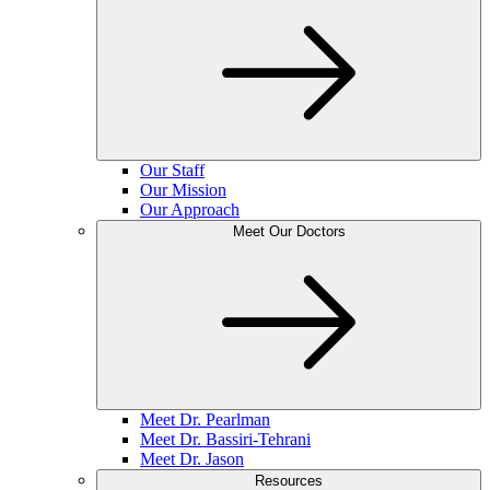
Our Staff
Our Mission
Our Approach
Meet Our Doctors
Meet Dr. Pearlman
Meet Dr. Bassiri-Tehrani
Meet Dr. Jason
Resources