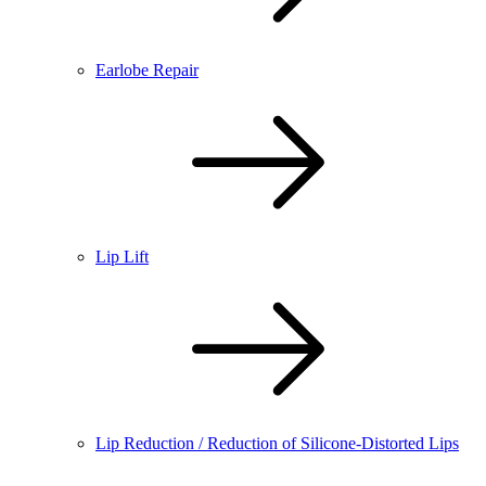
Earlobe Repair
Lip Lift
Lip Reduction / Reduction of Silicone-Distorted Lips