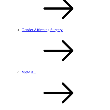
Gender Affirming Surgery
View All