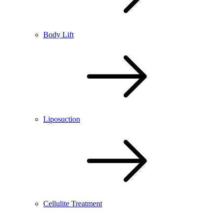
Body Lift
Liposuction
Cellulite Treatment