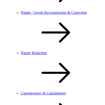
Nipple / Areola Reconstruction & Correction
Nipple Reduction
Capsulectomy & Capsulotomy