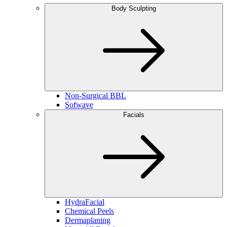
Body Sculpting
Non-Surgical BBL
Sofwave
Facials
HydraFacial
Chemical Peels
Dermaplaning