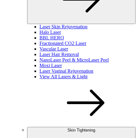
Laser Skin Rejuvenation
Halo Laser
BBL HERO
Fractionated CO2 Laser
Vascular Laser
Laser Hair Removal
NanoLaser Peel & MicroLaser Peel
Moxi Laser
Laser Vaginal Rejuvenation
View All Lasers & Light
Skin Tightening