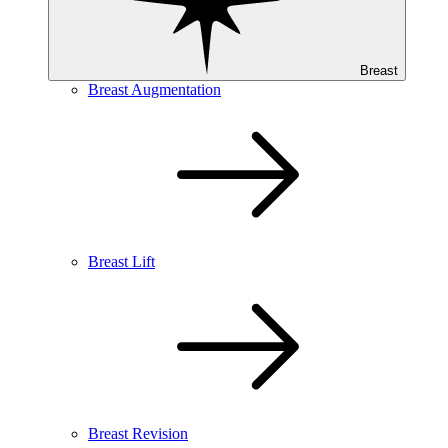
Breast
Breast Augmentation
Breast Lift
Breast Revision