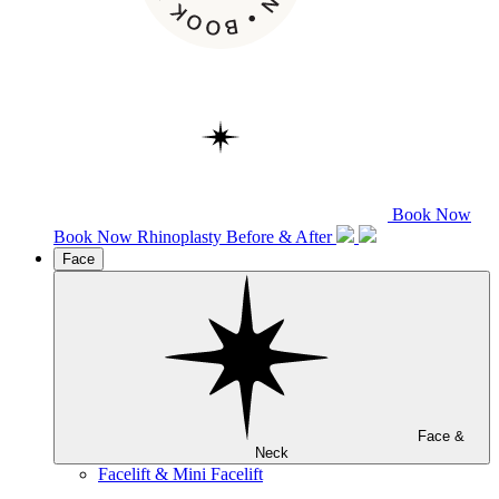
Book Now
Book Now
Rhinoplasty
Before & After
Face
Face &
Neck
Facelift & Mini Facelift