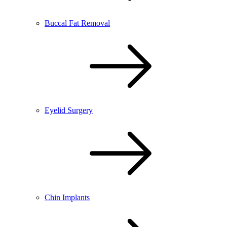
Buccal Fat Removal
Eyelid Surgery
Chin Implants