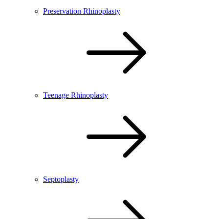
Preservation Rhinoplasty
Teenage Rhinoplasty
Septoplasty