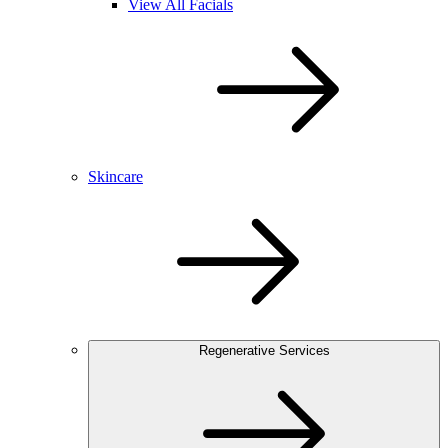
View All Facials
Skincare
Regenerative Services