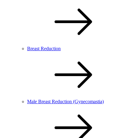
Breast Reduction
Male Breast Reduction (Gynecomastia)