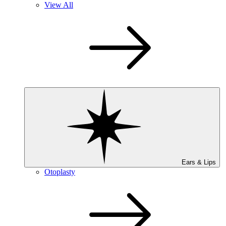
View All
Ears & Lips
Otoplasty