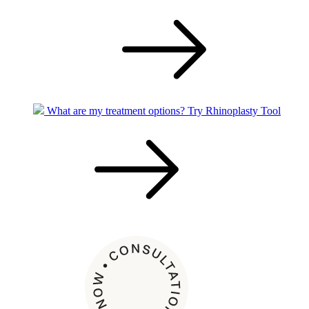
What are my treatment options?
Try Rhinoplasty Tool