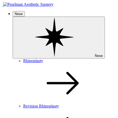
Nose
Nose
Rhinoplasty
Revision Rhinoplasty