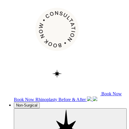
Book Now
Book Now
Rhinoplasty
Before & After
Non-Surgical