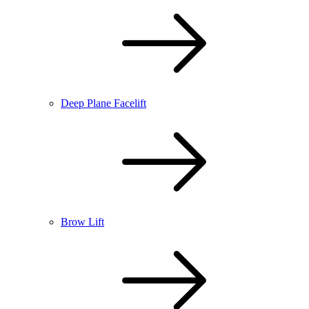
Deep Plane Facelift
Brow Lift