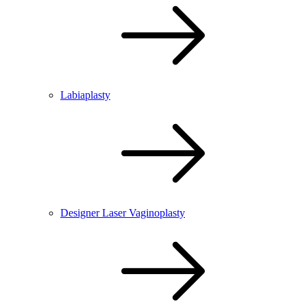
Labiaplasty
Designer Laser Vaginoplasty