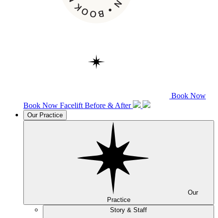
Book Now
Book Now
Facelift
Before & After
Our Practice
Our
Practice
Story & Staff