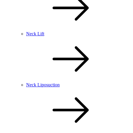
Neck Lift
Neck Liposuction