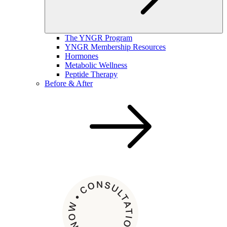
The YNGR Program
YNGR Membership Resources
Hormones
Metabolic Wellness
Peptide Therapy
Before & After