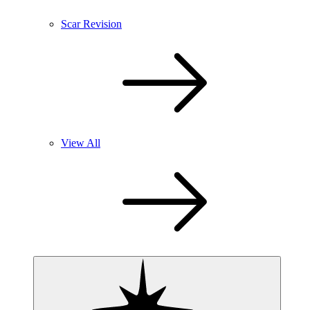
Scar Revision
View All