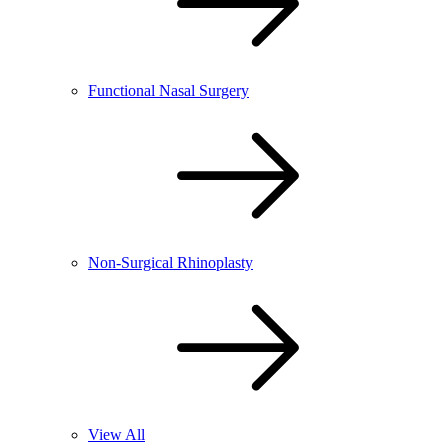
Functional Nasal Surgery
Non-Surgical Rhinoplasty
View All