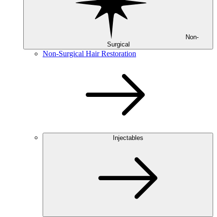
Non-
Surgical
Non-Surgical Hair Restoration
Injectables