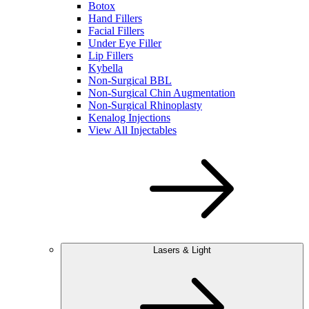
Botox
Hand Fillers
Facial Fillers
Under Eye Filler
Lip Fillers
Kybella
Non-Surgical BBL
Non-Surgical Chin Augmentation
Non-Surgical Rhinoplasty
Kenalog Injections
View All Injectables
Lasers & Light