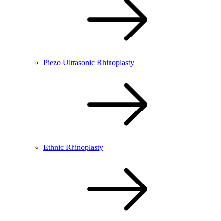
Piezo Ultrasonic Rhinoplasty
Ethnic Rhinoplasty