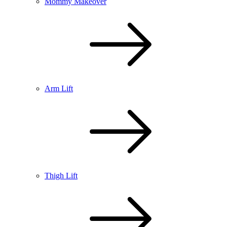
Mommy Makeover
Arm Lift
Thigh Lift