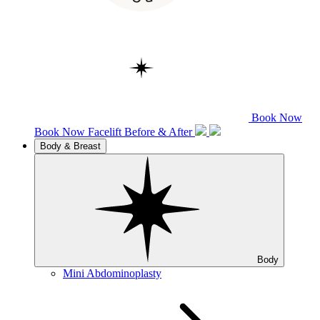
Book Now
Book Now
Facelift
Before & After
Body & Breast
Body
Mini Abdominoplasty