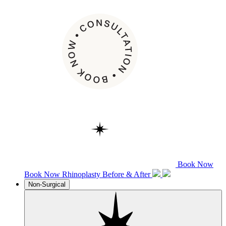
Book Now
Book Now
Rhinoplasty
Before & After
Non-Surgical