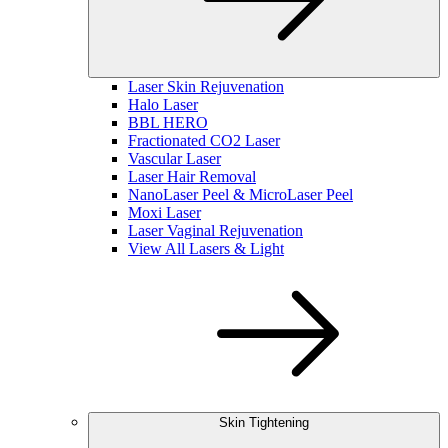
Laser Skin Rejuvenation
Halo Laser
BBL HERO
Fractionated CO2 Laser
Vascular Laser
Laser Hair Removal
NanoLaser Peel & MicroLaser Peel
Moxi Laser
Laser Vaginal Rejuvenation
View All Lasers & Light
Skin Tightening