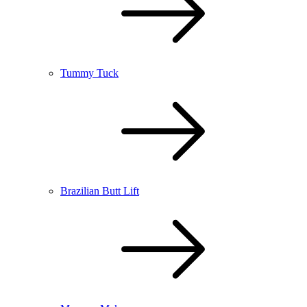
Tummy Tuck
Brazilian Butt Lift