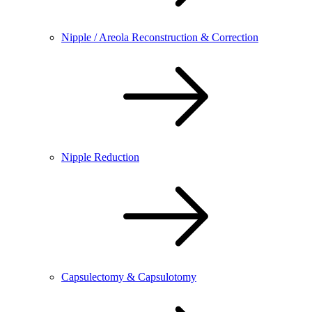
Nipple / Areola Reconstruction & Correction
Nipple Reduction
Capsulectomy & Capsulotomy