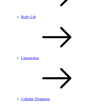
Body Lift
Liposuction
Cellulite Treatment