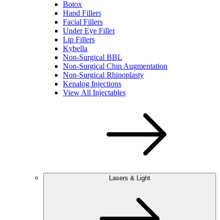
Botox
Hand Fillers
Facial Fillers
Under Eye Filler
Lip Fillers
Kybella
Non-Surgical BBL
Non-Surgical Chin Augmentation
Non-Surgical Rhinoplasty
Kenalog Injections
View All Injectables
Lasers & Light