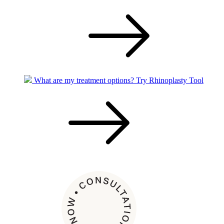
What are my treatment options?
Try Rhinoplasty Tool