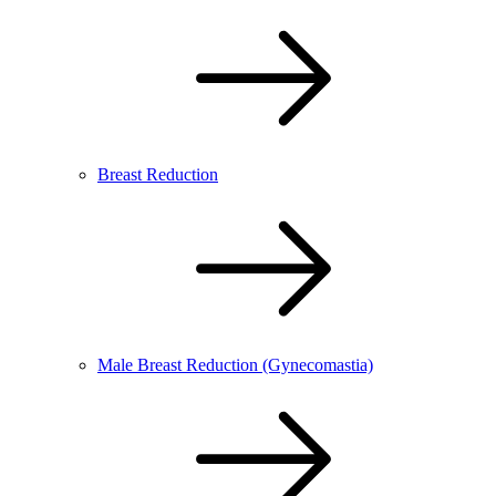
Breast Reduction
Male Breast Reduction (Gynecomastia)