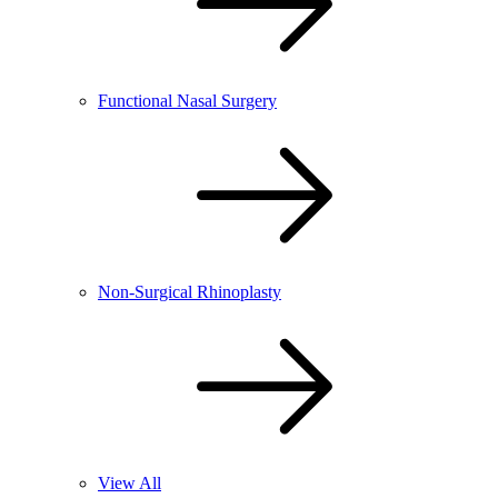
Functional Nasal Surgery
Non-Surgical Rhinoplasty
View All