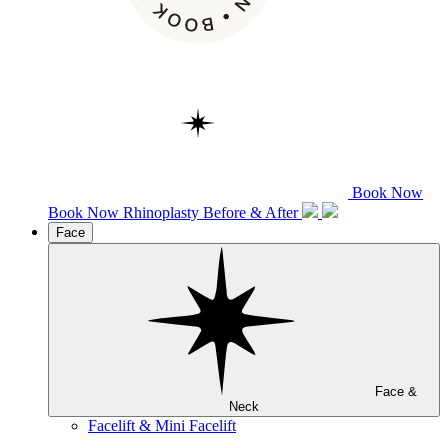
Book Now
Book Now
Rhinoplasty
Before & After
Face
Face &
Neck
Facelift & Mini Facelift