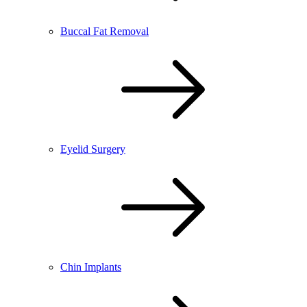
Buccal Fat Removal
Eyelid Surgery
Chin Implants