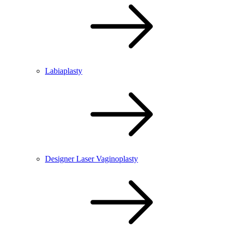
Labiaplasty
Designer Laser Vaginoplasty