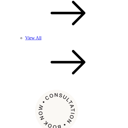
View All