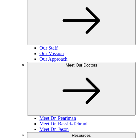
Our Staff
Our Mission
Our Approach
Meet Our Doctors
Meet Dr. Pearlman
Meet Dr. Bassiri-Tehrani
Meet Dr. Jason
Resources