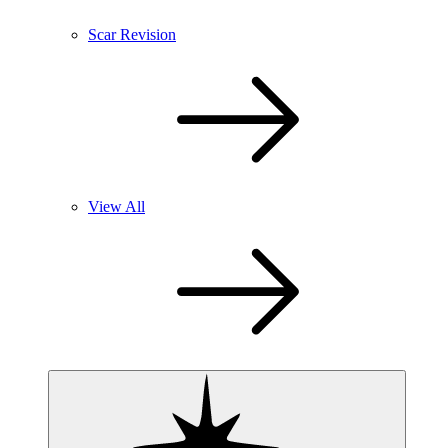
Scar Revision
View All