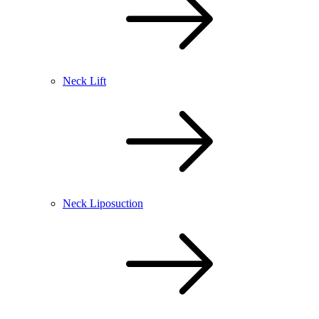
Neck Lift
Neck Liposuction