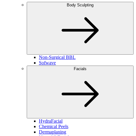
Body Sculpting
Non-Surgical BBL
Sofwave
Facials
HydraFacial
Chemical Peels
Dermaplaning