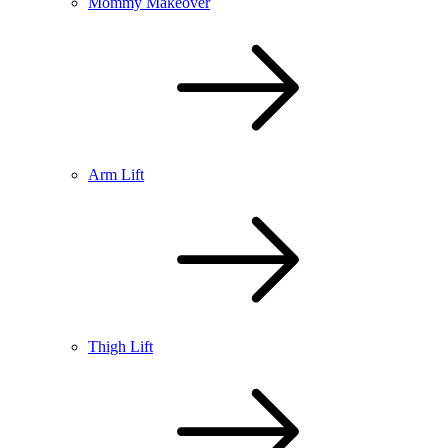
Mommy Makeover
Arm Lift
Thigh Lift