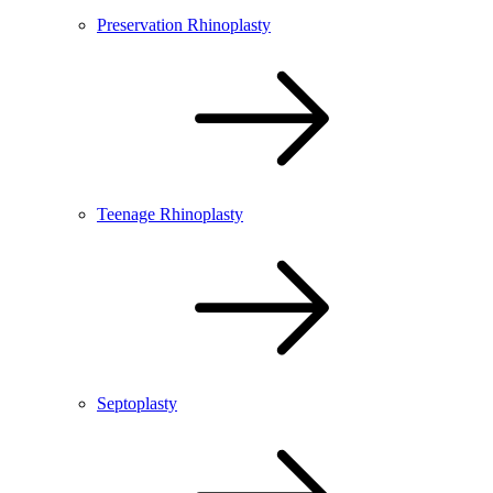
Preservation Rhinoplasty
Teenage Rhinoplasty
Septoplasty