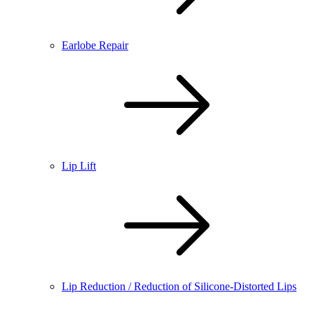
Earlobe Repair
Lip Lift
Lip Reduction / Reduction of Silicone-Distorted Lips