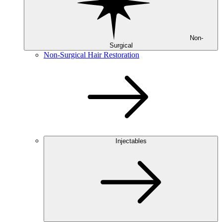
Non-
Surgical
Non-Surgical Hair Restoration
Injectables