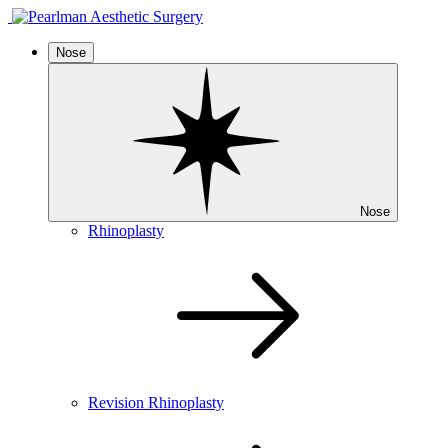
Nose
Nose
Rhinoplasty
Revision Rhinoplasty