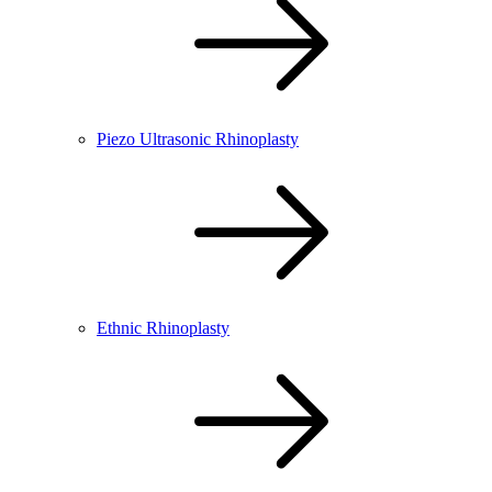
Piezo Ultrasonic Rhinoplasty
Ethnic Rhinoplasty