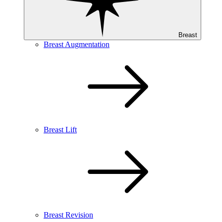
Breast
Breast Augmentation
Breast Lift
Breast Revision