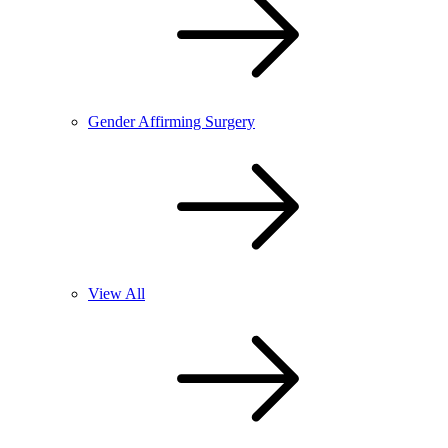
Gender Affirming Surgery
View All