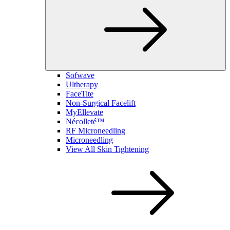
Sofwave
Ultherapy
FaceTite
Non-Surgical Facelift
MyEllevate
Nécolleté™
RF Microneedling
Microneedling
View All Skin Tightening