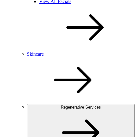
View All Facials
Skincare
Regenerative Services