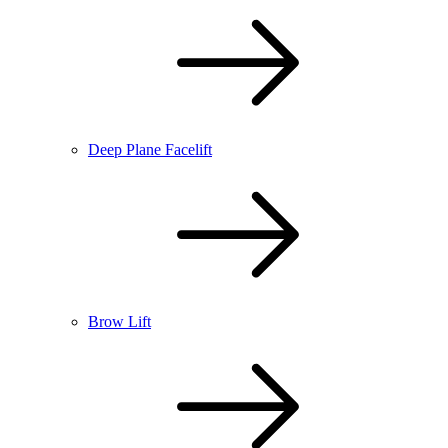
Deep Plane Facelift
Brow Lift