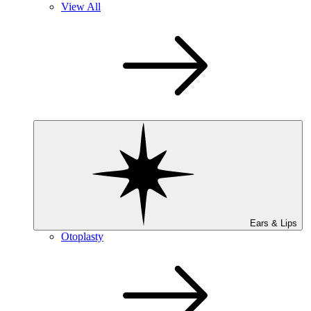
View All
Ears & Lips
Otoplasty