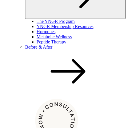
The YNGR Program
YNGR Membership Resources
Hormones
Metabolic Wellness
Peptide Therapy
Before & After