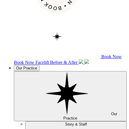
Book Now
Book Now
Facelift
Before & After
Our Practice
Our
Practice
Story & Staff