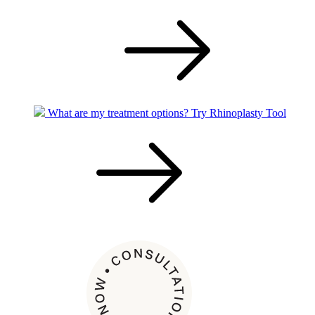
What are my treatment options?
Try Rhinoplasty Tool