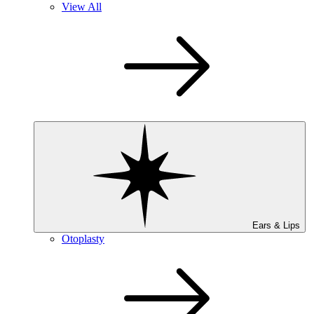
View All
Ears & Lips
Otoplasty