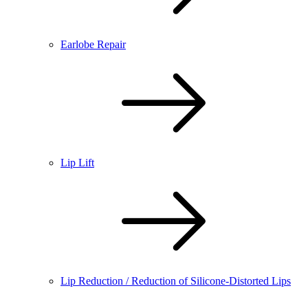
Earlobe Repair
Lip Lift
Lip Reduction / Reduction of Silicone-Distorted Lips