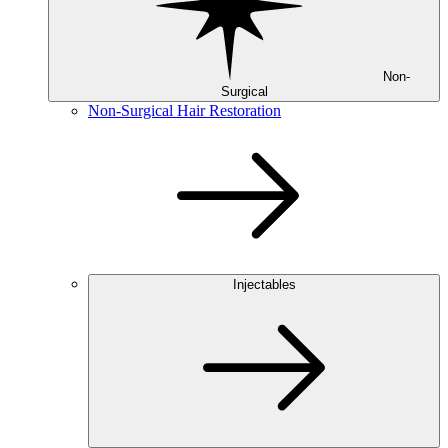
Non-
Surgical
Non-Surgical Hair Restoration
Injectables