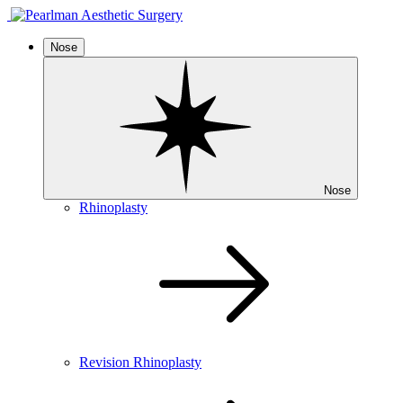
Nose
Nose
Rhinoplasty
Revision Rhinoplasty