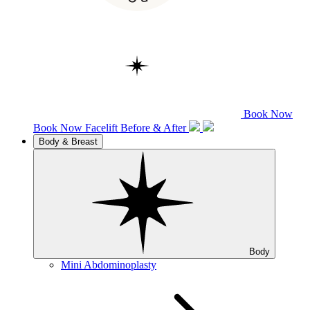
Book Now
Book Now
Facelift
Before & After
Body & Breast
Body
Mini Abdominoplasty