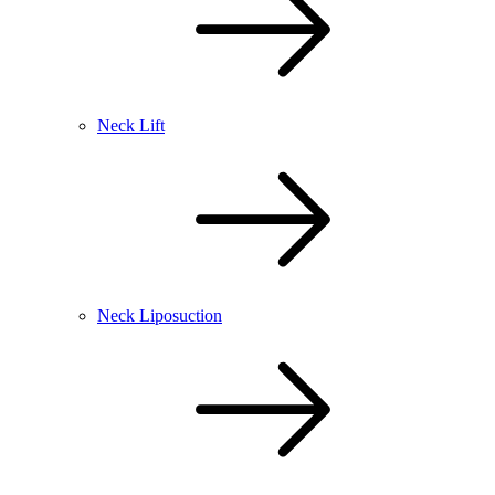
Neck Lift
Neck Liposuction