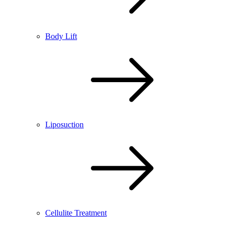
Body Lift
Liposuction
Cellulite Treatment