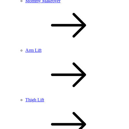
Mommy Makeover
Arm Lift
Thigh Lift