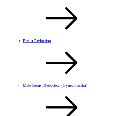
Breast Reduction
Male Breast Reduction (Gynecomastia)