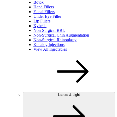
Botox
Hand Fillers
Facial Fillers
Under Eye Filler
Lip Fillers
Kybella
Non-Surgical BBL
Non-Surgical Chin Augmentation
Non-Surgical Rhinoplasty
Kenalog Injections
View All Injectables
Lasers & Light