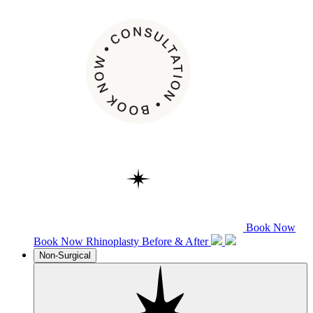
Book Now
Book Now
Rhinoplasty
Before & After
Non-Surgical