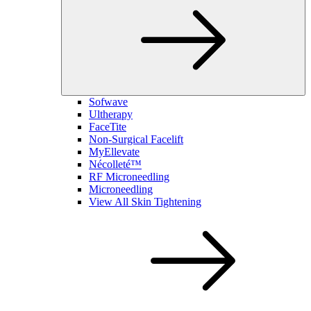
Sofwave
Ultherapy
FaceTite
Non-Surgical Facelift
MyEllevate
Nécolleté™
RF Microneedling
Microneedling
View All Skin Tightening