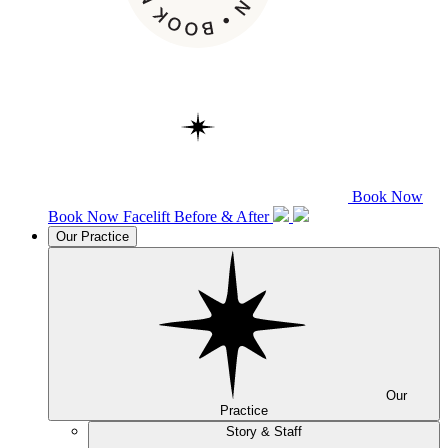
Book Now
Book Now
Facelift
Before & After
Our Practice
Our
Practice
Story & Staff