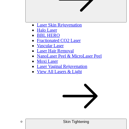
Laser Skin Rejuvenation
Halo Laser
BBL HERO
Fractionated CO2 Laser
Vascular Laser
Laser Hair Removal
NanoLaser Peel & MicroLaser Peel
Moxi Laser
Laser Vaginal Rejuvenation
View All Lasers & Light
Skin Tightening