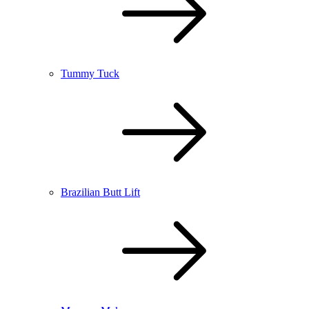
Tummy Tuck
Brazilian Butt Lift