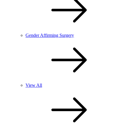
Gender Affirming Surgery
View All