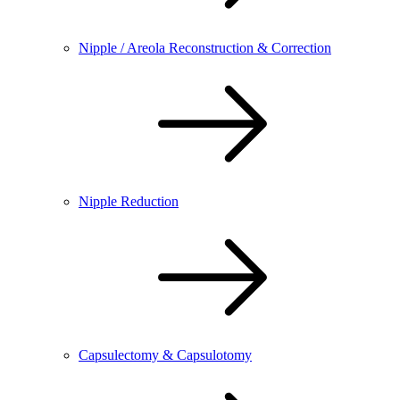
Nipple / Areola Reconstruction & Correction
Nipple Reduction
Capsulectomy & Capsulotomy