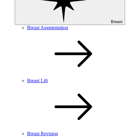
Breast
Breast Augmentation
Breast Lift
Breast Revision