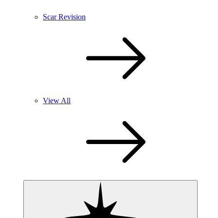
Scar Revision
View All