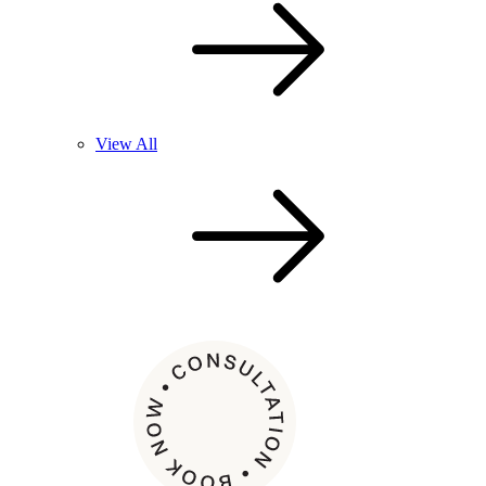
View All