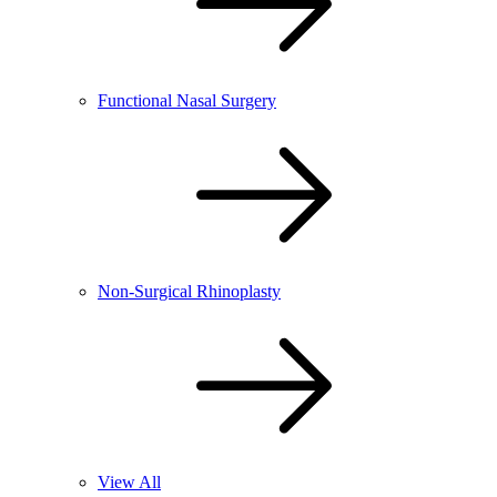
Functional Nasal Surgery
Non-Surgical Rhinoplasty
View All