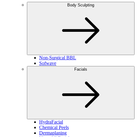
Body Sculpting
Non-Surgical BBL
Sofwave
Facials
HydraFacial
Chemical Peels
Dermaplaning