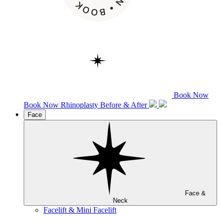
Book Now
Book Now
Rhinoplasty
Before & After
Face
Face &
Neck
Facelift & Mini Facelift