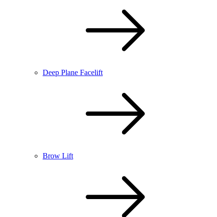
Deep Plane Facelift
Brow Lift