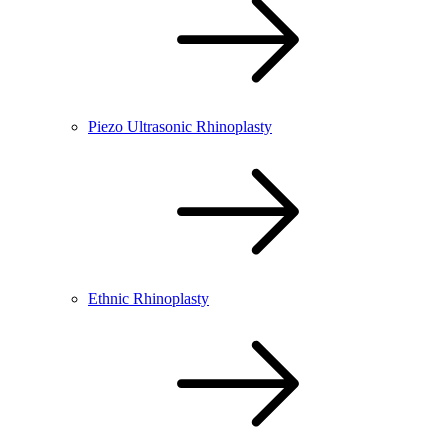
Piezo Ultrasonic Rhinoplasty
Ethnic Rhinoplasty