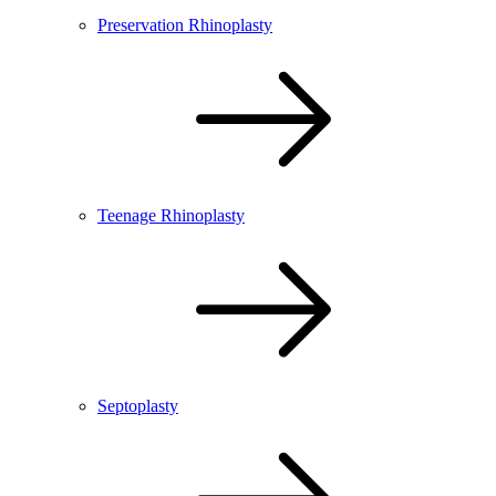
Preservation Rhinoplasty
Teenage Rhinoplasty
Septoplasty