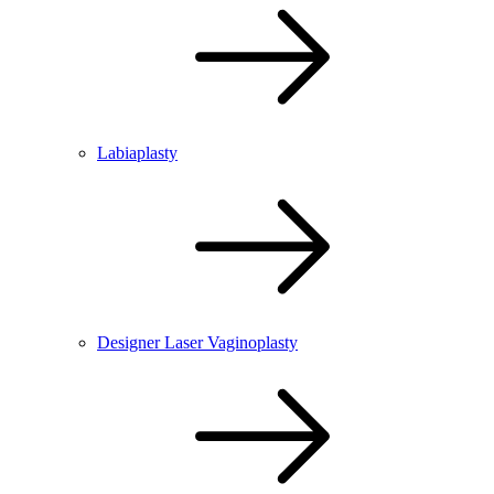
Labiaplasty
Designer Laser Vaginoplasty