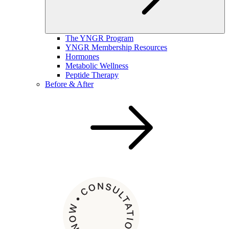
The YNGR Program
YNGR Membership Resources
Hormones
Metabolic Wellness
Peptide Therapy
Before & After