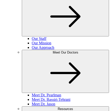
Our Staff
Our Mission
Our Approach
Meet Our Doctors
Meet Dr. Pearlman
Meet Dr. Bassiri-Tehrani
Meet Dr. Jason
Resources