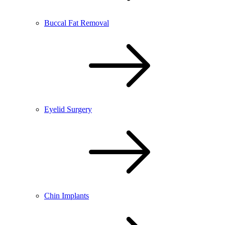
Buccal Fat Removal
Eyelid Surgery
Chin Implants