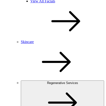
View All Facials
Skincare
Regenerative Services