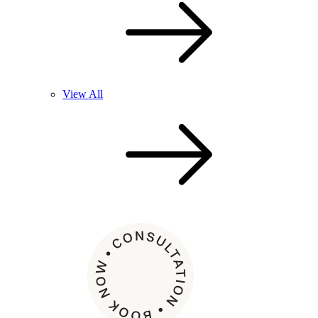
View All