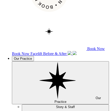
Book Now
Book Now
Facelift
Before & After
Our Practice
Our
Practice
Story & Staff