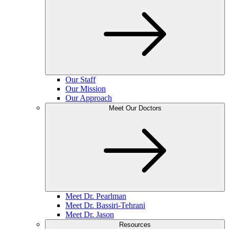
Our Staff
Our Mission
Our Approach
Meet Our Doctors
Meet Dr. Pearlman
Meet Dr. Bassiri-Tehrani
Meet Dr. Jason
Resources