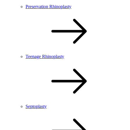
Preservation Rhinoplasty
Teenage Rhinoplasty
Septoplasty