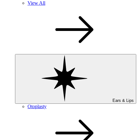
View All
Ears & Lips
Otoplasty