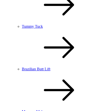
Tummy Tuck
Brazilian Butt Lift