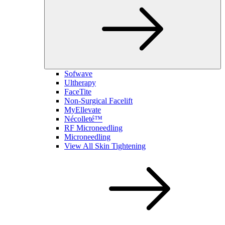
Sofwave
Ultherapy
FaceTite
Non-Surgical Facelift
MyEllevate
Nécolleté™
RF Microneedling
Microneedling
View All Skin Tightening