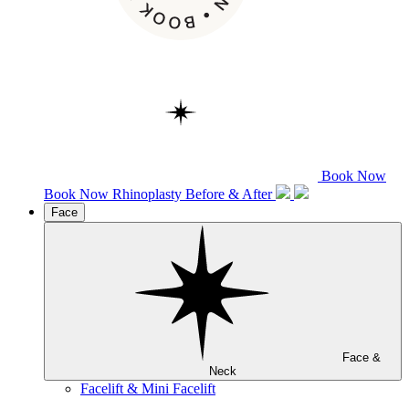
Book Now
Book Now
Rhinoplasty
Before & After
Face
Face &
Neck
Facelift & Mini Facelift