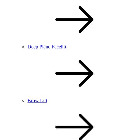
Deep Plane Facelift
Brow Lift