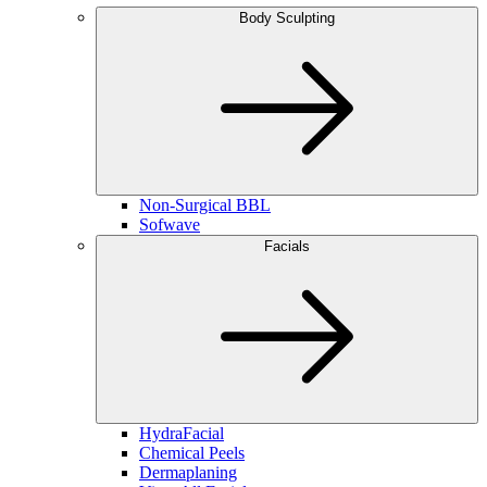
Body Sculpting
Non-Surgical BBL
Sofwave
Facials
HydraFacial
Chemical Peels
Dermaplaning