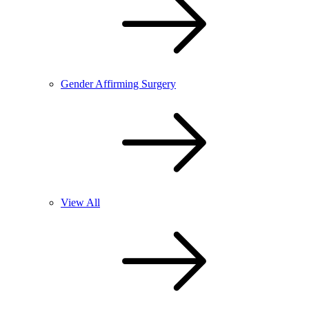
Gender Affirming Surgery
View All