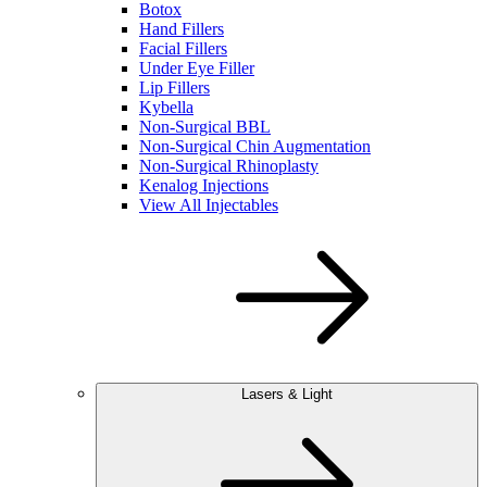
Botox
Hand Fillers
Facial Fillers
Under Eye Filler
Lip Fillers
Kybella
Non-Surgical BBL
Non-Surgical Chin Augmentation
Non-Surgical Rhinoplasty
Kenalog Injections
View All Injectables
Lasers & Light