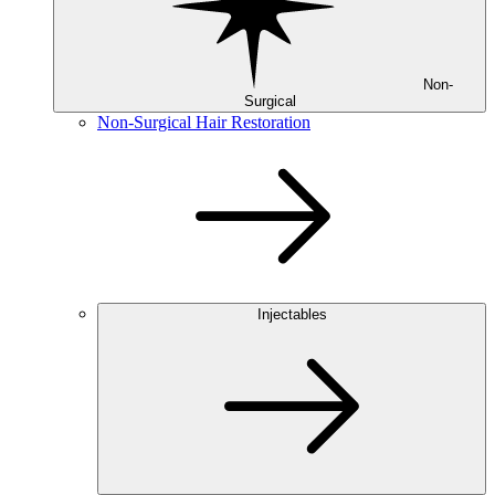
Non-
Surgical
Non-Surgical Hair Restoration
Injectables