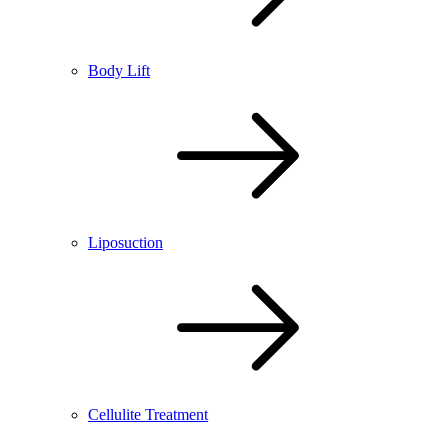
Body Lift
Liposuction
Cellulite Treatment