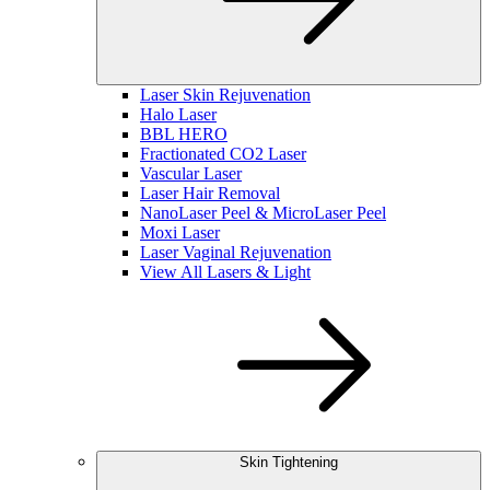
Laser Skin Rejuvenation
Halo Laser
BBL HERO
Fractionated CO2 Laser
Vascular Laser
Laser Hair Removal
NanoLaser Peel & MicroLaser Peel
Moxi Laser
Laser Vaginal Rejuvenation
View All Lasers & Light
Skin Tightening