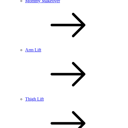
Mommy Makeover
Arm Lift
Thigh Lift