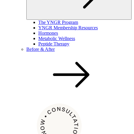
The YNGR Program
YNGR Membership Resources
Hormones
Metabolic Wellness
Peptide Therapy
Before & After