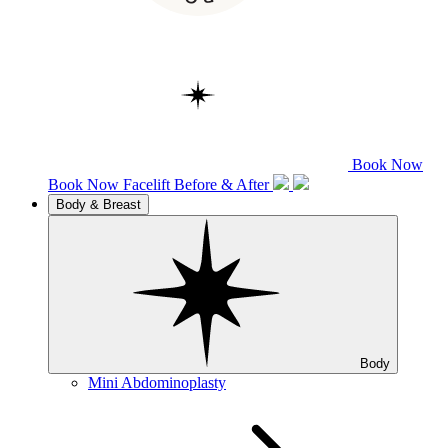
Book Now
Book Now
Facelift
Before & After
Body & Breast
Body
Mini Abdominoplasty