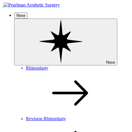
Nose
Nose
Rhinoplasty
Revision Rhinoplasty