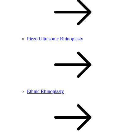
Piezo Ultrasonic Rhinoplasty
Ethnic Rhinoplasty