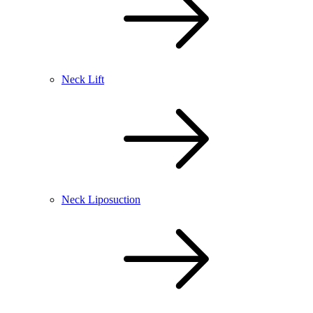
Neck Lift
Neck Liposuction