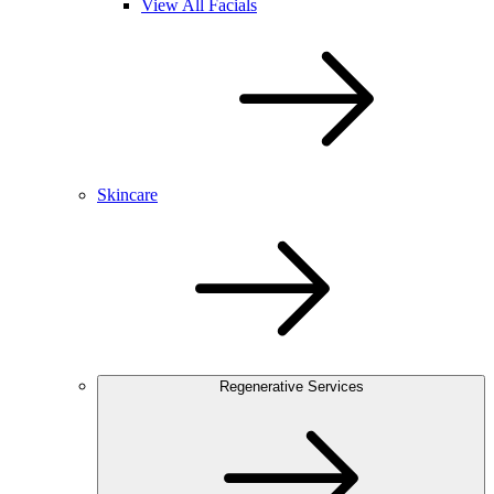
View All Facials
Skincare
Regenerative Services