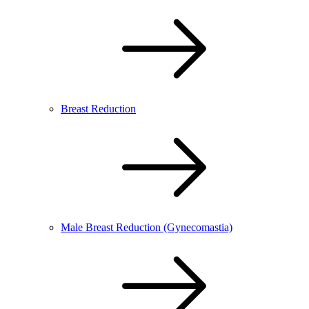
Breast Reduction
Male Breast Reduction (Gynecomastia)