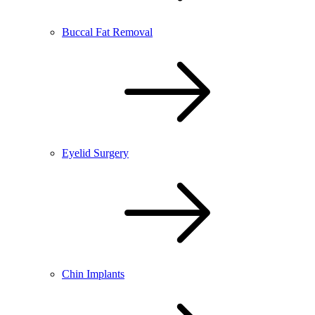
Buccal Fat Removal
Eyelid Surgery
Chin Implants