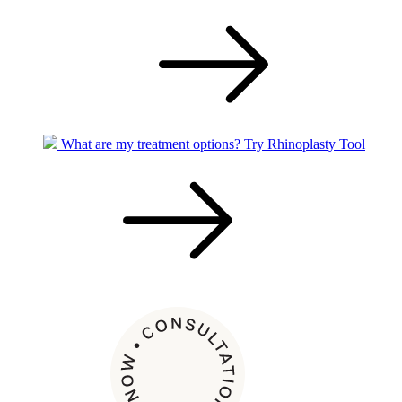
What are my treatment options?
Try Rhinoplasty Tool