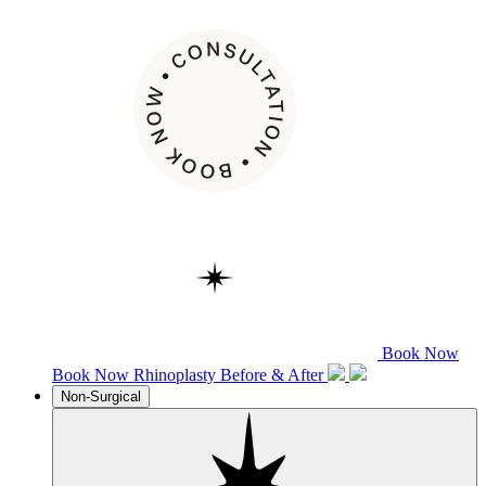
Book Now
Book Now
Rhinoplasty
Before & After
Non-Surgical