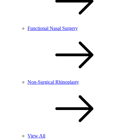
Functional Nasal Surgery
Non-Surgical Rhinoplasty
View All