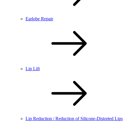
Earlobe Repair
Lip Lift
Lip Reduction / Reduction of Silicone-Distorted Lips