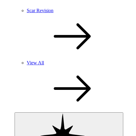
Scar Revision
View All