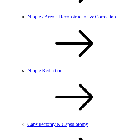
Nipple / Areola Reconstruction & Correction
Nipple Reduction
Capsulectomy & Capsulotomy