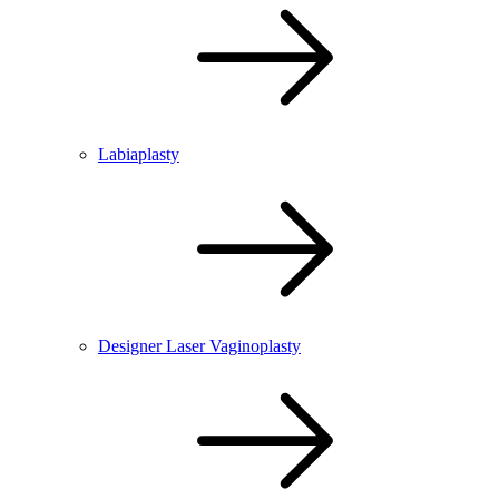
Labiaplasty
Designer Laser Vaginoplasty