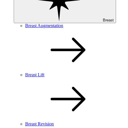
Breast
Breast Augmentation
Breast Lift
Breast Revision