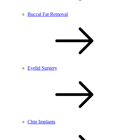
Buccal Fat Removal
Eyelid Surgery
Chin Implants