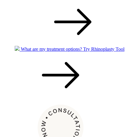
What are my treatment options?
Try Rhinoplasty Tool