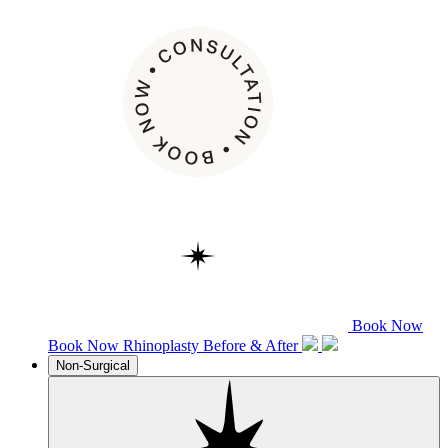
Book Now
Book Now
Rhinoplasty
Before & After
Non-Surgical