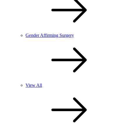
Gender Affirming Surgery
View All