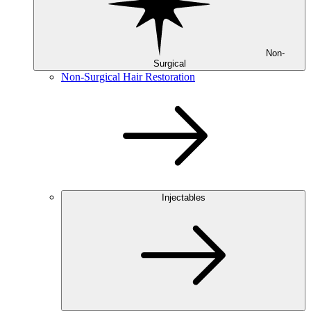
Non-
Surgical
Non-Surgical Hair Restoration
Injectables