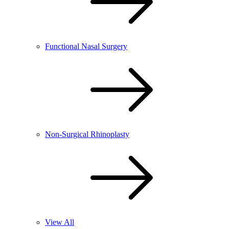
Functional Nasal Surgery
Non-Surgical Rhinoplasty
View All