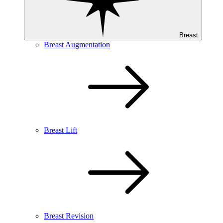
Breast
Breast Augmentation
Breast Lift
Breast Revision