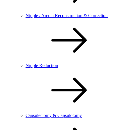
Nipple / Areola Reconstruction & Correction
Nipple Reduction
Capsulectomy & Capsulotomy