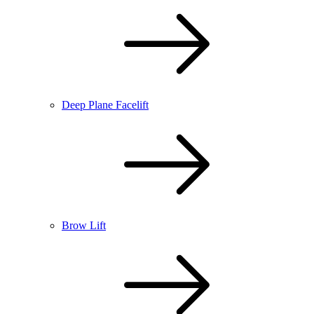
Deep Plane Facelift
Brow Lift