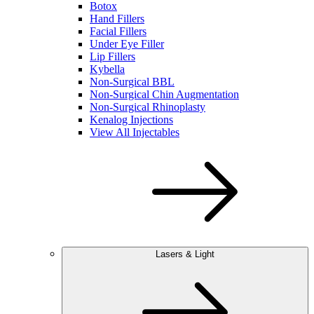
Botox
Hand Fillers
Facial Fillers
Under Eye Filler
Lip Fillers
Kybella
Non-Surgical BBL
Non-Surgical Chin Augmentation
Non-Surgical Rhinoplasty
Kenalog Injections
View All Injectables
Lasers & Light