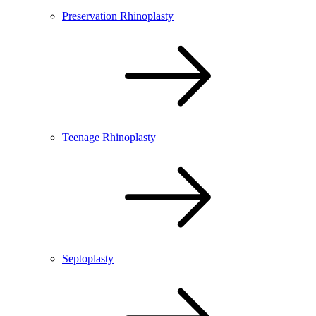
Preservation Rhinoplasty
Teenage Rhinoplasty
Septoplasty