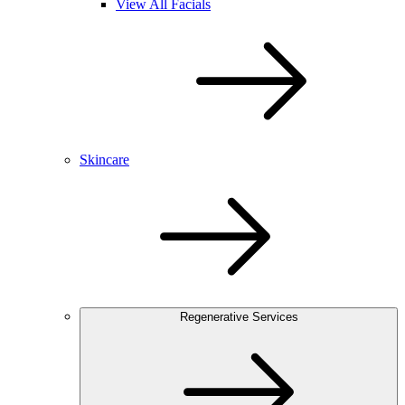
View All Facials
Skincare
Regenerative Services