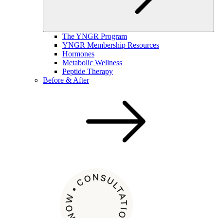
The YNGR Program
YNGR Membership Resources
Hormones
Metabolic Wellness
Peptide Therapy
Before & After