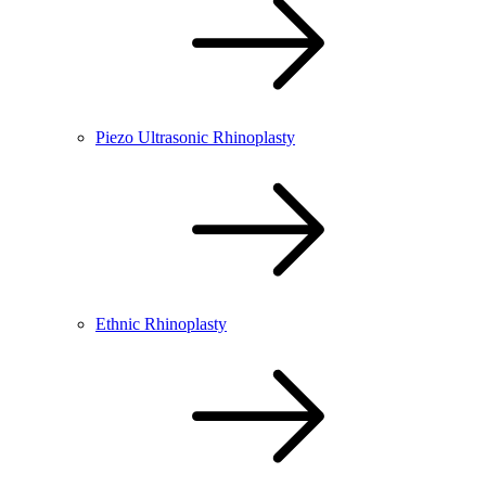
Piezo Ultrasonic Rhinoplasty
Ethnic Rhinoplasty