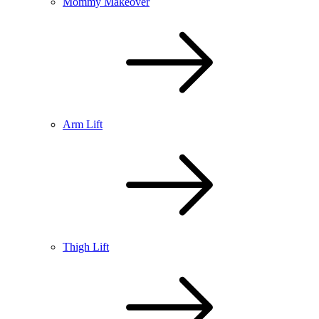
Mommy Makeover
Arm Lift
Thigh Lift