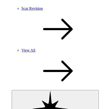
Scar Revision
View All