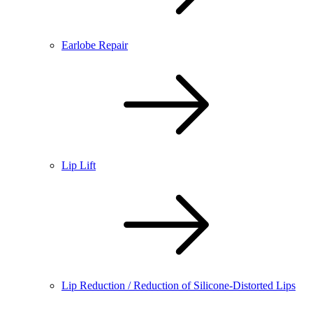
Earlobe Repair
Lip Lift
Lip Reduction / Reduction of Silicone-Distorted Lips