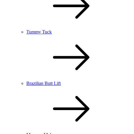
Tummy Tuck
Brazilian Butt Lift