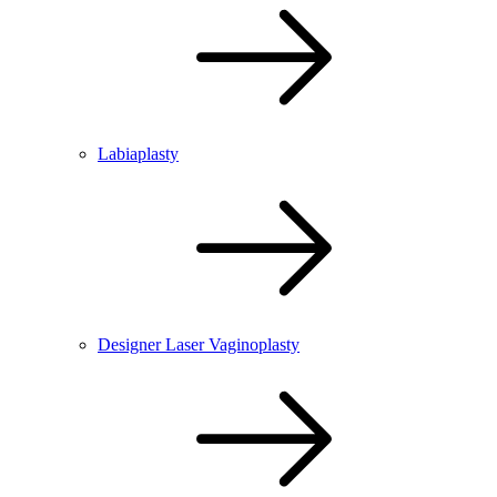
Labiaplasty
Designer Laser Vaginoplasty