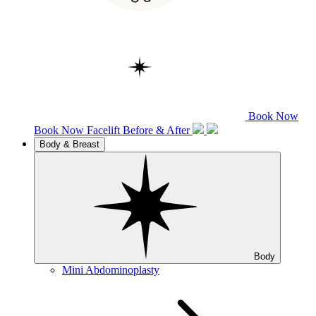
Book Now
Book Now
Facelift
Before & After
Body & Breast
Body
Mini Abdominoplasty