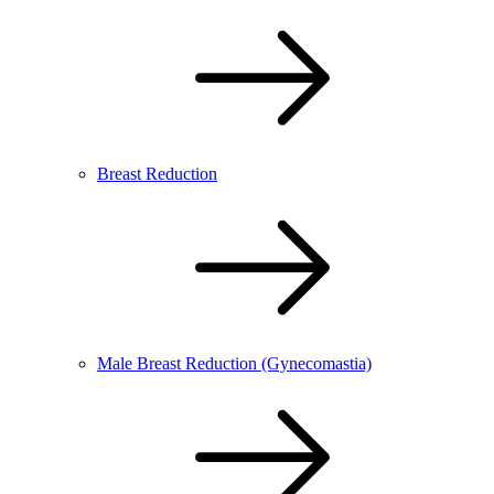
Breast Reduction
Male Breast Reduction (Gynecomastia)