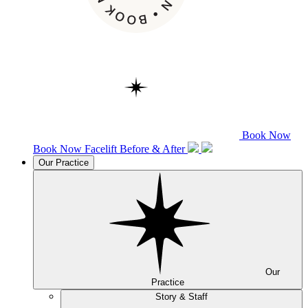
Book Now
Book Now
Facelift
Before & After
Our Practice
Our
Practice
Story & Staff