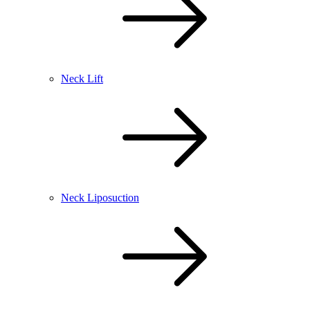
Neck Lift
Neck Liposuction