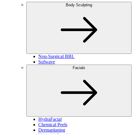
Body Sculpting
Non-Surgical BBL
Sofwave
Facials
HydraFacial
Chemical Peels
Dermaplaning