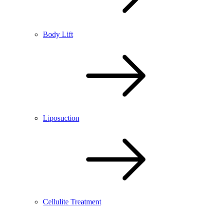
Body Lift
Liposuction
Cellulite Treatment