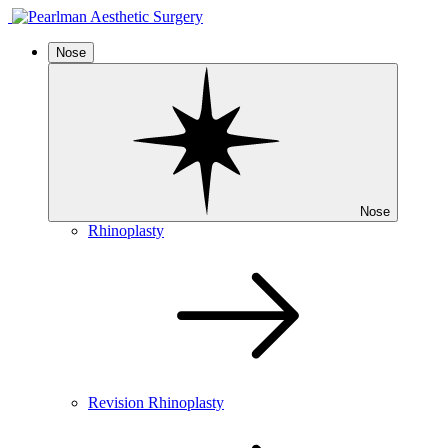
Nose
Nose
Rhinoplasty
Revision Rhinoplasty