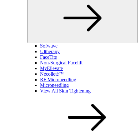
Sofwave
Ultherapy
FaceTite
Non-Surgical Facelift
MyEllevate
Nécolleté™
RF Microneedling
Microneedling
View All Skin Tightening