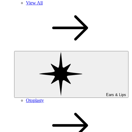
View All
Ears & Lips
Otoplasty