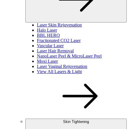
Laser Skin Rejuvenation
Halo Laser
BBL HERO
Fractionated CO2 Laser
Vascular Laser
Laser Hair Removal
NanoLaser Peel & MicroLaser Peel
Moxi Laser
Laser Vaginal Rejuvenation
View All Lasers & Light
Skin Tightening