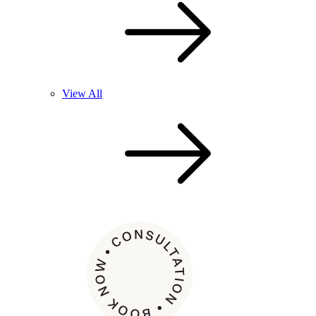
View All