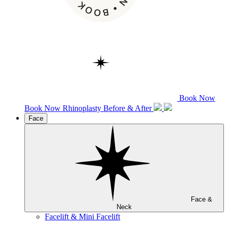
Book Now
Book Now
Rhinoplasty
Before & After
Face
Face &
Neck
Facelift & Mini Facelift