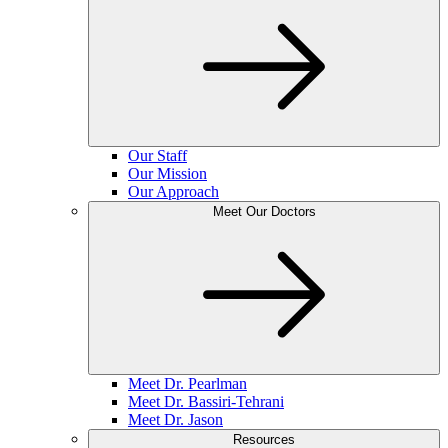
Our Staff
Our Mission
Our Approach
Meet Our Doctors
Meet Dr. Pearlman
Meet Dr. Bassiri-Tehrani
Meet Dr. Jason
Resources