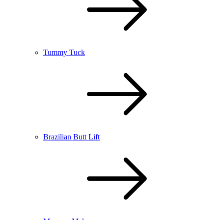
Tummy Tuck
Brazilian Butt Lift