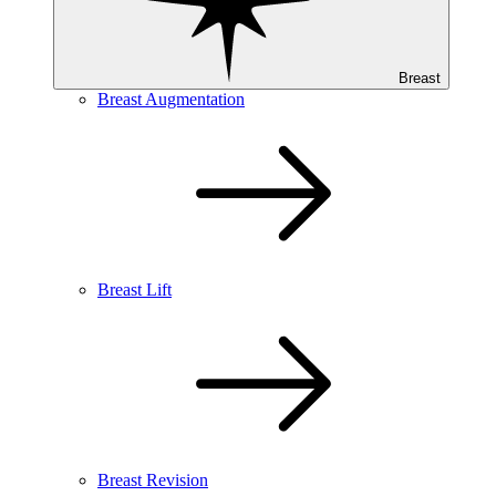
Breast
Breast Augmentation
Breast Lift
Breast Revision