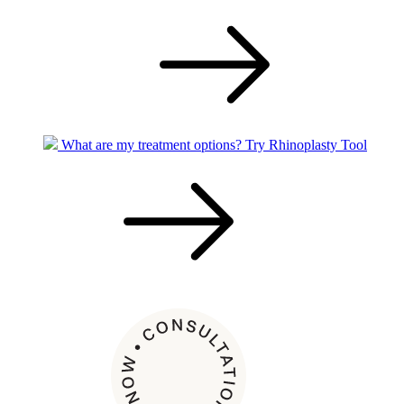
What are my treatment options?
Try Rhinoplasty Tool