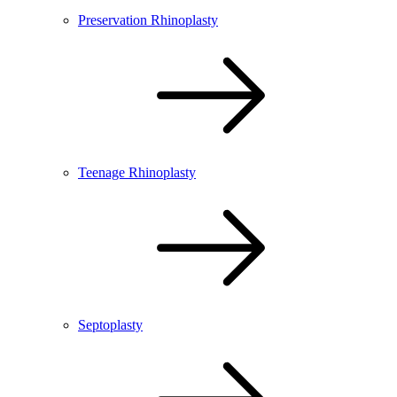
Preservation Rhinoplasty
Teenage Rhinoplasty
Septoplasty