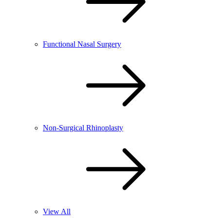
Functional Nasal Surgery
Non-Surgical Rhinoplasty
View All