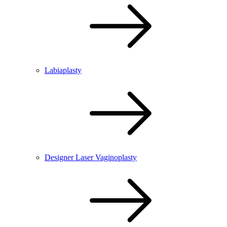
Labiaplasty
Designer Laser Vaginoplasty