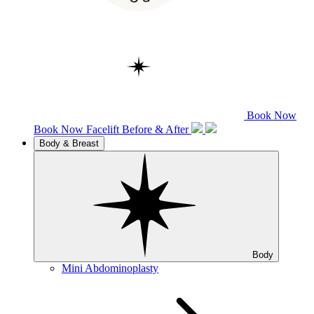
Book Now
Book Now
Facelift
Before & After
Body & Breast
Body
Mini Abdominoplasty