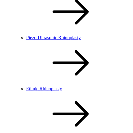
Piezo Ultrasonic Rhinoplasty
Ethnic Rhinoplasty