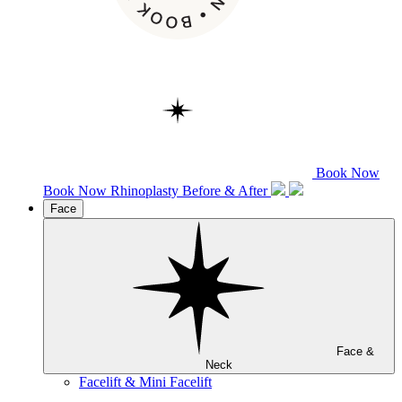
Book Now
Book Now
Rhinoplasty
Before & After
Face
Face &
Neck
Facelift & Mini Facelift