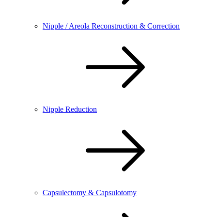
Nipple / Areola Reconstruction & Correction
Nipple Reduction
Capsulectomy & Capsulotomy