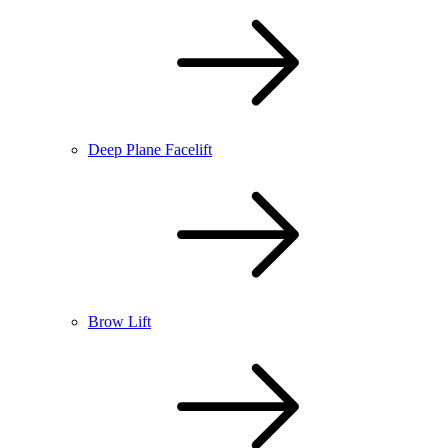
Deep Plane Facelift
Brow Lift