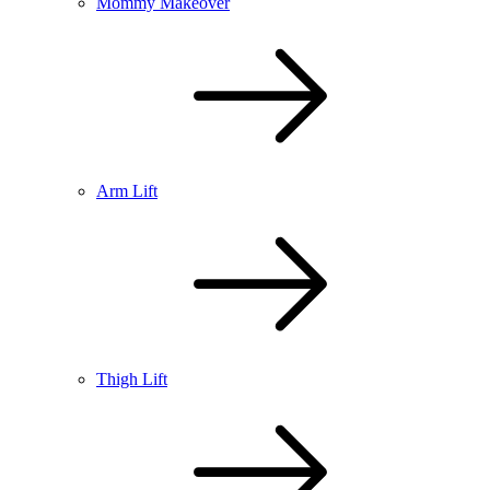
Mommy Makeover
Arm Lift
Thigh Lift