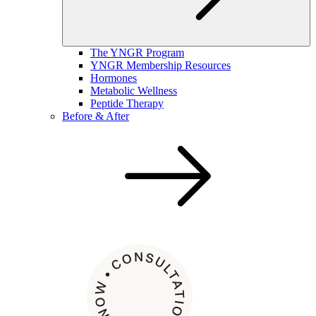
The YNGR Program
YNGR Membership Resources
Hormones
Metabolic Wellness
Peptide Therapy
Before & After