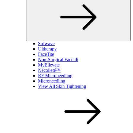
Sofwave
Ultherapy
FaceTite
Non-Surgical Facelift
MyEllevate
Nécolleté™
RF Microneedling
Microneedling
View All Skin Tightening