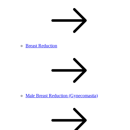
Breast Reduction
Male Breast Reduction (Gynecomastia)