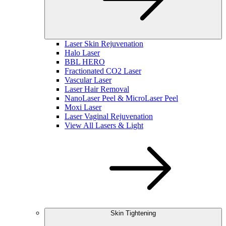
Laser Skin Rejuvenation
Halo Laser
BBL HERO
Fractionated CO2 Laser
Vascular Laser
Laser Hair Removal
NanoLaser Peel & MicroLaser Peel
Moxi Laser
Laser Vaginal Rejuvenation
View All Lasers & Light
Skin Tightening