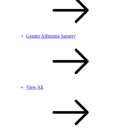
Gender Affirming Surgery
View All