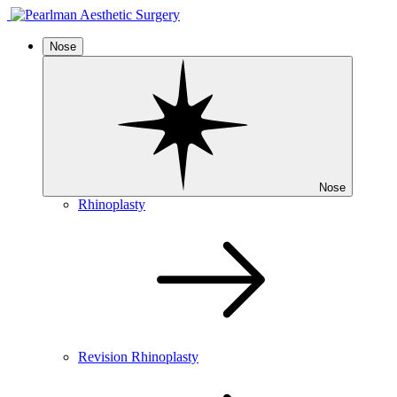
Nose
Nose
Rhinoplasty
Revision Rhinoplasty