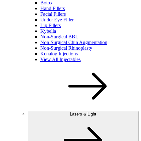
Botox
Hand Fillers
Facial Fillers
Under Eye Filler
Lip Fillers
Kybella
Non-Surgical BBL
Non-Surgical Chin Augmentation
Non-Surgical Rhinoplasty
Kenalog Injections
View All Injectables
Lasers & Light