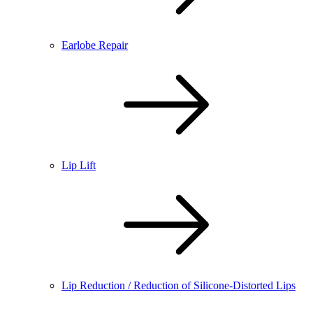
Earlobe Repair
Lip Lift
Lip Reduction / Reduction of Silicone-Distorted Lips