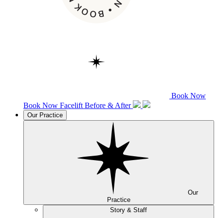
Book Now
Book Now
Facelift
Before & After
Our Practice
Our
Practice
Story & Staff