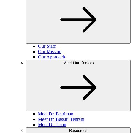
Our Staff
Our Mission
Our Approach
Meet Our Doctors
Meet Dr. Pearlman
Meet Dr. Bassiri-Tehrani
Meet Dr. Jason
Resources