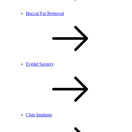
Buccal Fat Removal
Eyelid Surgery
Chin Implants