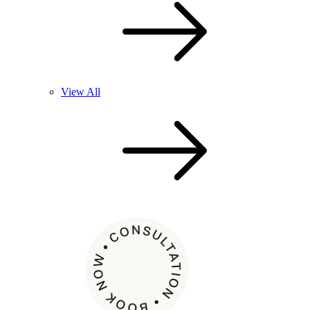
View All