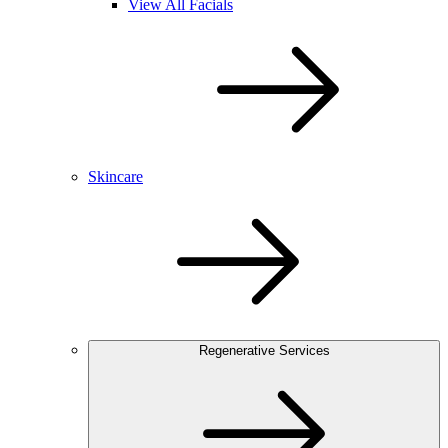
View All Facials
Skincare
Regenerative Services