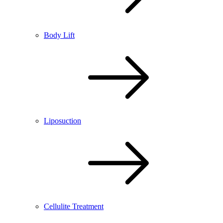
Body Lift
Liposuction
Cellulite Treatment