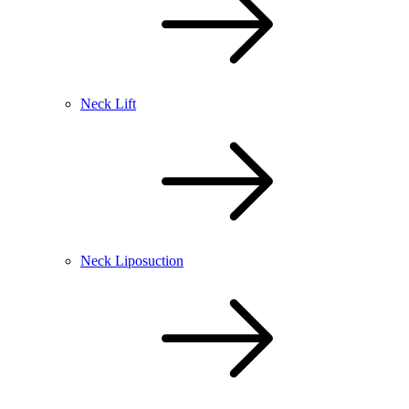
Neck Lift
Neck Liposuction