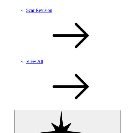
Scar Revision
View All