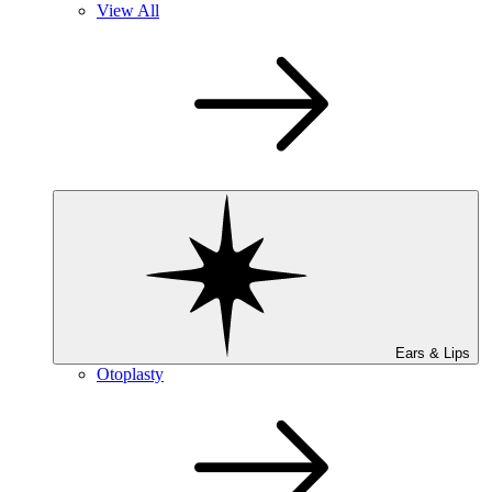
View All
Ears & Lips
Otoplasty