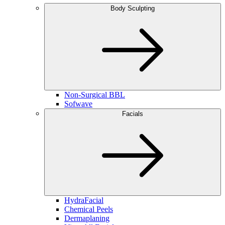
Body Sculpting
Non-Surgical BBL
Sofwave
Facials
HydraFacial
Chemical Peels
Dermaplaning