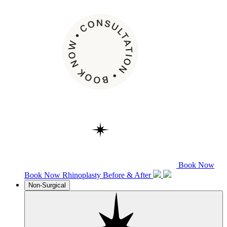
Book Now
Book Now
Rhinoplasty
Before & After
Non-Surgical