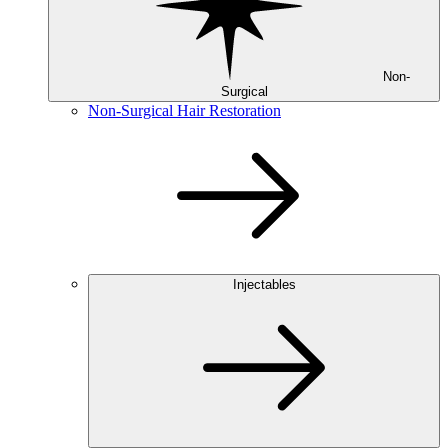
Non-
Surgical
Non-Surgical Hair Restoration
Injectables