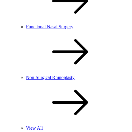
Functional Nasal Surgery
Non-Surgical Rhinoplasty
View All