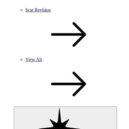
Scar Revision
View All