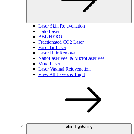
Laser Skin Rejuvenation
Halo Laser
BBL HERO
Fractionated CO2 Laser
Vascular Laser
Laser Hair Removal
NanoLaser Peel & MicroLaser Peel
Moxi Laser
Laser Vaginal Rejuvenation
View All Lasers & Light
Skin Tightening