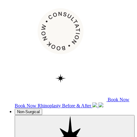
Book Now
Book Now
Rhinoplasty
Before & After
Non-Surgical