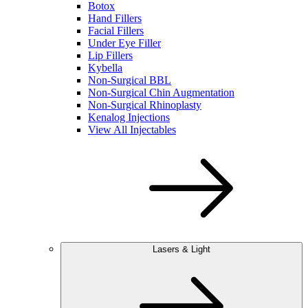
Botox
Hand Fillers
Facial Fillers
Under Eye Filler
Lip Fillers
Kybella
Non-Surgical BBL
Non-Surgical Chin Augmentation
Non-Surgical Rhinoplasty
Kenalog Injections
View All Injectables
Lasers & Light