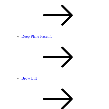
Deep Plane Facelift
Brow Lift