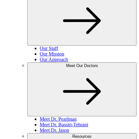
Our Staff
Our Mission
Our Approach
Meet Our Doctors
Meet Dr. Pearlman
Meet Dr. Bassiri-Tehrani
Meet Dr. Jason
Resources