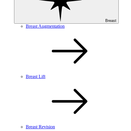
Breast
Breast Augmentation
Breast Lift
Breast Revision