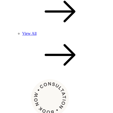
View All