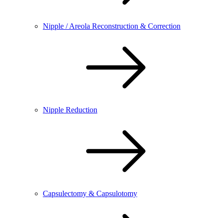
Nipple / Areola Reconstruction & Correction
Nipple Reduction
Capsulectomy & Capsulotomy