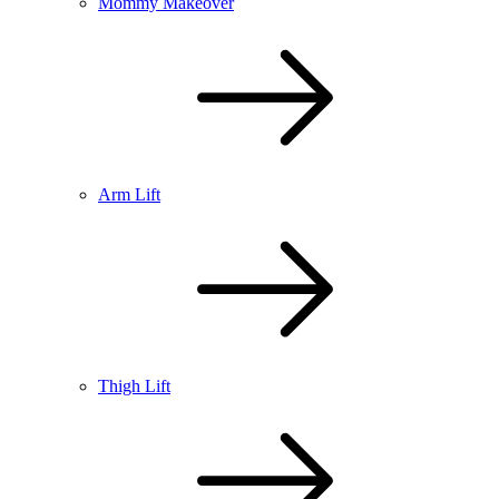
Mommy Makeover
Arm Lift
Thigh Lift