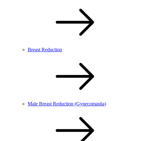
Breast Reduction
Male Breast Reduction (Gynecomastia)