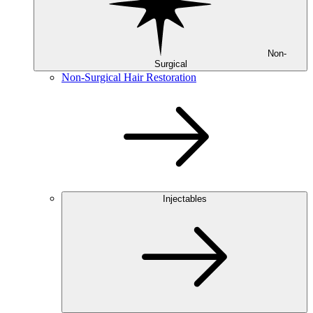
Non-
Surgical
Non-Surgical Hair Restoration
Injectables