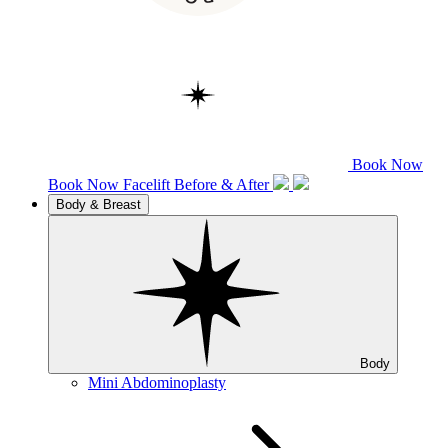
Book Now
Book Now
Facelift
Before & After
Body & Breast
Body
Mini Abdominoplasty