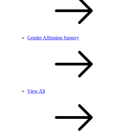
Gender Affirming Surgery
View All