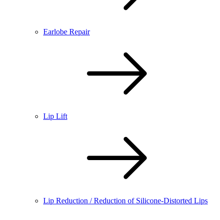
Earlobe Repair
Lip Lift
Lip Reduction / Reduction of Silicone-Distorted Lips