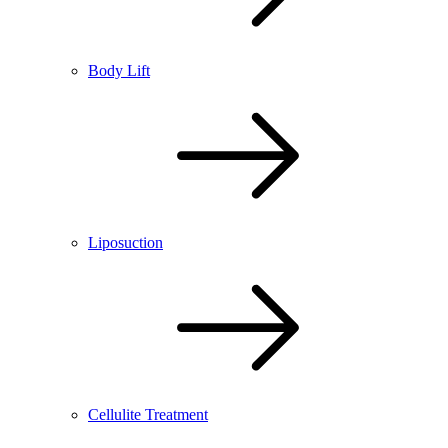
Body Lift
Liposuction
Cellulite Treatment