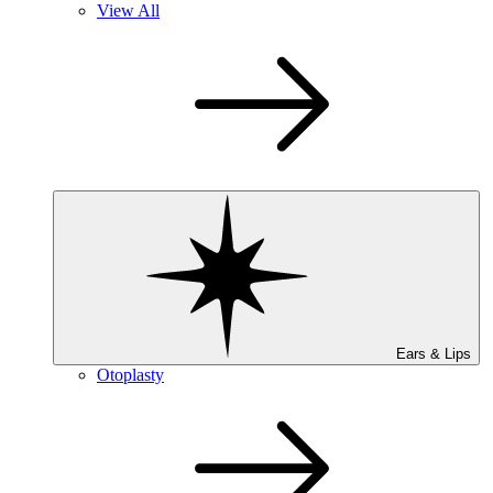
View All
Ears & Lips
Otoplasty