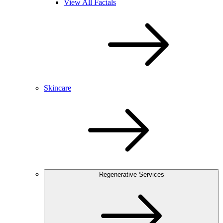
View All Facials
Skincare
Regenerative Services