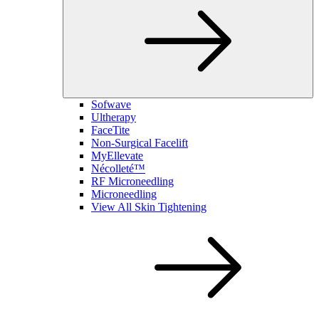
Sofwave
Ultherapy
FaceTite
Non-Surgical Facelift
MyEllevate
Nécolleté™
RF Microneedling
Microneedling
View All Skin Tightening