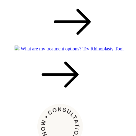
What are my treatment options?
Try Rhinoplasty Tool