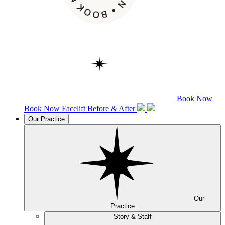
Book Now
Book Now
Facelift
Before & After
Our Practice
Our
Practice
Story & Staff