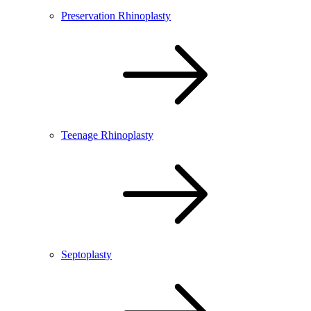
Preservation Rhinoplasty
Teenage Rhinoplasty
Septoplasty