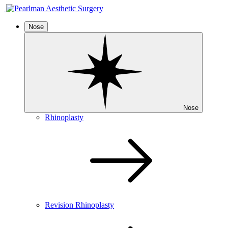
Nose
Nose
Rhinoplasty
Revision Rhinoplasty