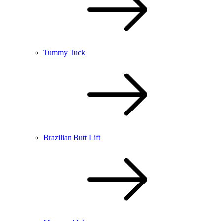
Tummy Tuck
Brazilian Butt Lift