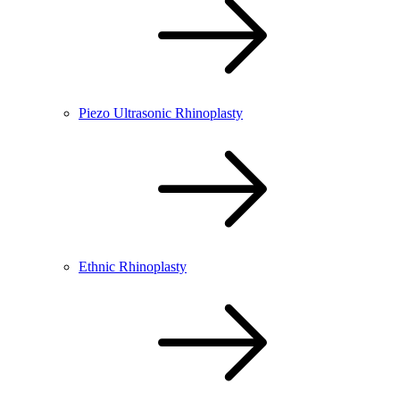
Piezo Ultrasonic Rhinoplasty
Ethnic Rhinoplasty