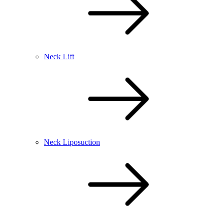
Neck Lift
Neck Liposuction