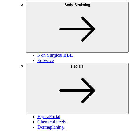
Body Sculpting
Non-Surgical BBL
Sofwave
Facials
HydraFacial
Chemical Peels
Dermaplaning