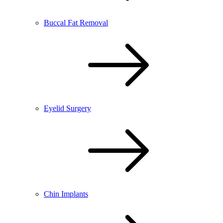
Buccal Fat Removal
Eyelid Surgery
Chin Implants