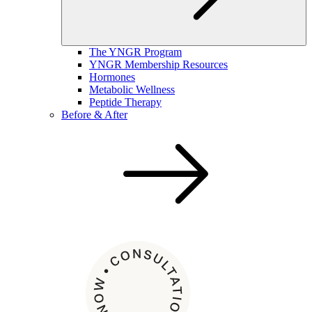
The YNGR Program
YNGR Membership Resources
Hormones
Metabolic Wellness
Peptide Therapy
Before & After