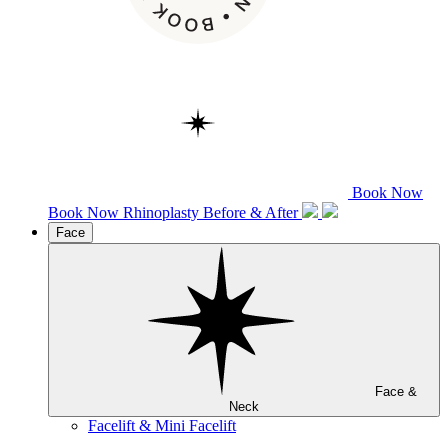
Book Now
Book Now
Rhinoplasty
Before & After
Face
Face &
Neck
Facelift & Mini Facelift