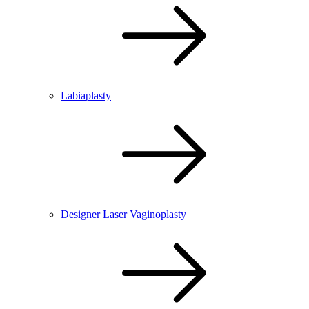
Labiaplasty
Designer Laser Vaginoplasty