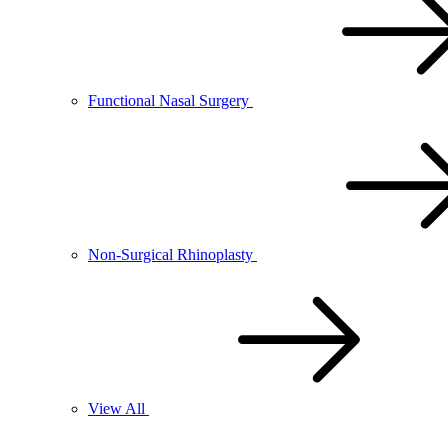
Functional Nasal Surgery
Non-Surgical Rhinoplasty
View All