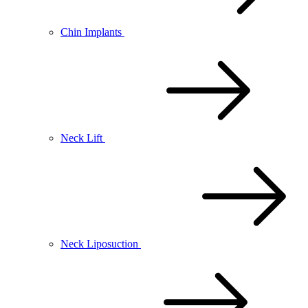
Chin Implants
Neck Lift
Neck Liposuction