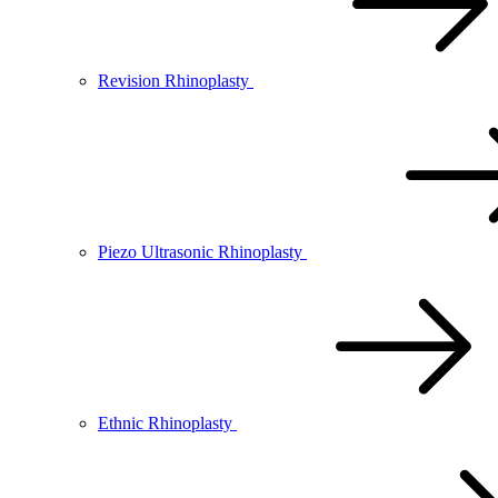
Revision Rhinoplasty
Piezo Ultrasonic Rhinoplasty
Ethnic Rhinoplasty