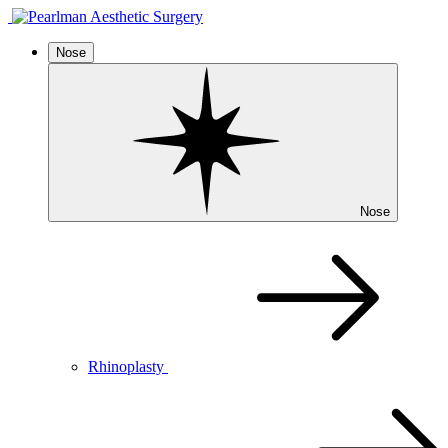
Nose
Nose
Rhinoplasty