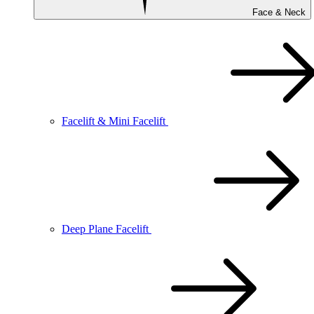
Face & Neck
Facelift & Mini Facelift
Deep Plane Facelift