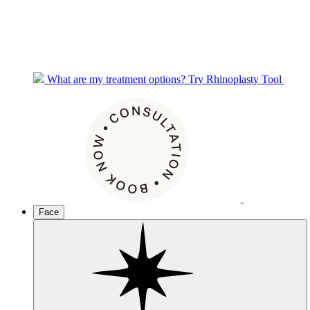
What are my treatment options?
Try Rhinoplasty Tool
Face