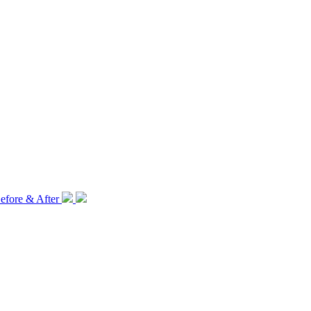
efore & After