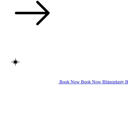
Book Now
Book Now
Rhinoplasty
B