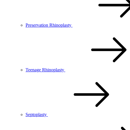
Preservation Rhinoplasty
Teenage Rhinoplasty
Septoplasty