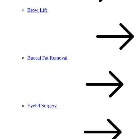
Brow Lift
Buccal Fat Removal
Eyelid Surgery