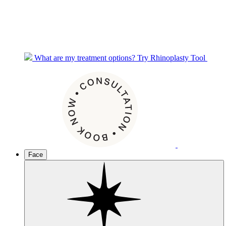
What are my treatment options?
Try Rhinoplasty Tool
Face