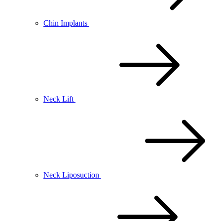
Chin Implants
Neck Lift
Neck Liposuction