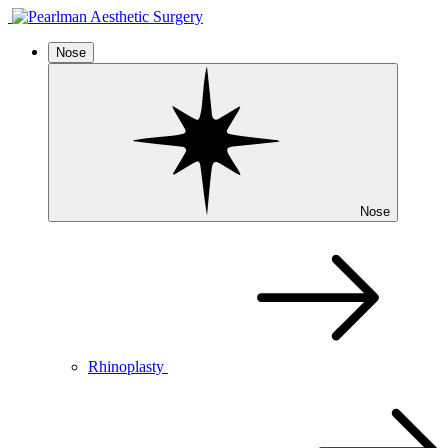
Nose
Nose
Rhinoplasty