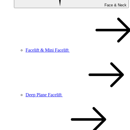
Face & Neck
Facelift & Mini Facelift
Deep Plane Facelift