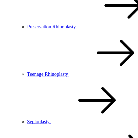
Preservation Rhinoplasty
Teenage Rhinoplasty
Septoplasty