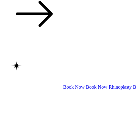
Book Now
Book Now
Rhinoplasty
B