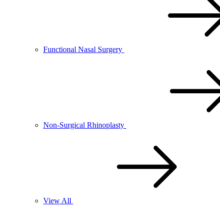
Functional Nasal Surgery
Non-Surgical Rhinoplasty
View All