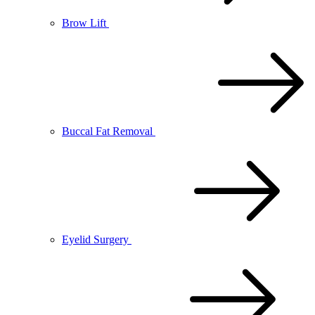
Brow Lift
Buccal Fat Removal
Eyelid Surgery