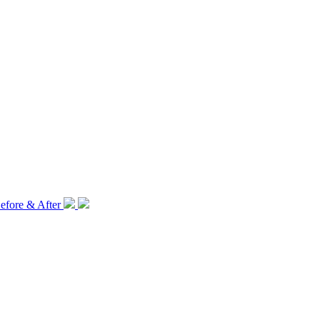
efore & After