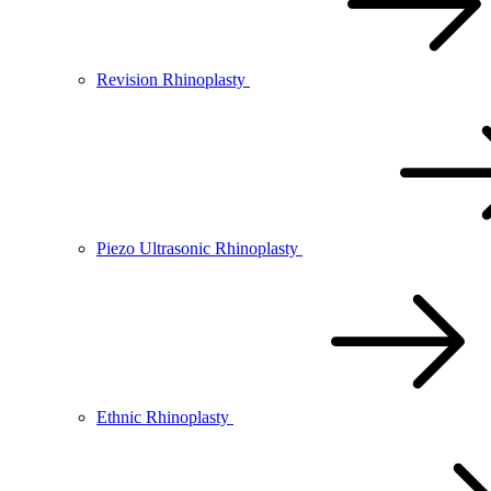
Revision Rhinoplasty
Piezo Ultrasonic Rhinoplasty
Ethnic Rhinoplasty