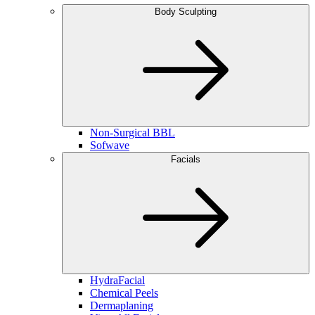
Body Sculpting
Non-Surgical BBL
Sofwave
Facials
HydraFacial
Chemical Peels
Dermaplaning