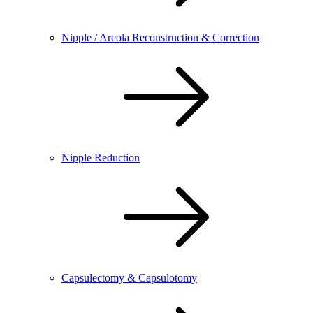
Nipple / Areola Reconstruction & Correction
Nipple Reduction
Capsulectomy & Capsulotomy