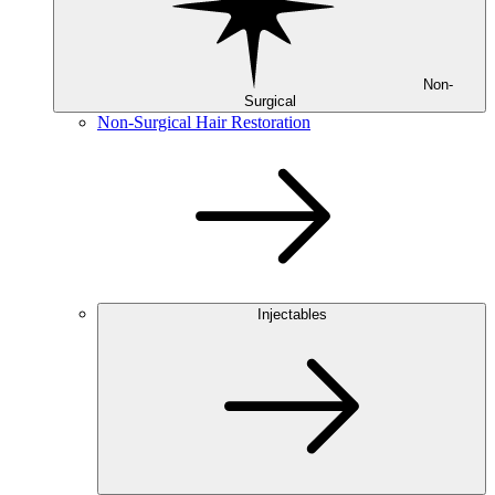
Non-
Surgical
Non-Surgical Hair Restoration
Injectables