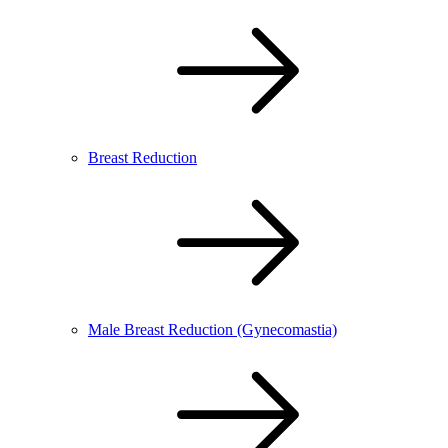
Breast Reduction
Male Breast Reduction (Gynecomastia)