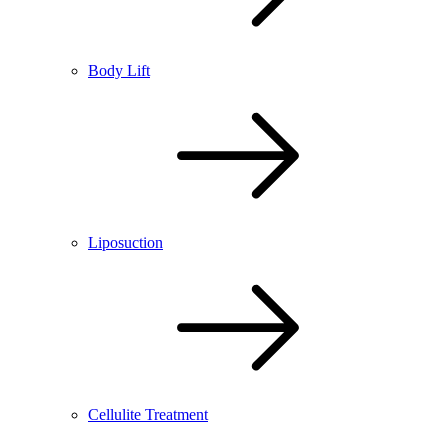
Body Lift
Liposuction
Cellulite Treatment