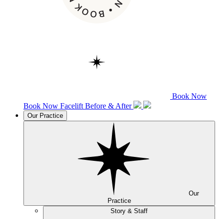
Book Now
Book Now
Facelift
Before & After
Our Practice
Our
Practice
Story & Staff