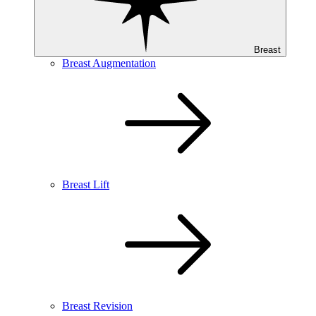
Breast
Breast Augmentation
Breast Lift
Breast Revision