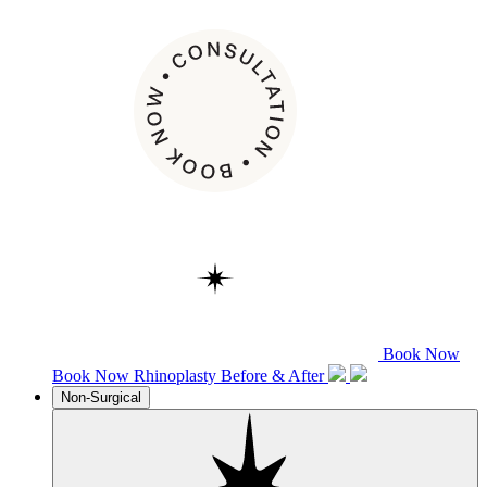
Book Now
Book Now
Rhinoplasty
Before & After
Non-Surgical