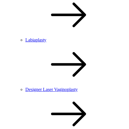
Labiaplasty
Designer Laser Vaginoplasty