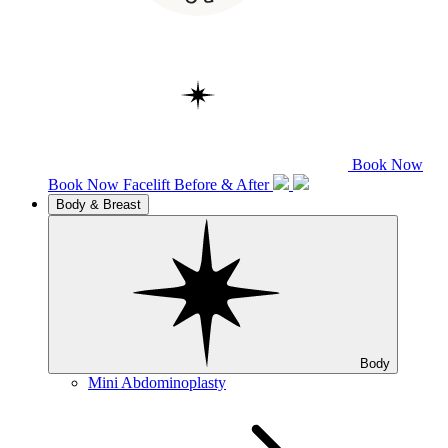
Book Now
Book Now
Facelift
Before & After
Body & Breast
Body
Mini Abdominoplasty