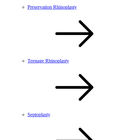
Preservation Rhinoplasty
Teenage Rhinoplasty
Septoplasty