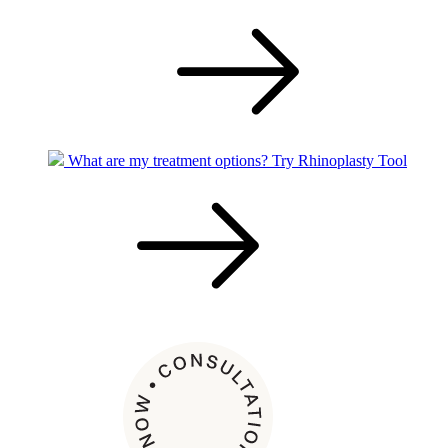
What are my treatment options?
Try Rhinoplasty Tool