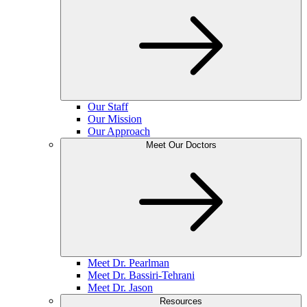
Our Staff
Our Mission
Our Approach
Meet Our Doctors
Meet Dr. Pearlman
Meet Dr. Bassiri-Tehrani
Meet Dr. Jason
Resources