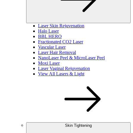
Laser Skin Rejuvenation
Halo Laser
BBL HERO
Fractionated CO2 Laser
Vascular Laser
Laser Hair Removal
NanoLaser Peel & MicroLaser Peel
Moxi Laser
Laser Vaginal Rejuvenation
View All Lasers & Light
Skin Tightening