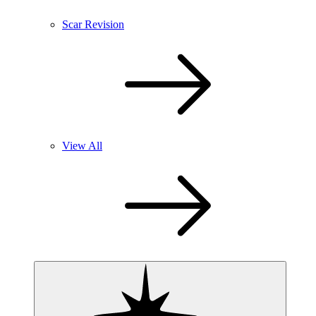
Scar Revision
View All