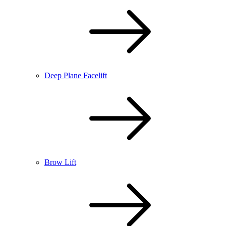
Deep Plane Facelift
Brow Lift