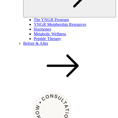
The YNGR Program
YNGR Membership Resources
Hormones
Metabolic Wellness
Peptide Therapy
Before & After