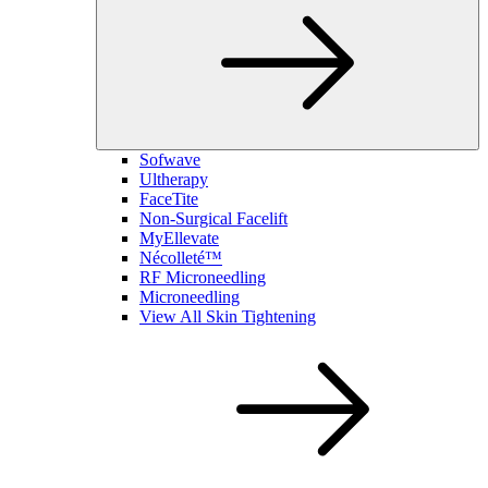
Sofwave
Ultherapy
FaceTite
Non-Surgical Facelift
MyEllevate
Nécolleté™
RF Microneedling
Microneedling
View All Skin Tightening