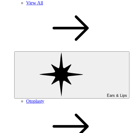
View All
Ears & Lips
Otoplasty