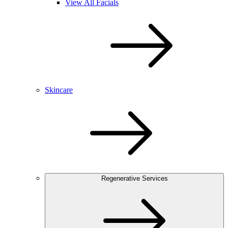
View All Facials
Skincare
Regenerative Services