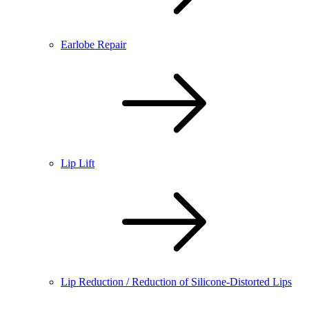
Earlobe Repair
Lip Lift
Lip Reduction / Reduction of Silicone-Distorted Lips