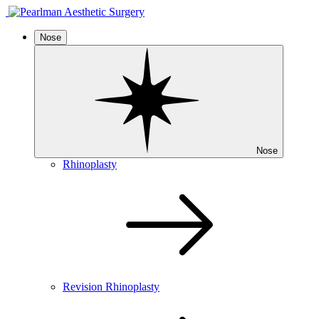
Nose
Nose
Rhinoplasty
Revision Rhinoplasty