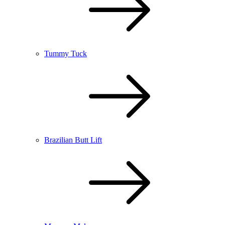
Tummy Tuck
Brazilian Butt Lift