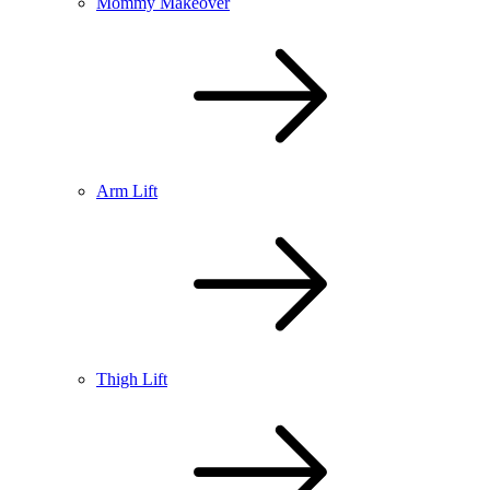
Mommy Makeover
Arm Lift
Thigh Lift