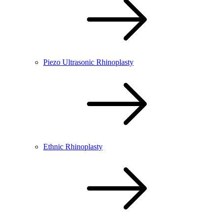
Piezo Ultrasonic Rhinoplasty
Ethnic Rhinoplasty