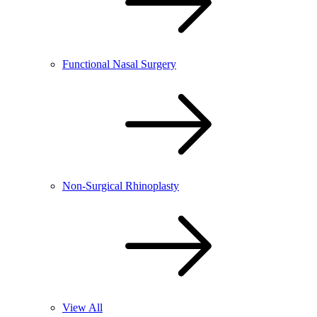
Functional Nasal Surgery
Non-Surgical Rhinoplasty
View All