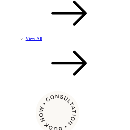
View All