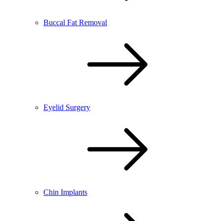
Buccal Fat Removal
Eyelid Surgery
Chin Implants