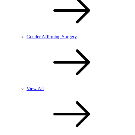
Gender Affirming Surgery
View All