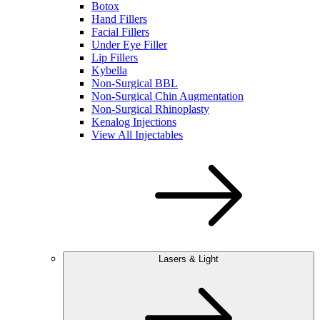
Botox
Hand Fillers
Facial Fillers
Under Eye Filler
Lip Fillers
Kybella
Non-Surgical BBL
Non-Surgical Chin Augmentation
Non-Surgical Rhinoplasty
Kenalog Injections
View All Injectables
Lasers & Light