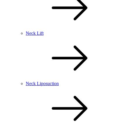
Neck Lift
Neck Liposuction