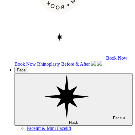
Book Now
Book Now
Rhinoplasty
Before & After
Face
Face &
Neck
Facelift & Mini Facelift