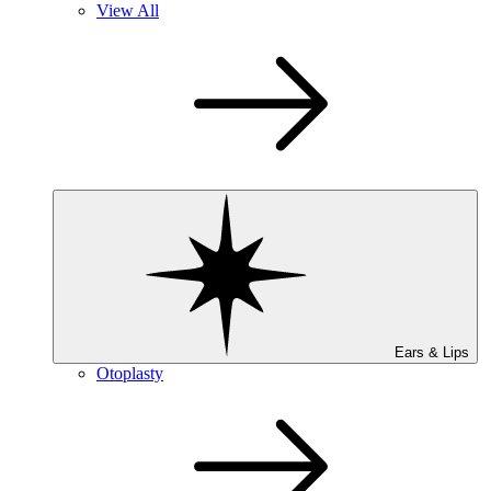
View All
Ears & Lips
Otoplasty