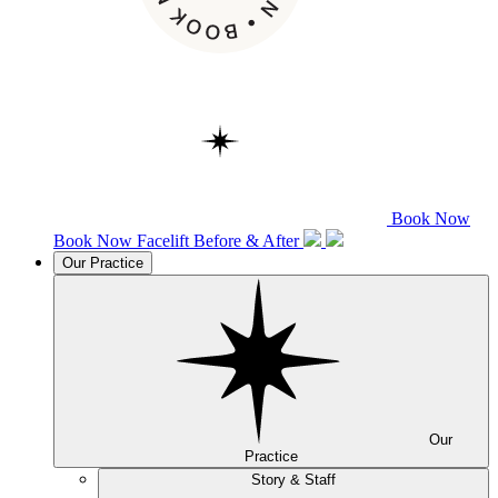
Book Now
Book Now
Facelift
Before & After
Our Practice
Our
Practice
Story & Staff