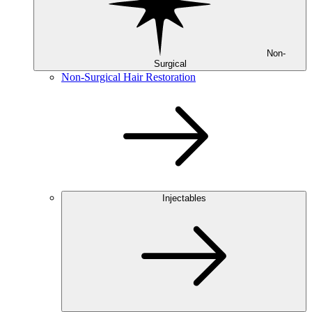
Non-
Surgical
Non-Surgical Hair Restoration
Injectables