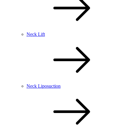
Neck Lift
Neck Liposuction