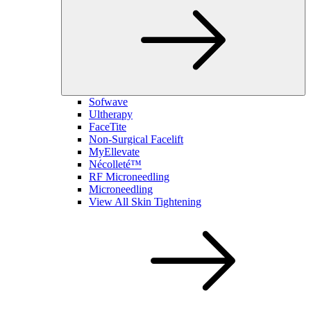
Sofwave
Ultherapy
FaceTite
Non-Surgical Facelift
MyEllevate
Nécolleté™
RF Microneedling
Microneedling
View All Skin Tightening