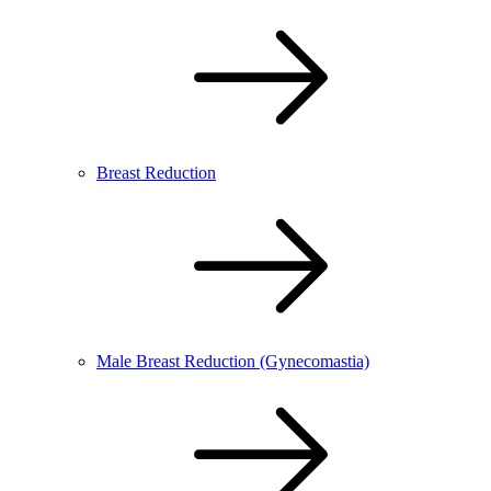
Breast Reduction
Male Breast Reduction (Gynecomastia)