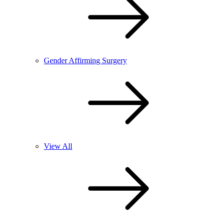
Gender Affirming Surgery
View All