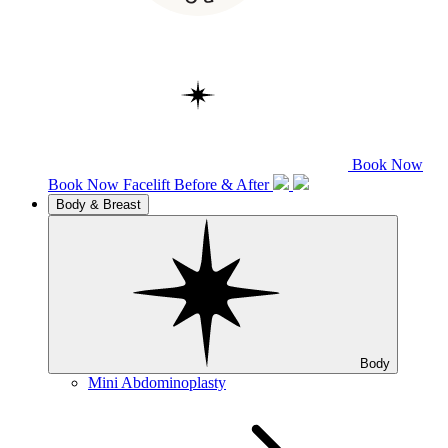
Book Now
Book Now
Facelift
Before & After
Body & Breast
Body
Mini Abdominoplasty