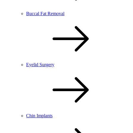
Buccal Fat Removal
Eyelid Surgery
Chin Implants