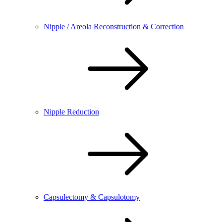
Nipple / Areola Reconstruction & Correction
Nipple Reduction
Capsulectomy & Capsulotomy