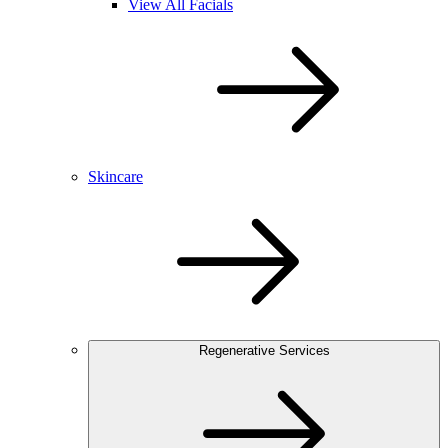
View All Facials
Skincare
Regenerative Services