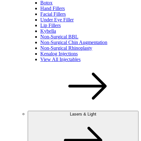
Botox
Hand Fillers
Facial Fillers
Under Eye Filler
Lip Fillers
Kybella
Non-Surgical BBL
Non-Surgical Chin Augmentation
Non-Surgical Rhinoplasty
Kenalog Injections
View All Injectables
Lasers & Light