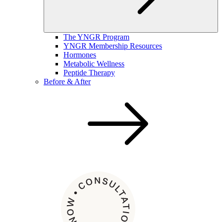
The YNGR Program
YNGR Membership Resources
Hormones
Metabolic Wellness
Peptide Therapy
Before & After