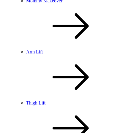
Mommy Makeover
Arm Lift
Thigh Lift