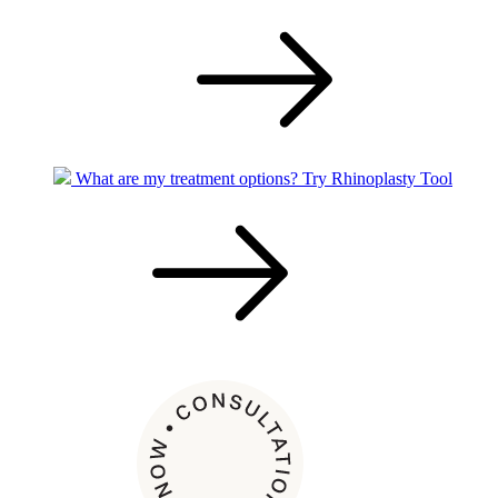
What are my treatment options?
Try Rhinoplasty Tool