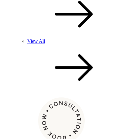
View All