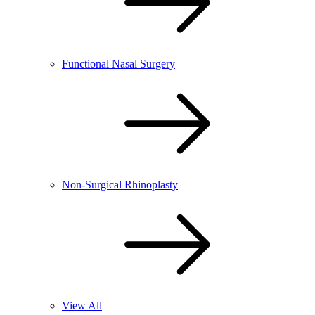
Functional Nasal Surgery
Non-Surgical Rhinoplasty
View All