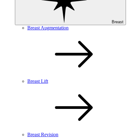
Breast
Breast Augmentation
Breast Lift
Breast Revision