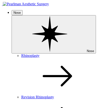
Nose
Nose
Rhinoplasty
Revision Rhinoplasty