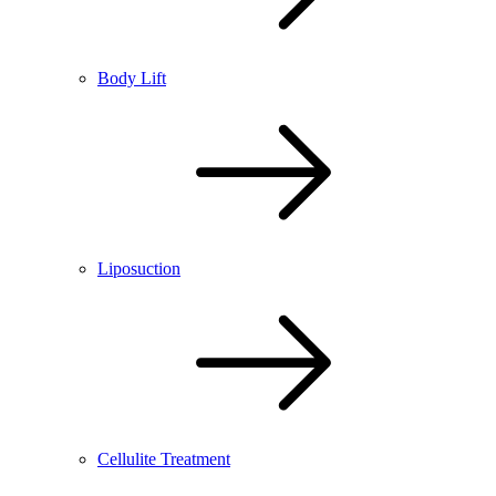
Body Lift
Liposuction
Cellulite Treatment