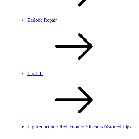
Earlobe Repair
Lip Lift
Lip Reduction / Reduction of Silicone-Distorted Lips