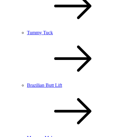
Tummy Tuck
Brazilian Butt Lift