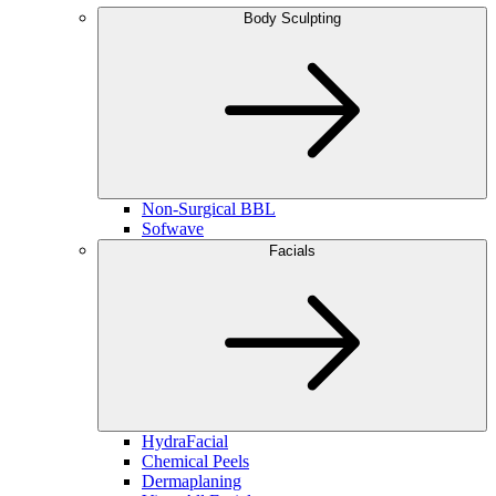
Body Sculpting
Non-Surgical BBL
Sofwave
Facials
HydraFacial
Chemical Peels
Dermaplaning