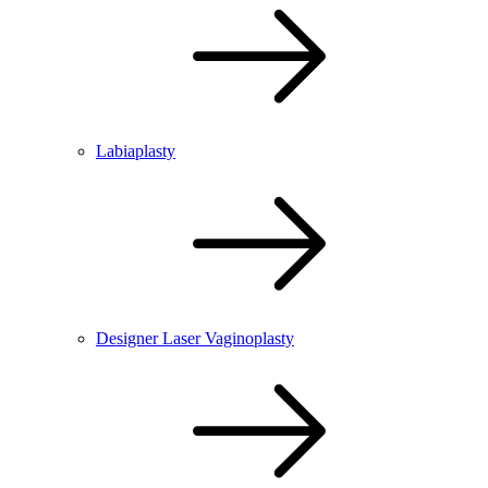
Labiaplasty
Designer Laser Vaginoplasty