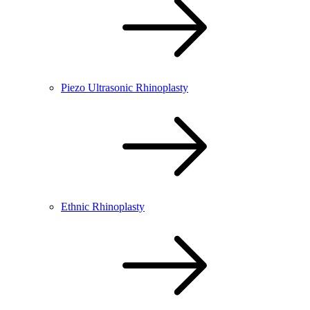
Piezo Ultrasonic Rhinoplasty
Ethnic Rhinoplasty