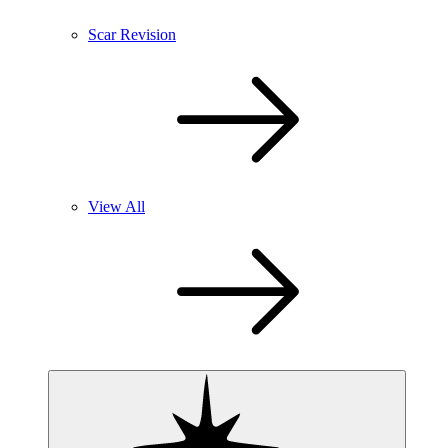
Scar Revision
View All