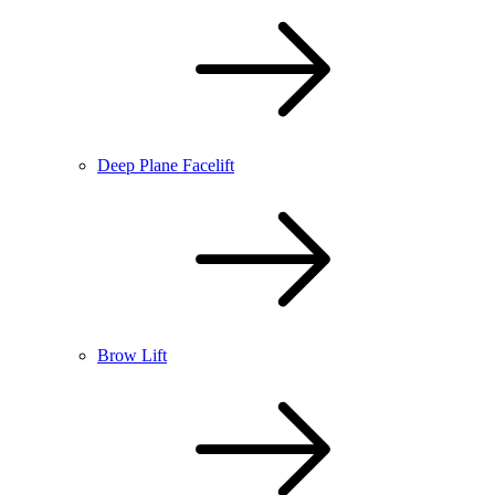
Deep Plane Facelift
Brow Lift