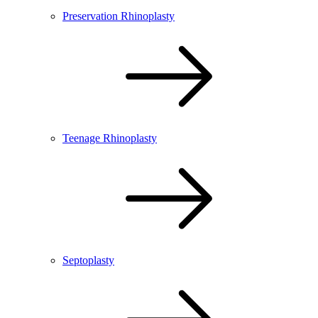
Preservation Rhinoplasty
Teenage Rhinoplasty
Septoplasty