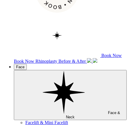
Book Now
Book Now
Rhinoplasty
Before & After
Face
Face &
Neck
Facelift & Mini Facelift