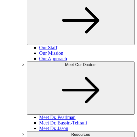
Our Staff
Our Mission
Our Approach
Meet Our Doctors
Meet Dr. Pearlman
Meet Dr. Bassiri-Tehrani
Meet Dr. Jason
Resources