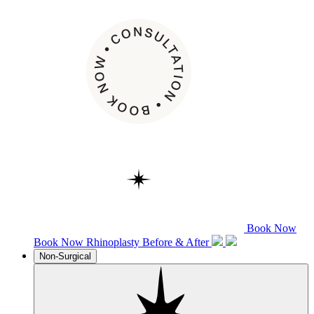
Book Now
Book Now
Rhinoplasty
Before & After
Non-Surgical