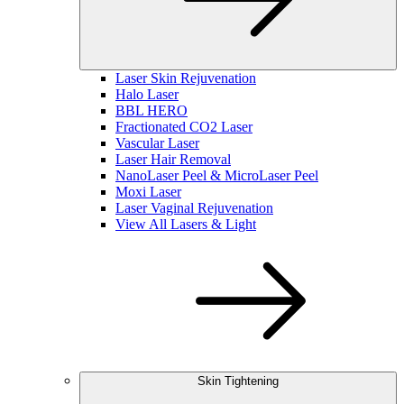
Laser Skin Rejuvenation
Halo Laser
BBL HERO
Fractionated CO2 Laser
Vascular Laser
Laser Hair Removal
NanoLaser Peel & MicroLaser Peel
Moxi Laser
Laser Vaginal Rejuvenation
View All Lasers & Light
Skin Tightening