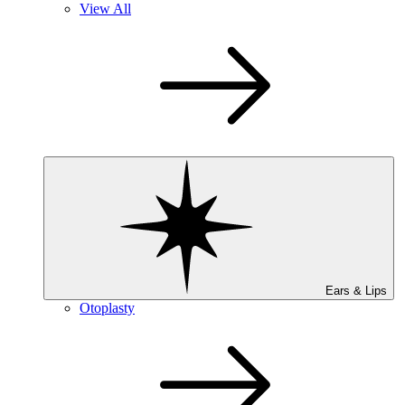
View All
Ears & Lips
Otoplasty