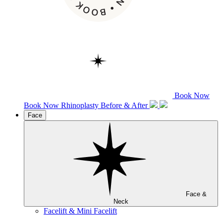
Book Now
Book Now
Rhinoplasty
Before & After
Face
Face &
Neck
Facelift & Mini Facelift