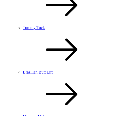
Tummy Tuck
Brazilian Butt Lift