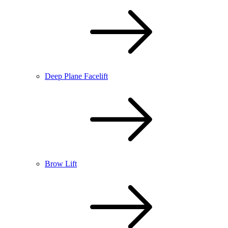
Deep Plane Facelift
Brow Lift