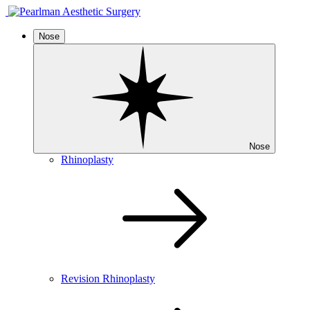
Nose
Nose
Rhinoplasty
Revision Rhinoplasty