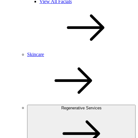
View All Facials
Skincare
Regenerative Services