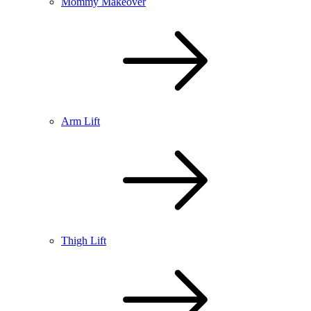
Mommy Makeover
Arm Lift
Thigh Lift