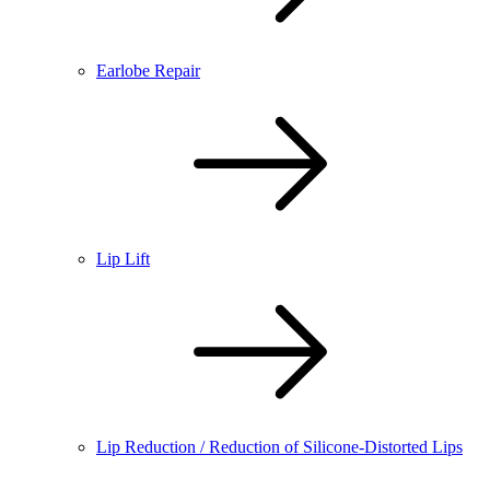
Earlobe Repair
Lip Lift
Lip Reduction / Reduction of Silicone-Distorted Lips