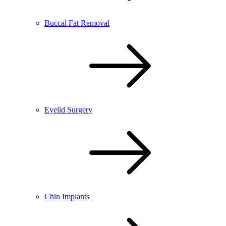
Buccal Fat Removal
Eyelid Surgery
Chin Implants