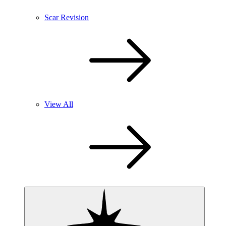
Scar Revision
View All