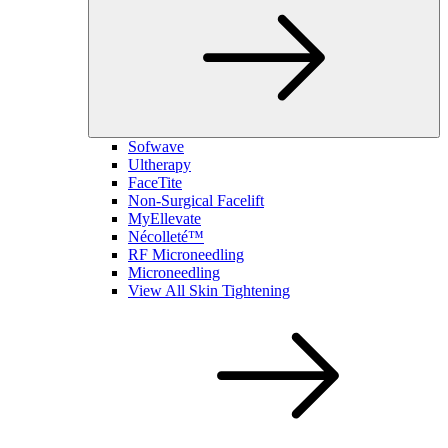
Sofwave
Ultherapy
FaceTite
Non-Surgical Facelift
MyEllevate
Nécolleté™
RF Microneedling
Microneedling
View All Skin Tightening