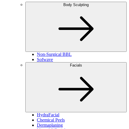
Body Sculpting
Non-Surgical BBL
Sofwave
Facials
HydraFacial
Chemical Peels
Dermaplaning