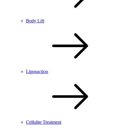
Body Lift
Liposuction
Cellulite Treatment