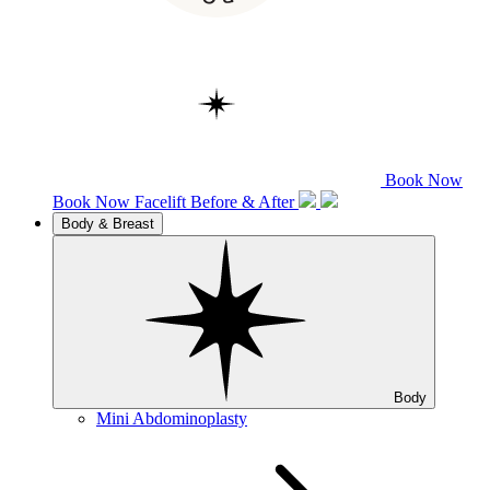
Book Now
Book Now
Facelift
Before & After
Body & Breast
Body
Mini Abdominoplasty