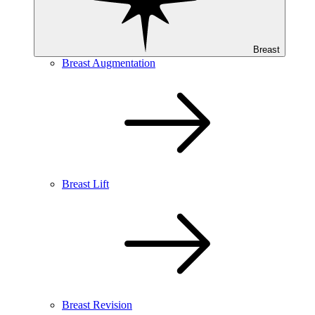
Breast
Breast Augmentation
Breast Lift
Breast Revision