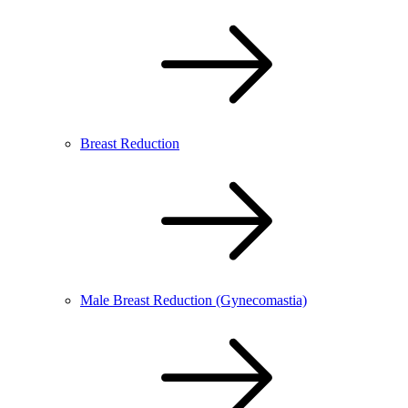
Breast Reduction
Male Breast Reduction (Gynecomastia)