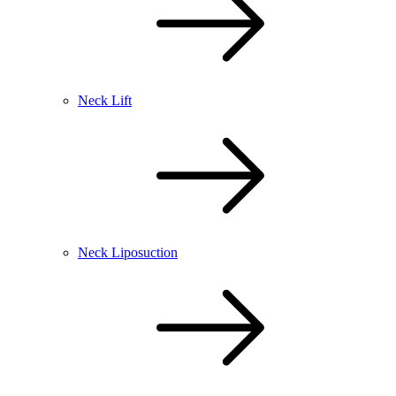
Neck Lift
Neck Liposuction