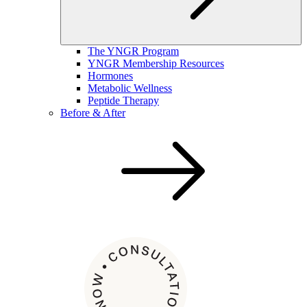
The YNGR Program
YNGR Membership Resources
Hormones
Metabolic Wellness
Peptide Therapy
Before & After