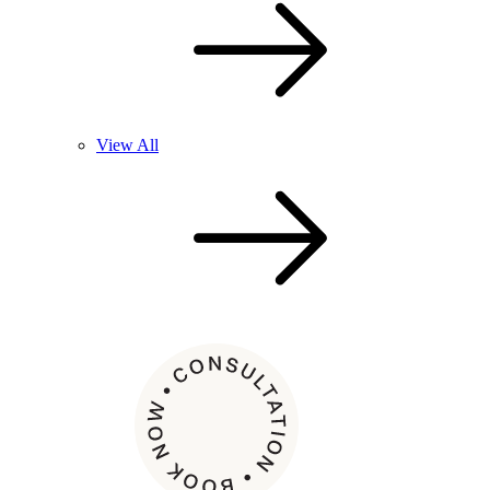
View All