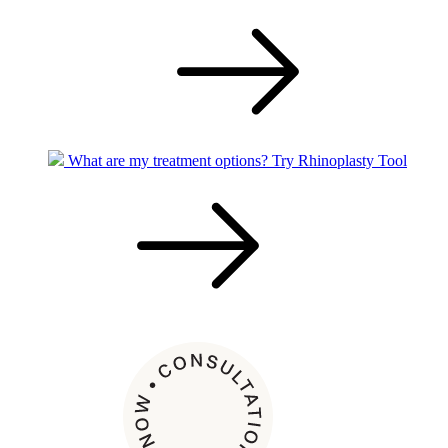
What are my treatment options?
Try Rhinoplasty Tool