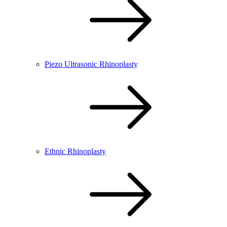
Piezo Ultrasonic Rhinoplasty
Ethnic Rhinoplasty