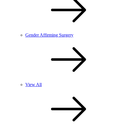
Gender Affirming Surgery
View All