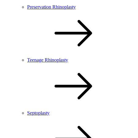
Preservation Rhinoplasty
Teenage Rhinoplasty
Septoplasty