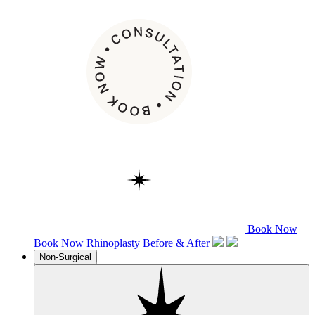
Book Now
Book Now
Rhinoplasty
Before & After
Non-Surgical