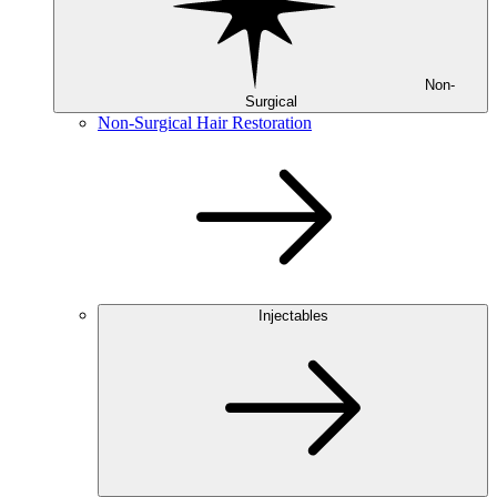
Non-
Surgical
Non-Surgical Hair Restoration
Injectables