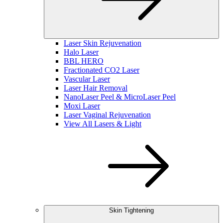
Laser Skin Rejuvenation
Halo Laser
BBL HERO
Fractionated CO2 Laser
Vascular Laser
Laser Hair Removal
NanoLaser Peel & MicroLaser Peel
Moxi Laser
Laser Vaginal Rejuvenation
View All Lasers & Light
Skin Tightening