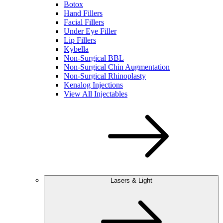
Botox
Hand Fillers
Facial Fillers
Under Eye Filler
Lip Fillers
Kybella
Non-Surgical BBL
Non-Surgical Chin Augmentation
Non-Surgical Rhinoplasty
Kenalog Injections
View All Injectables
Lasers & Light