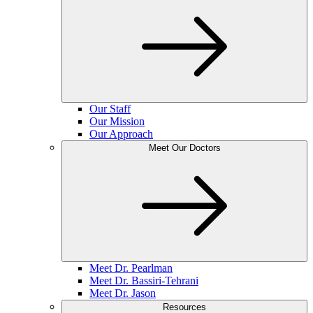
Our Staff
Our Mission
Our Approach
Meet Our Doctors
Meet Dr. Pearlman
Meet Dr. Bassiri-Tehrani
Meet Dr. Jason
Resources