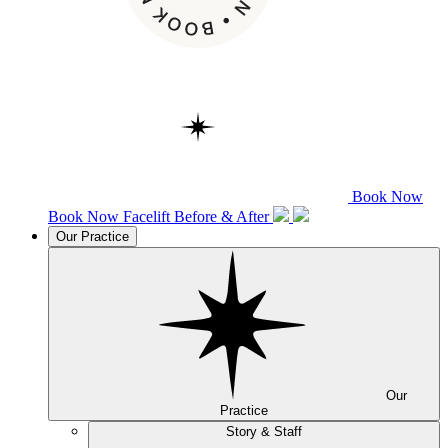
Book Now
Book Now
Facelift
Before & After
Our Practice
Our
Practice
Story & Staff