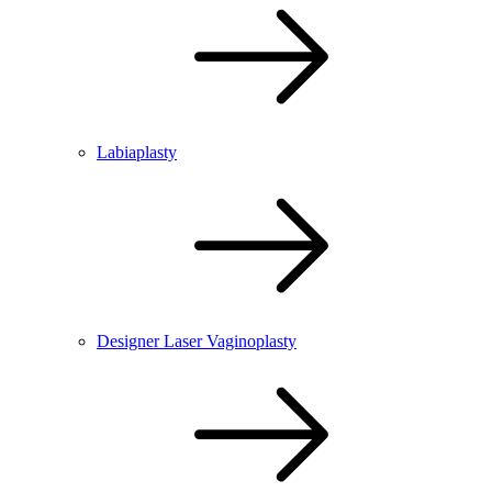
Labiaplasty
Designer Laser Vaginoplasty