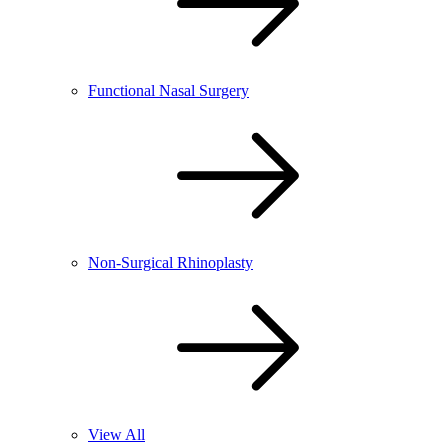
Functional Nasal Surgery
Non-Surgical Rhinoplasty
View All