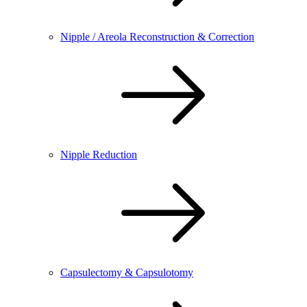
Nipple / Areola Reconstruction & Correction
Nipple Reduction
Capsulectomy & Capsulotomy