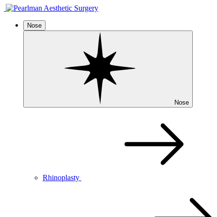
Nose
Nose
Rhinoplasty