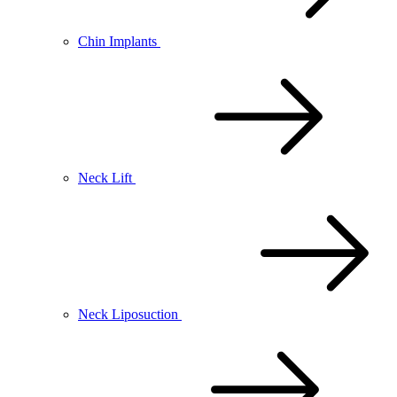
Chin Implants
Neck Lift
Neck Liposuction