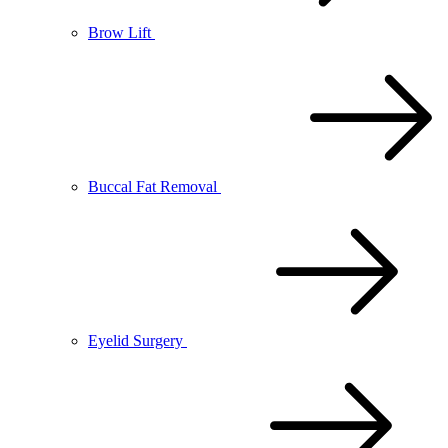
Brow Lift
Buccal Fat Removal
Eyelid Surgery