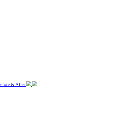
efore & After