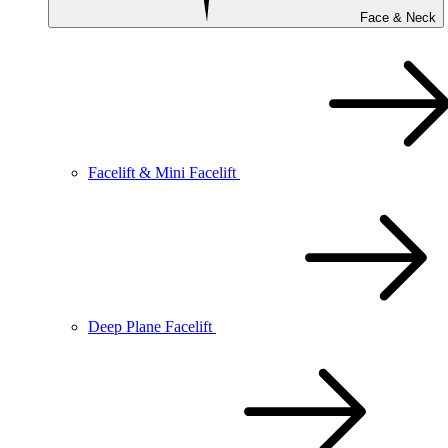
Face & Neck
Facelift & Mini Facelift
Deep Plane Facelift