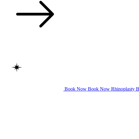
Book Now
Book Now
Rhinoplasty
B