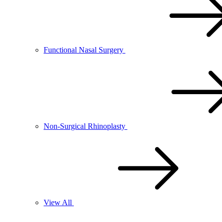
Functional Nasal Surgery
Non-Surgical Rhinoplasty
View All