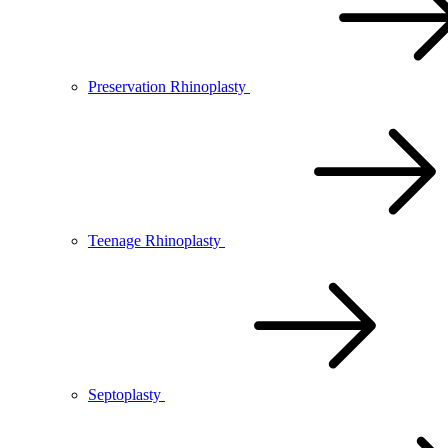
Preservation Rhinoplasty
Teenage Rhinoplasty
Septoplasty