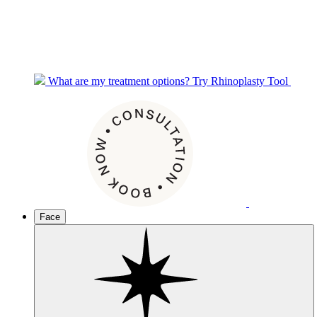
What are my treatment options?
Try Rhinoplasty Tool
Face