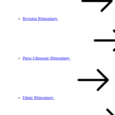
Revision Rhinoplasty
Piezo Ultrasonic Rhinoplasty
Ethnic Rhinoplasty