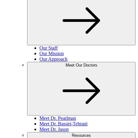
Our Staff
Our Mission
Our Approach
Meet Our Doctors
Meet Dr. Pearlman
Meet Dr. Bassiri-Tehrani
Meet Dr. Jason
Resources