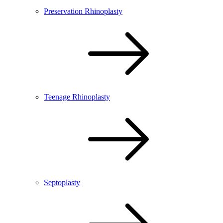
Preservation Rhinoplasty
Teenage Rhinoplasty
Septoplasty