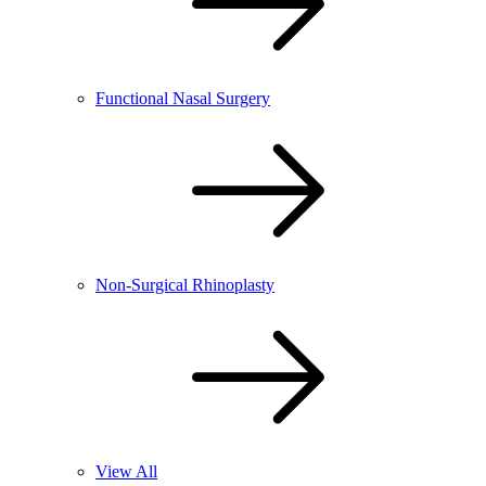
Functional Nasal Surgery
Non-Surgical Rhinoplasty
View All