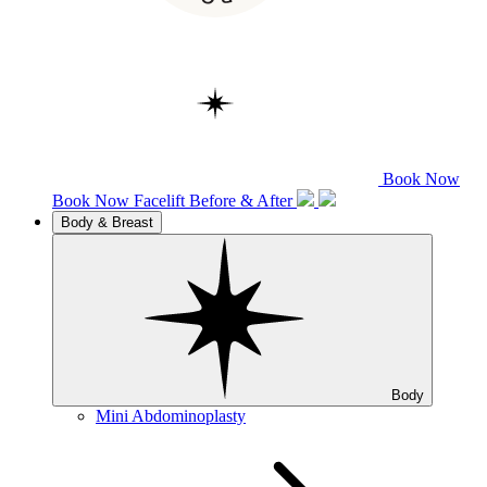
Book Now
Book Now
Facelift
Before & After
Body & Breast
Body
Mini Abdominoplasty