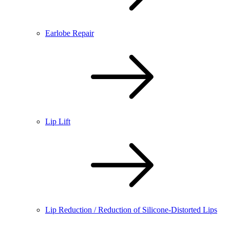
Earlobe Repair
Lip Lift
Lip Reduction / Reduction of Silicone-Distorted Lips