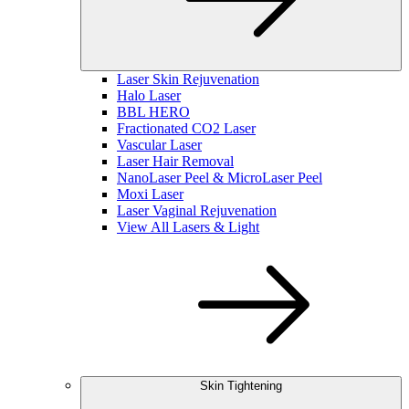
Laser Skin Rejuvenation
Halo Laser
BBL HERO
Fractionated CO2 Laser
Vascular Laser
Laser Hair Removal
NanoLaser Peel & MicroLaser Peel
Moxi Laser
Laser Vaginal Rejuvenation
View All Lasers & Light
Skin Tightening