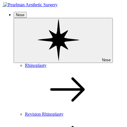
Nose
Nose
Rhinoplasty
Revision Rhinoplasty