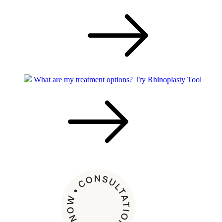
What are my treatment options?
Try Rhinoplasty Tool