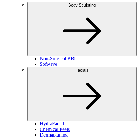
Body Sculpting
Non-Surgical BBL
Sofwave
Facials
HydraFacial
Chemical Peels
Dermaplaning