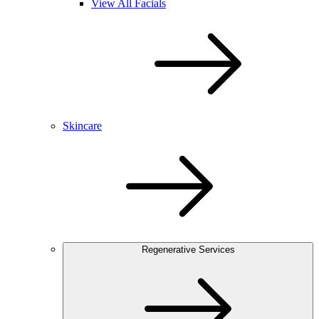
View All Facials
Skincare
Regenerative Services