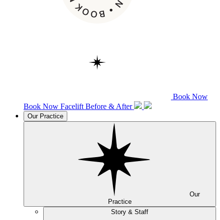
Book Now
Book Now
Facelift
Before & After
Our Practice
Our
Practice
Story & Staff