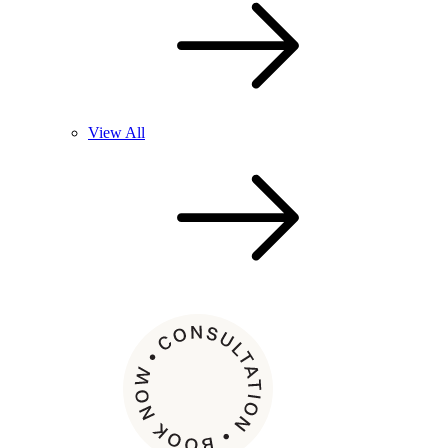
View All