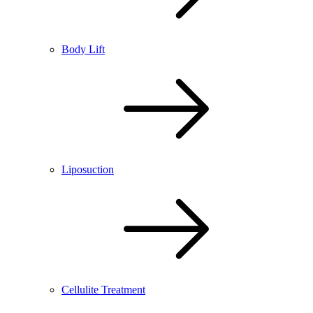
Body Lift
Liposuction
Cellulite Treatment