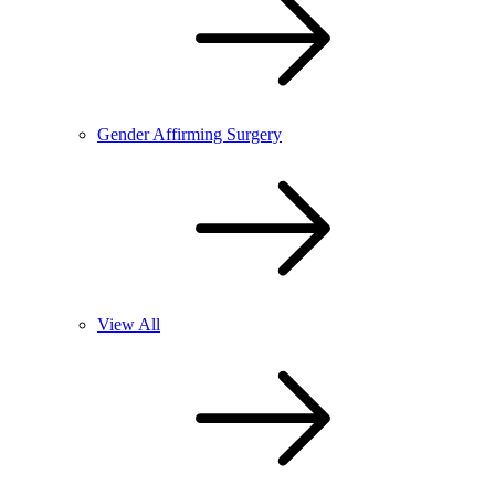
Gender Affirming Surgery
View All