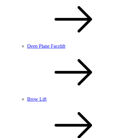
Deep Plane Facelift
Brow Lift