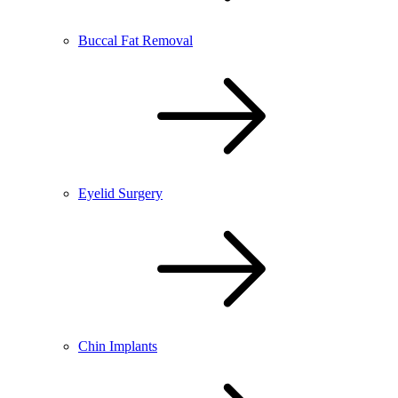
Buccal Fat Removal
Eyelid Surgery
Chin Implants