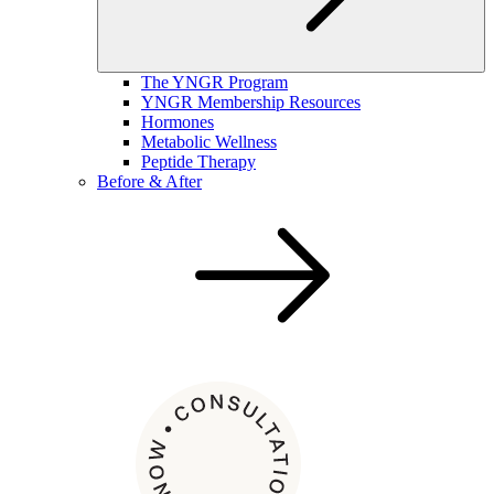
The YNGR Program
YNGR Membership Resources
Hormones
Metabolic Wellness
Peptide Therapy
Before & After