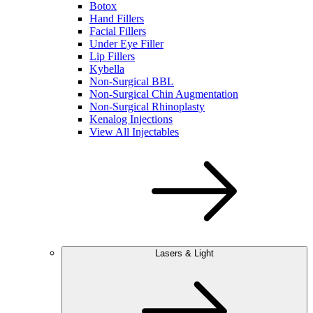
Botox
Hand Fillers
Facial Fillers
Under Eye Filler
Lip Fillers
Kybella
Non-Surgical BBL
Non-Surgical Chin Augmentation
Non-Surgical Rhinoplasty
Kenalog Injections
View All Injectables
Lasers & Light