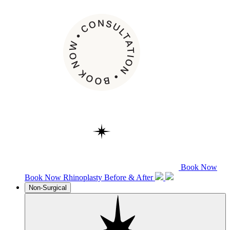
Book Now
Book Now
Rhinoplasty
Before & After
Non-Surgical