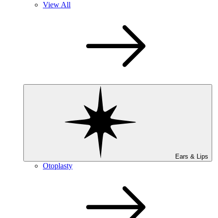
View All
Ears & Lips
Otoplasty