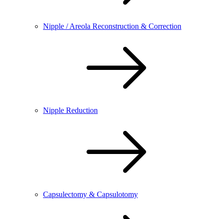
Nipple / Areola Reconstruction & Correction
Nipple Reduction
Capsulectomy & Capsulotomy