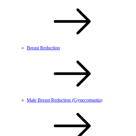
Breast Reduction
Male Breast Reduction (Gynecomastia)