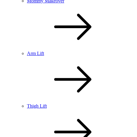
Mommy Makeover
Arm Lift
Thigh Lift