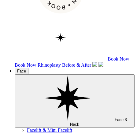
Book Now
Book Now
Rhinoplasty
Before & After
Face
Face &
Neck
Facelift & Mini Facelift