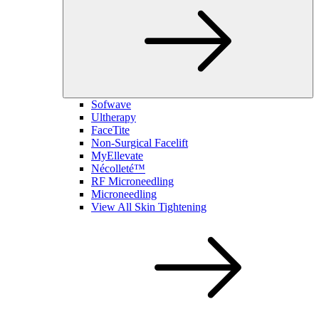
Sofwave
Ultherapy
FaceTite
Non-Surgical Facelift
MyEllevate
Nécolleté™
RF Microneedling
Microneedling
View All Skin Tightening