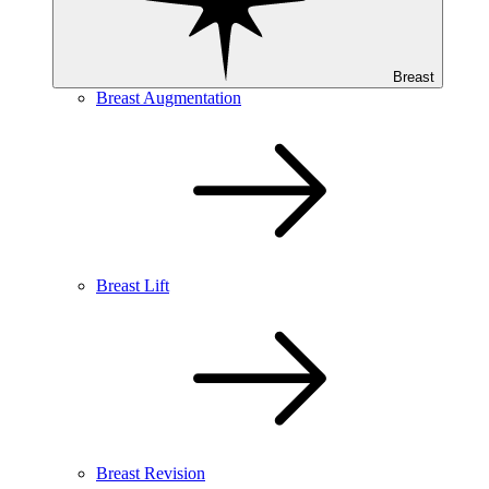
Breast
Breast Augmentation
Breast Lift
Breast Revision