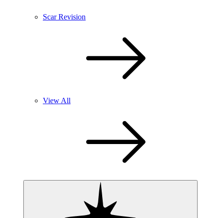
Scar Revision
View All