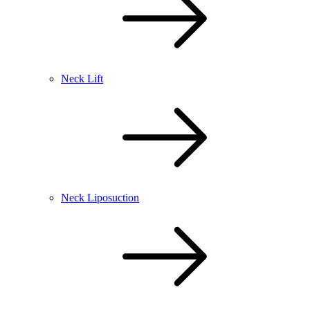
Neck Lift
Neck Liposuction