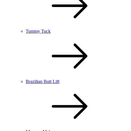
Tummy Tuck
Brazilian Butt Lift