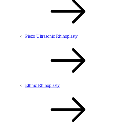
Piezo Ultrasonic Rhinoplasty
Ethnic Rhinoplasty