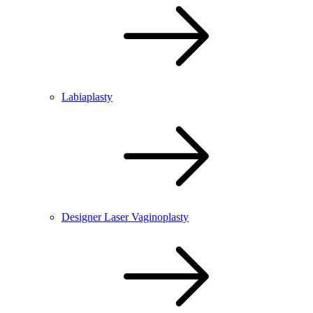
Labiaplasty
Designer Laser Vaginoplasty