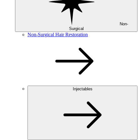
Non-
Surgical
Non-Surgical Hair Restoration
Injectables