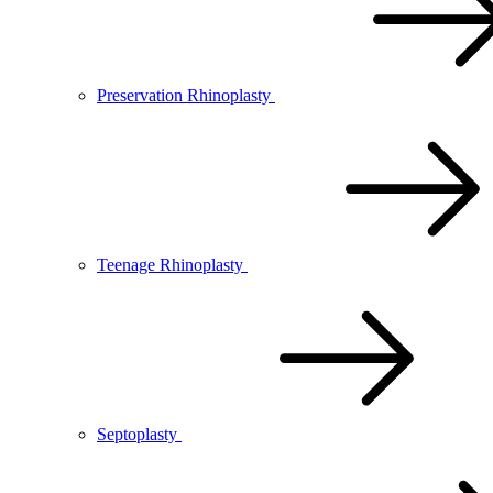
Preservation Rhinoplasty
Teenage Rhinoplasty
Septoplasty