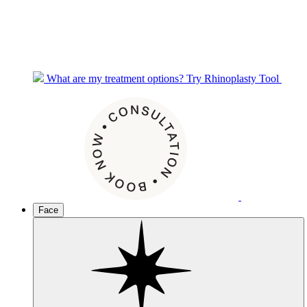
What are my treatment options?
Try Rhinoplasty Tool
Face