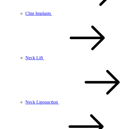
Chin Implants
Neck Lift
Neck Liposuction