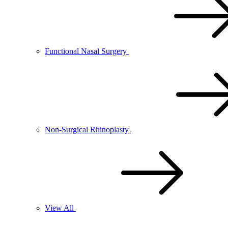
Functional Nasal Surgery
Non-Surgical Rhinoplasty
View All