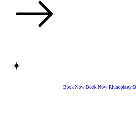
Book Now
Book Now
Rhinoplasty
B