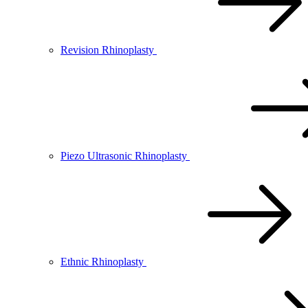
Revision Rhinoplasty
Piezo Ultrasonic Rhinoplasty
Ethnic Rhinoplasty