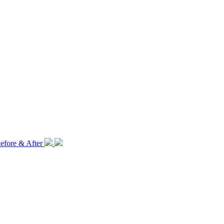
efore & After