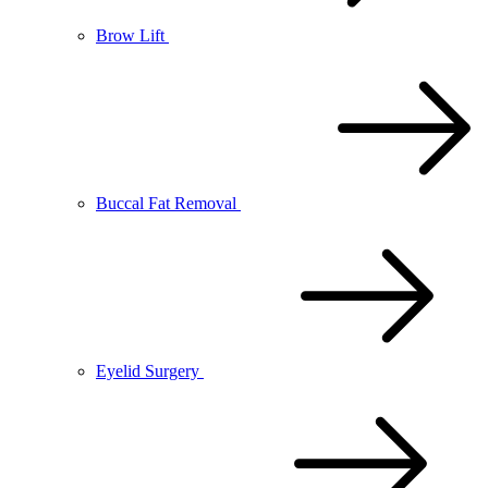
Brow Lift
Buccal Fat Removal
Eyelid Surgery