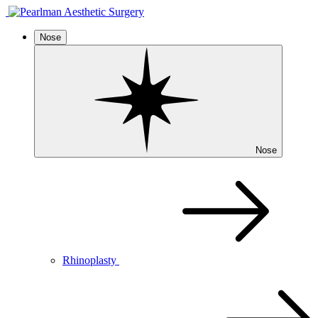
Nose
Nose
Rhinoplasty