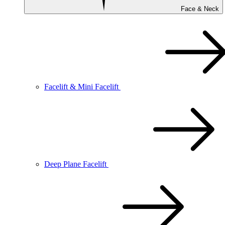
Face & Neck
Facelift & Mini Facelift
Deep Plane Facelift