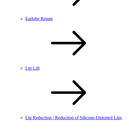
Earlobe Repair
Lip Lift
Lip Reduction / Reduction of Silicone-Distorted Lips