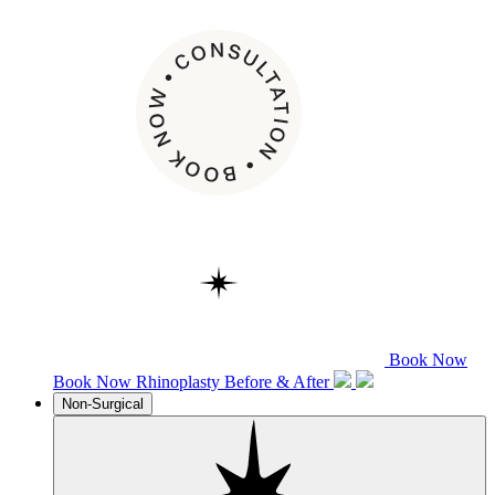
Book Now
Book Now
Rhinoplasty
Before & After
Non-Surgical