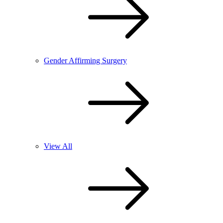
Gender Affirming Surgery
View All