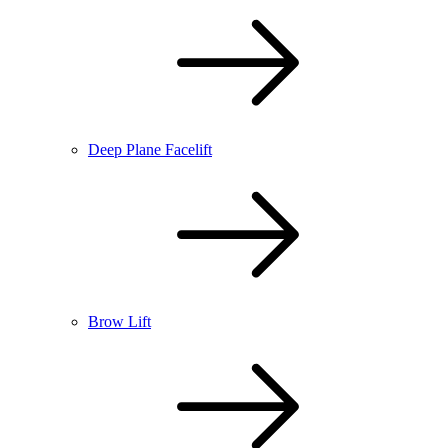
Deep Plane Facelift
Brow Lift