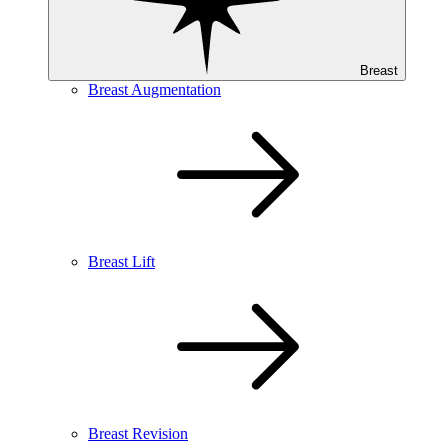
Breast
Breast Augmentation
Breast Lift
Breast Revision