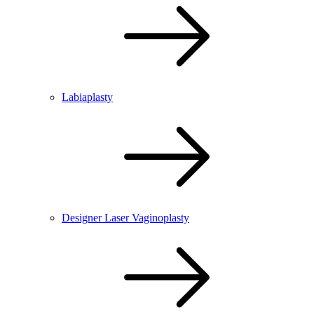
Labiaplasty
Designer Laser Vaginoplasty