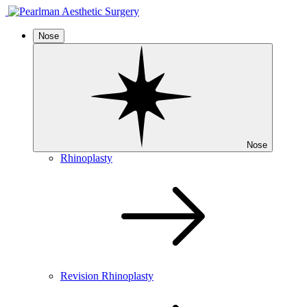
Nose
Nose
Rhinoplasty
Revision Rhinoplasty