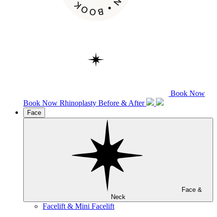
Book Now
Book Now
Rhinoplasty
Before & After
Face
Face &
Neck
Facelift & Mini Facelift