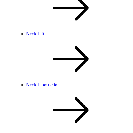
Neck Lift
Neck Liposuction