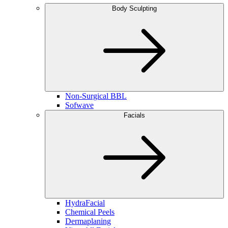
Body Sculpting
Non-Surgical BBL
Sofwave
Facials
HydraFacial
Chemical Peels
Dermaplaning