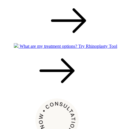
What are my treatment options?
Try Rhinoplasty Tool