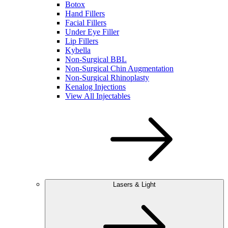
Botox
Hand Fillers
Facial Fillers
Under Eye Filler
Lip Fillers
Kybella
Non-Surgical BBL
Non-Surgical Chin Augmentation
Non-Surgical Rhinoplasty
Kenalog Injections
View All Injectables
Lasers & Light