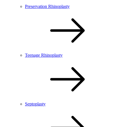
Preservation Rhinoplasty
Teenage Rhinoplasty
Septoplasty