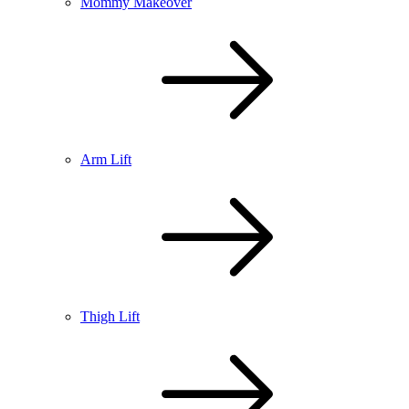
Mommy Makeover
Arm Lift
Thigh Lift