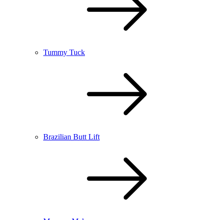
Tummy Tuck
Brazilian Butt Lift