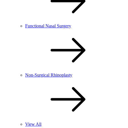
Functional Nasal Surgery
Non-Surgical Rhinoplasty
View All