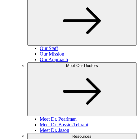
Our Staff
Our Mission
Our Approach
Meet Our Doctors
Meet Dr. Pearlman
Meet Dr. Bassiri-Tehrani
Meet Dr. Jason
Resources