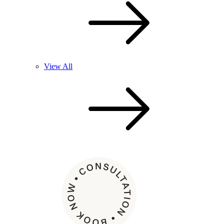
View All