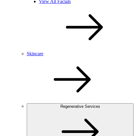
View All Facials
Skincare
Regenerative Services