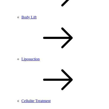
Body Lift
Liposuction
Cellulite Treatment