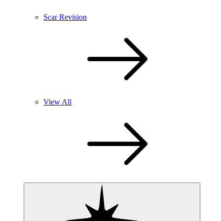
Scar Revision
View All