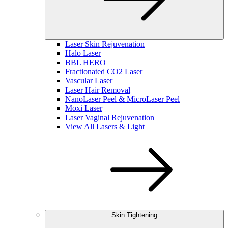
Laser Skin Rejuvenation
Halo Laser
BBL HERO
Fractionated CO2 Laser
Vascular Laser
Laser Hair Removal
NanoLaser Peel & MicroLaser Peel
Moxi Laser
Laser Vaginal Rejuvenation
View All Lasers & Light
Skin Tightening