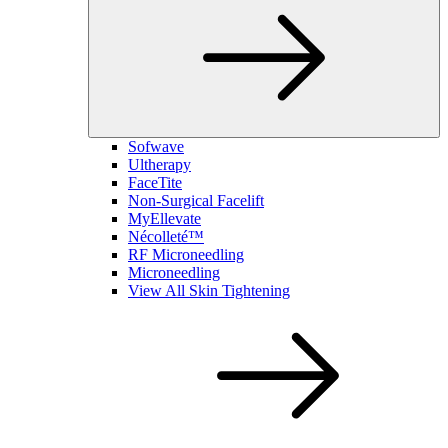
Sofwave
Ultherapy
FaceTite
Non-Surgical Facelift
MyEllevate
Nécolleté™
RF Microneedling
Microneedling
View All Skin Tightening