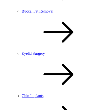
Buccal Fat Removal
Eyelid Surgery
Chin Implants