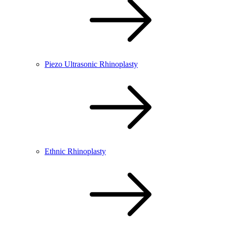
Piezo Ultrasonic Rhinoplasty
Ethnic Rhinoplasty