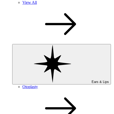
View All
Ears & Lips
Otoplasty