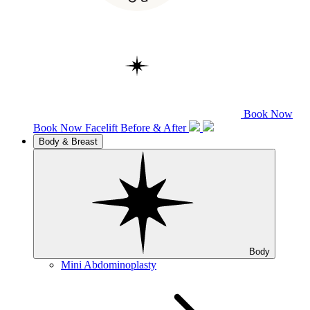
Book Now
Book Now
Facelift
Before & After
Body & Breast
Body
Mini Abdominoplasty