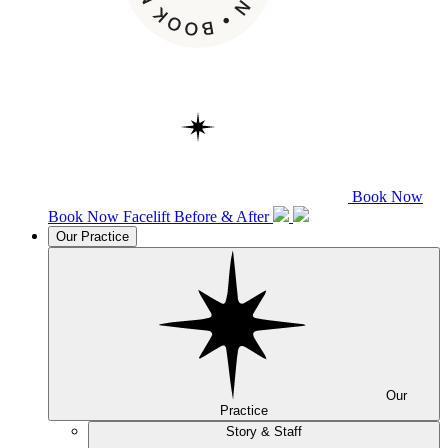
Book Now
Book Now
Facelift
Before & After
Our Practice
Our
Practice
Story & Staff