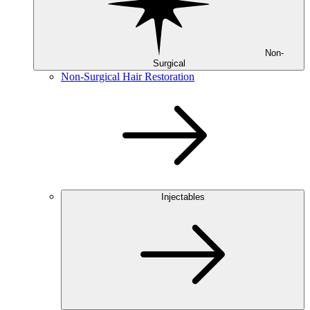
Non-
Surgical
Non-Surgical Hair Restoration
Injectables