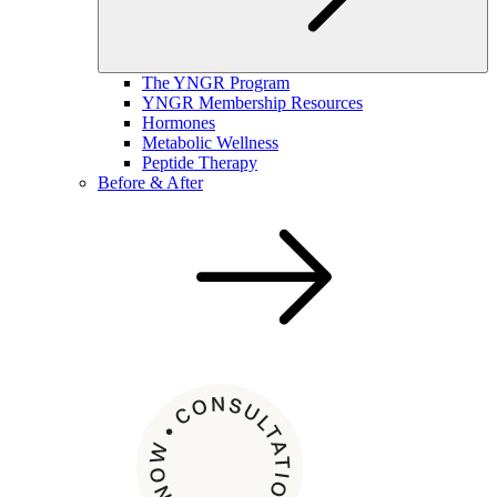
The YNGR Program
YNGR Membership Resources
Hormones
Metabolic Wellness
Peptide Therapy
Before & After