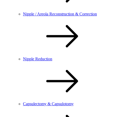
Nipple / Areola Reconstruction & Correction
Nipple Reduction
Capsulectomy & Capsulotomy