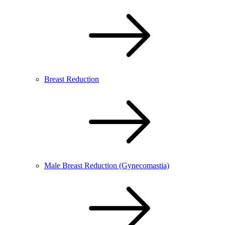
Breast Reduction
Male Breast Reduction (Gynecomastia)