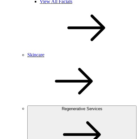
View All Facials
Skincare
Regenerative Services