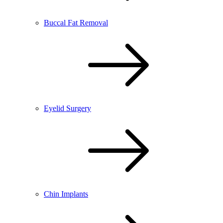
Buccal Fat Removal
Eyelid Surgery
Chin Implants