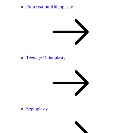
Preservation Rhinoplasty
Teenage Rhinoplasty
Septoplasty