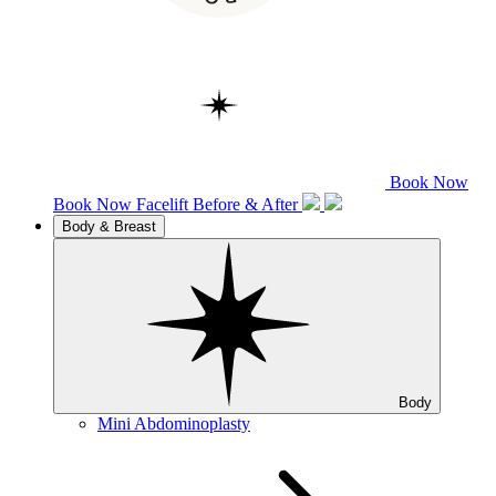
Book Now
Book Now
Facelift
Before & After
Body & Breast
Body
Mini Abdominoplasty