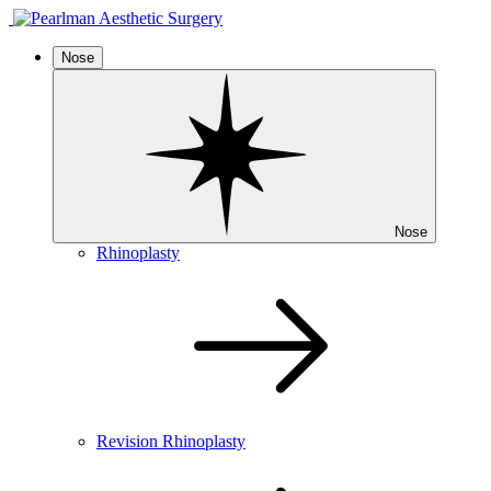
Nose
Nose
Rhinoplasty
Revision Rhinoplasty