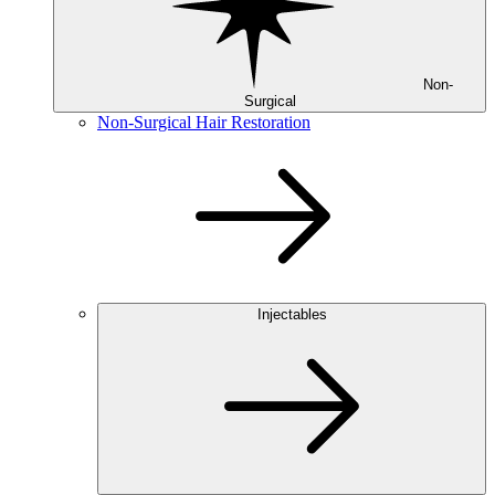
Non-
Surgical
Non-Surgical Hair Restoration
Injectables