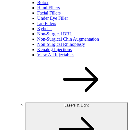
Botox
Hand Fillers
Facial Fillers
Under Eye Filler
Lip Fillers
Kybella
Non-Surgical BBL
Non-Surgical Chin Augmentation
Non-Surgical Rhinoplasty
Kenalog Injections
View All Injectables
Lasers & Light