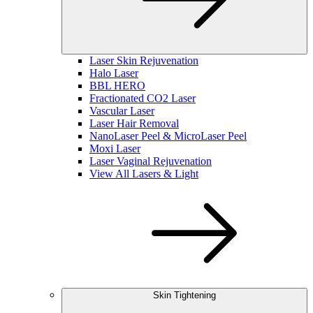
Laser Skin Rejuvenation
Halo Laser
BBL HERO
Fractionated CO2 Laser
Vascular Laser
Laser Hair Removal
NanoLaser Peel & MicroLaser Peel
Moxi Laser
Laser Vaginal Rejuvenation
View All Lasers & Light
Skin Tightening