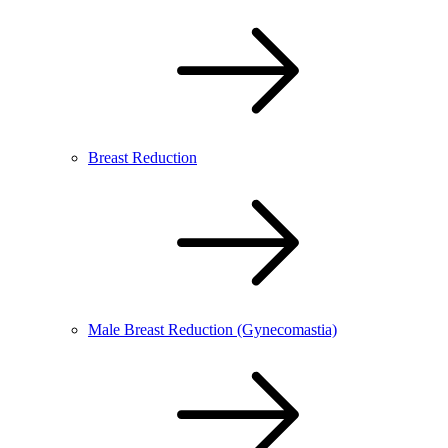
Breast Reduction
Male Breast Reduction (Gynecomastia)