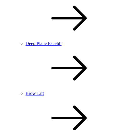
Deep Plane Facelift
Brow Lift