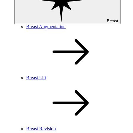
Breast
Breast Augmentation
Breast Lift
Breast Revision