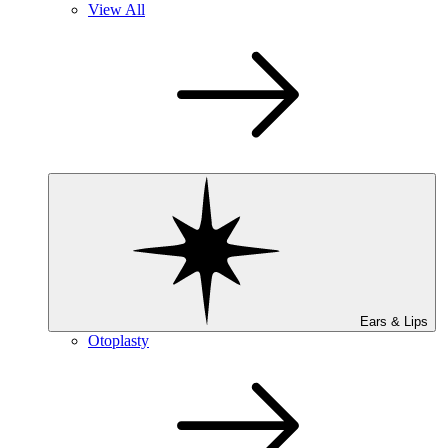
View All
Ears & Lips
Otoplasty