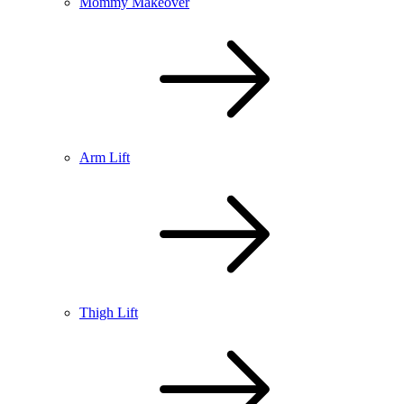
Mommy Makeover
Arm Lift
Thigh Lift