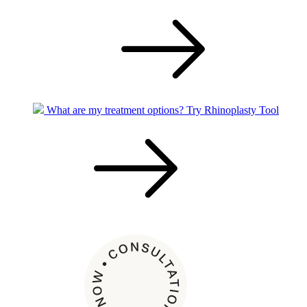
What are my treatment options?
Try Rhinoplasty Tool