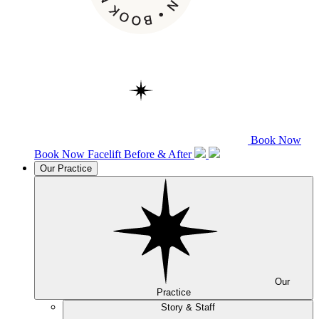
Book Now
Book Now
Facelift
Before & After
Our Practice
Our
Practice
Story & Staff