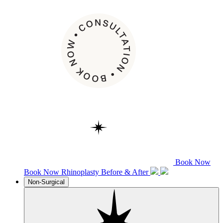
Book Now
Book Now
Rhinoplasty
Before & After
Non-Surgical