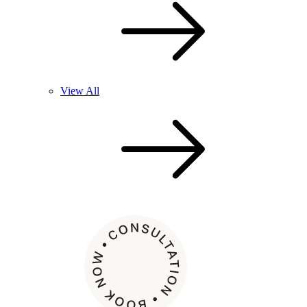
View All