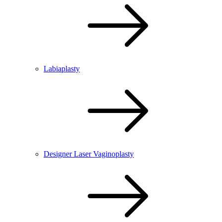
Labiaplasty
Designer Laser Vaginoplasty