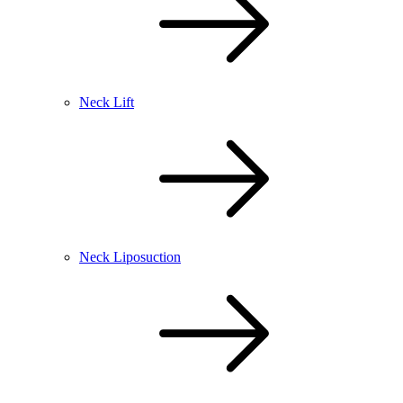
Neck Lift
Neck Liposuction