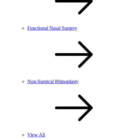
Functional Nasal Surgery
Non-Surgical Rhinoplasty
View All