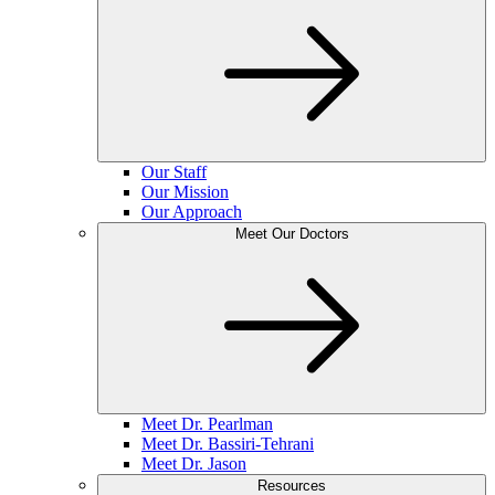
Our Staff
Our Mission
Our Approach
Meet Our Doctors
Meet Dr. Pearlman
Meet Dr. Bassiri-Tehrani
Meet Dr. Jason
Resources