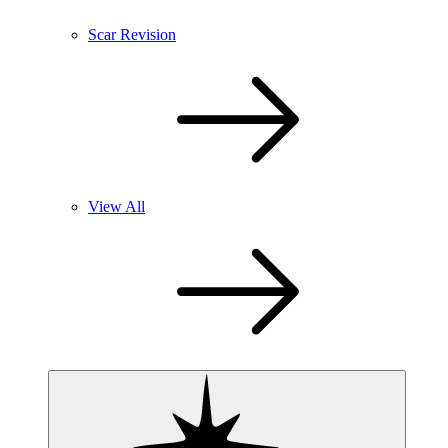
Scar Revision
View All