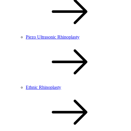
Piezo Ultrasonic Rhinoplasty
Ethnic Rhinoplasty