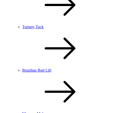
Tummy Tuck
Brazilian Butt Lift