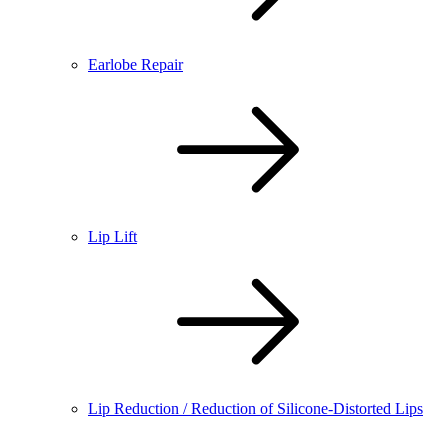
Earlobe Repair
Lip Lift
Lip Reduction / Reduction of Silicone-Distorted Lips