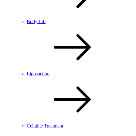
Body Lift
Liposuction
Cellulite Treatment