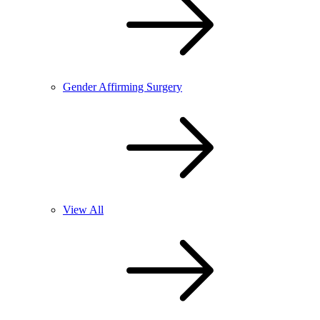
Gender Affirming Surgery
View All