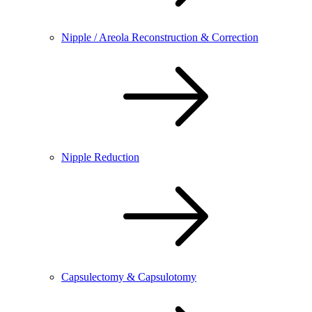
Nipple / Areola Reconstruction & Correction
Nipple Reduction
Capsulectomy & Capsulotomy