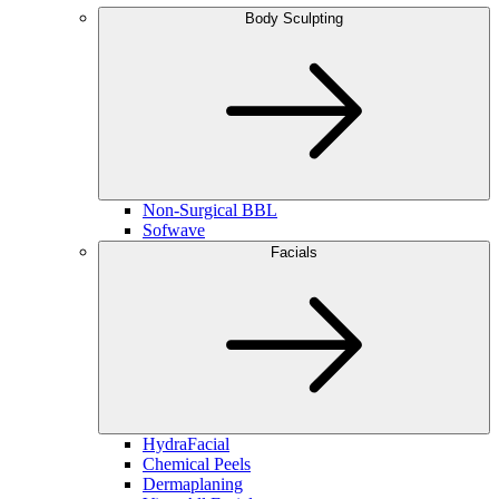
Body Sculpting
Non-Surgical BBL
Sofwave
Facials
HydraFacial
Chemical Peels
Dermaplaning