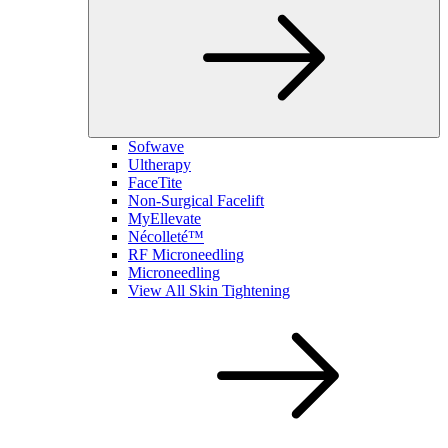
Sofwave
Ultherapy
FaceTite
Non-Surgical Facelift
MyEllevate
Nécolleté™
RF Microneedling
Microneedling
View All Skin Tightening