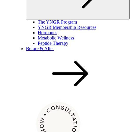
The YNGR Program
YNGR Membership Resources
Hormones
Metabolic Wellness
Peptide Therapy
Before & After