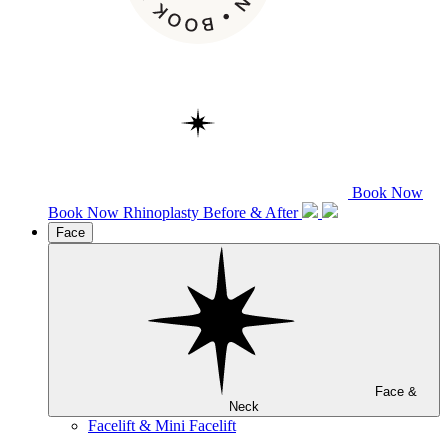
Book Now
Book Now
Rhinoplasty
Before & After
Face
Face &
Neck
Facelift & Mini Facelift