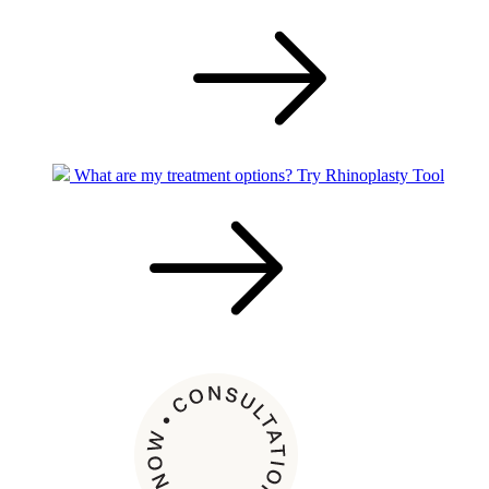
What are my treatment options?
Try Rhinoplasty Tool