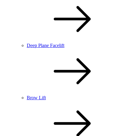
Deep Plane Facelift
Brow Lift