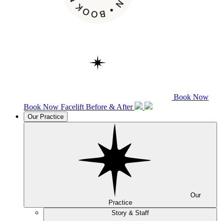
Book Now
Book Now
Facelift
Before & After
Our Practice
Our
Practice
Story & Staff