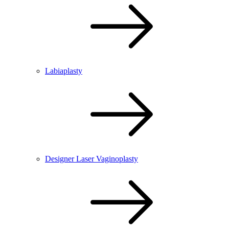
Labiaplasty
Designer Laser Vaginoplasty