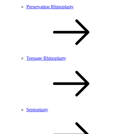
Preservation Rhinoplasty
Teenage Rhinoplasty
Septoplasty