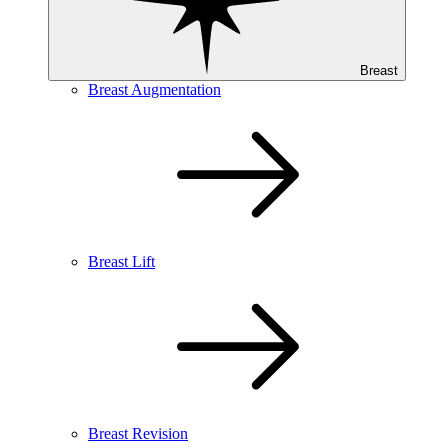
Breast
Breast Augmentation
Breast Lift
Breast Revision