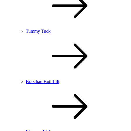
Tummy Tuck
Brazilian Butt Lift