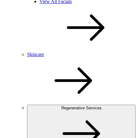
View All Facials
Skincare
Regenerative Services