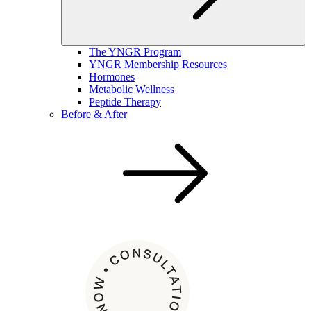
The YNGR Program
YNGR Membership Resources
Hormones
Metabolic Wellness
Peptide Therapy
Before & After