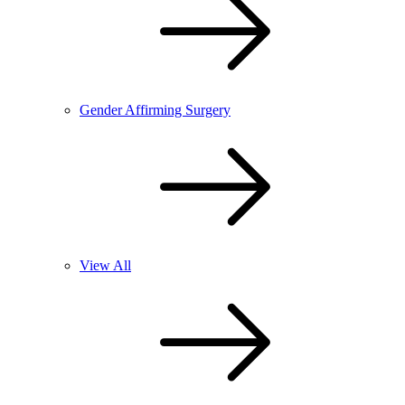
Gender Affirming Surgery
View All