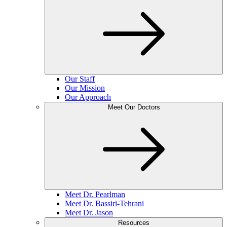
Our Staff
Our Mission
Our Approach
Meet Our Doctors
Meet Dr. Pearlman
Meet Dr. Bassiri-Tehrani
Meet Dr. Jason
Resources