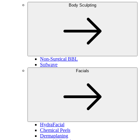
Body Sculpting
Non-Surgical BBL
Sofwave
Facials
HydraFacial
Chemical Peels
Dermaplaning