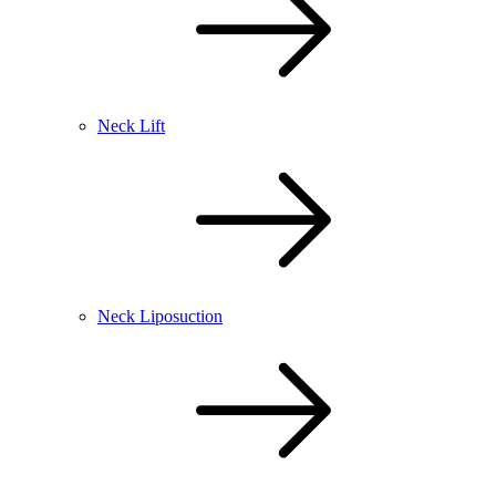
Neck Lift
Neck Liposuction