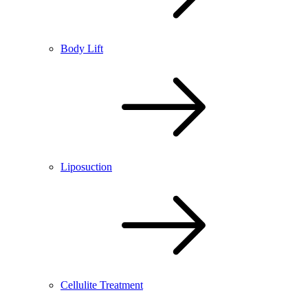
Body Lift
Liposuction
Cellulite Treatment