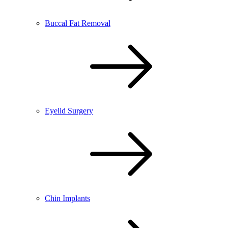
Buccal Fat Removal
Eyelid Surgery
Chin Implants