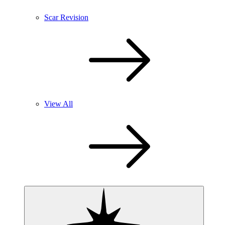
Scar Revision
View All