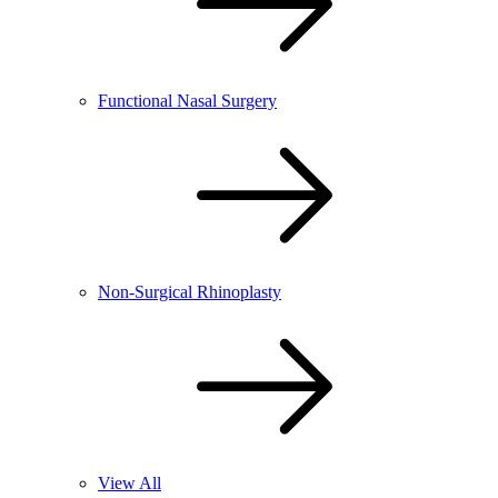
Functional Nasal Surgery
Non-Surgical Rhinoplasty
View All