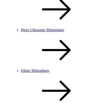
Piezo Ultrasonic Rhinoplasty
Ethnic Rhinoplasty