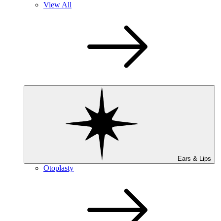
View All
Ears & Lips
Otoplasty