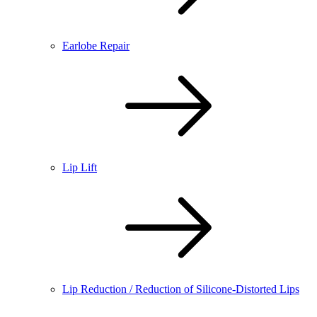
Earlobe Repair
Lip Lift
Lip Reduction / Reduction of Silicone-Distorted Lips