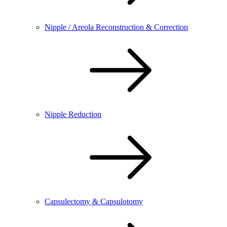
Nipple / Areola Reconstruction & Correction
Nipple Reduction
Capsulectomy & Capsulotomy