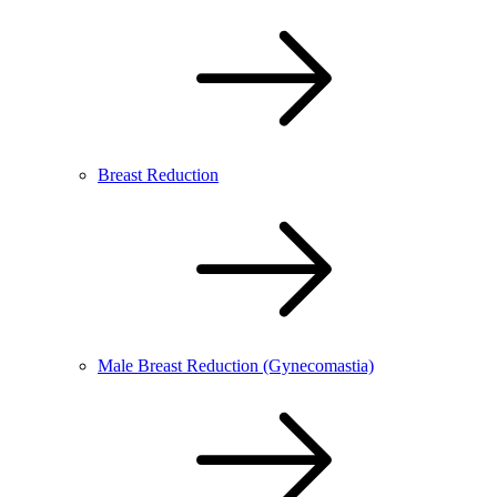
Breast Reduction
Male Breast Reduction (Gynecomastia)