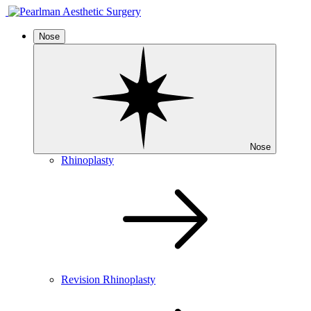
Nose
Nose
Rhinoplasty
Revision Rhinoplasty