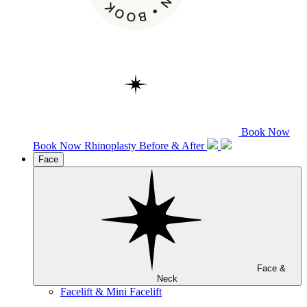
Book Now
Book Now
Rhinoplasty
Before & After
Face
Face &
Neck
Facelift & Mini Facelift