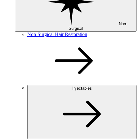
Non-
Surgical
Non-Surgical Hair Restoration
Injectables