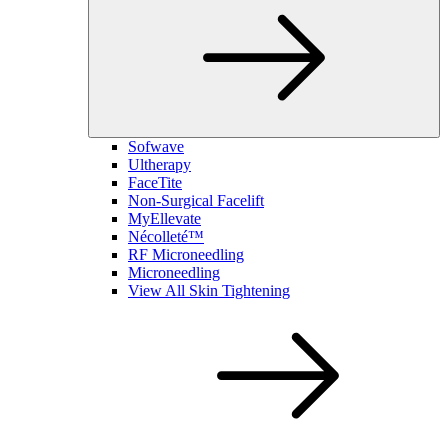
Sofwave
Ultherapy
FaceTite
Non-Surgical Facelift
MyEllevate
Nécolleté™
RF Microneedling
Microneedling
View All Skin Tightening