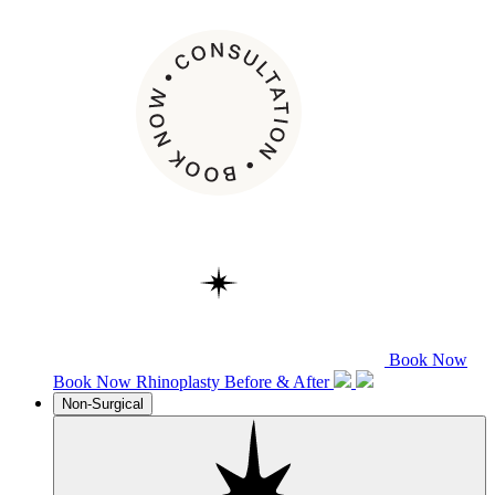
Book Now
Book Now
Rhinoplasty
Before & After
Non-Surgical