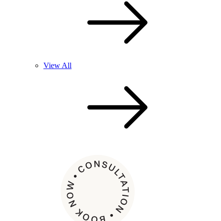
View All