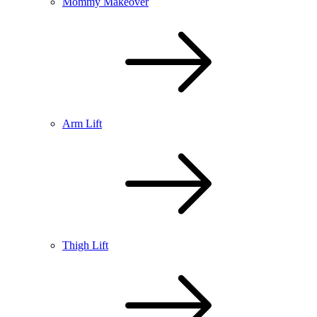
Mommy Makeover
Arm Lift
Thigh Lift