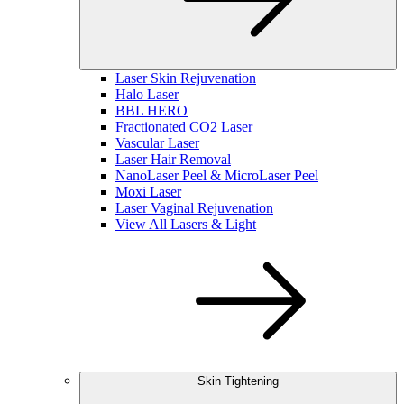
Laser Skin Rejuvenation
Halo Laser
BBL HERO
Fractionated CO2 Laser
Vascular Laser
Laser Hair Removal
NanoLaser Peel & MicroLaser Peel
Moxi Laser
Laser Vaginal Rejuvenation
View All Lasers & Light
Skin Tightening