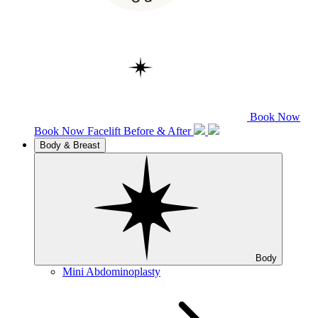
Book Now
Book Now
Facelift
Before & After
Body & Breast
Body
Mini Abdominoplasty