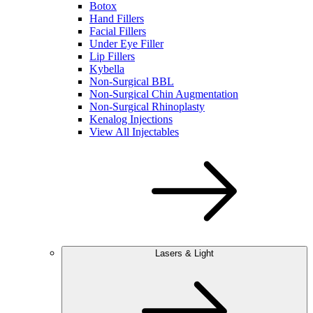
Botox
Hand Fillers
Facial Fillers
Under Eye Filler
Lip Fillers
Kybella
Non-Surgical BBL
Non-Surgical Chin Augmentation
Non-Surgical Rhinoplasty
Kenalog Injections
View All Injectables
Lasers & Light