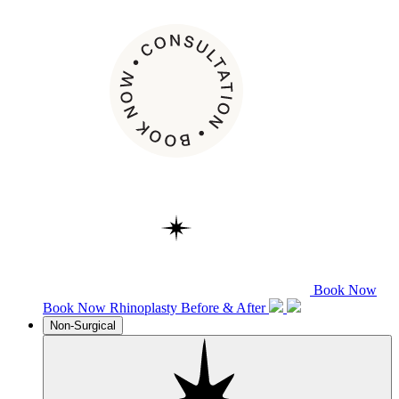
Book Now
Book Now
Rhinoplasty
Before & After
Non-Surgical