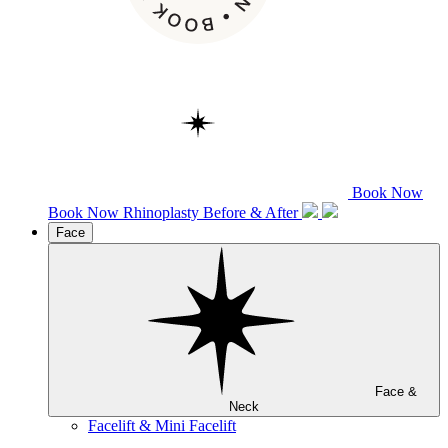
Book Now
Book Now
Rhinoplasty
Before & After
Face
Face &
Neck
Facelift & Mini Facelift