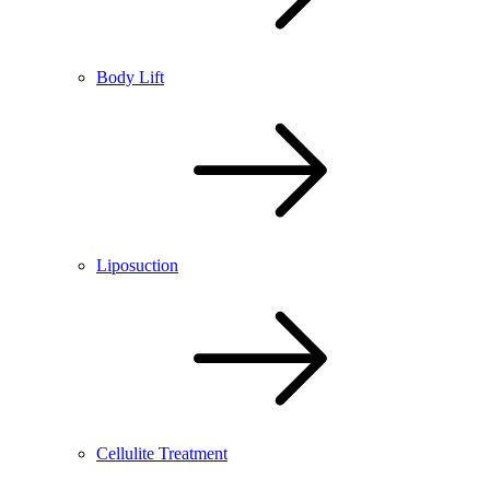
Body Lift
Liposuction
Cellulite Treatment