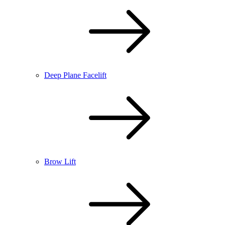
Deep Plane Facelift
Brow Lift