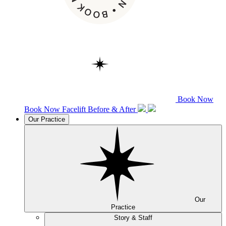
Book Now
Book Now
Facelift
Before & After
Our Practice
Our
Practice
Story & Staff