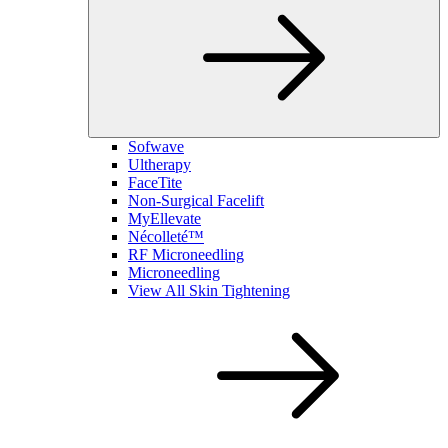
Sofwave
Ultherapy
FaceTite
Non-Surgical Facelift
MyEllevate
Nécolleté™
RF Microneedling
Microneedling
View All Skin Tightening