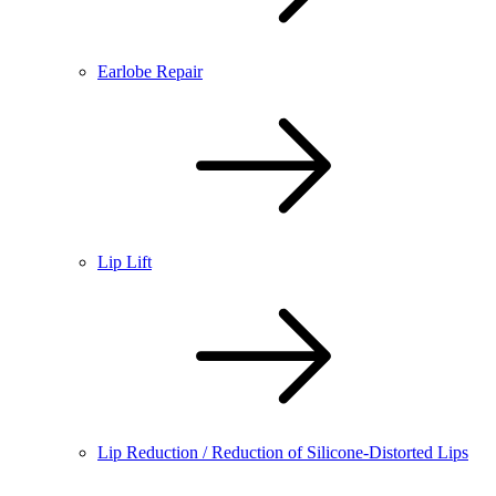
Earlobe Repair
Lip Lift
Lip Reduction / Reduction of Silicone-Distorted Lips