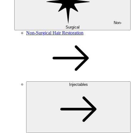
Non-
Surgical
Non-Surgical Hair Restoration
Injectables