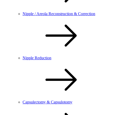
Nipple / Areola Reconstruction & Correction
Nipple Reduction
Capsulectomy & Capsulotomy