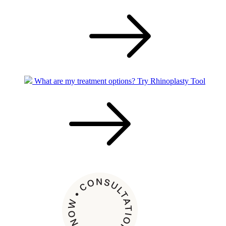
What are my treatment options?
Try Rhinoplasty Tool