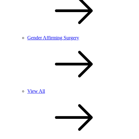
Gender Affirming Surgery
View All