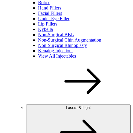
Botox
Hand Fillers
Facial Fillers
Under Eye Filler
Lip Fillers
Kybella
Non-Surgical BBL
Non-Surgical Chin Augmentation
Non-Surgical Rhinoplasty
Kenalog Injections
View All Injectables
Lasers & Light