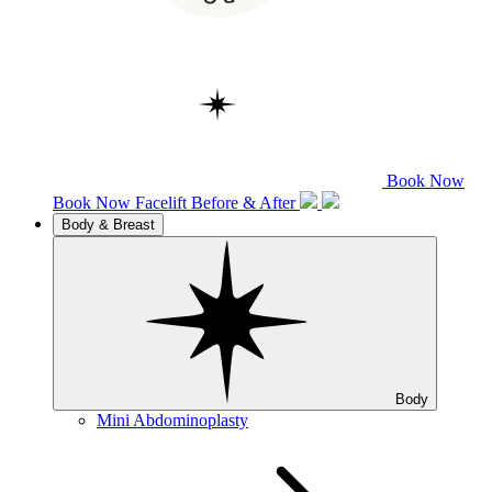
Book Now
Book Now
Facelift
Before & After
Body & Breast
Body
Mini Abdominoplasty