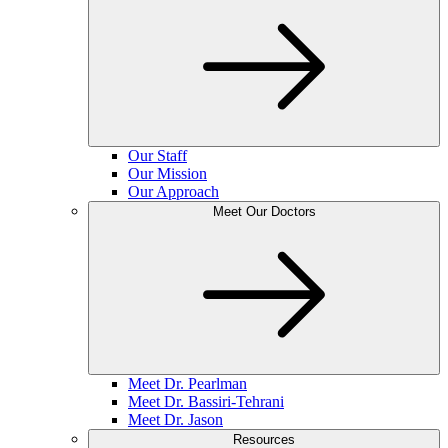
Our Staff
Our Mission
Our Approach
Meet Our Doctors
Meet Dr. Pearlman
Meet Dr. Bassiri-Tehrani
Meet Dr. Jason
Resources