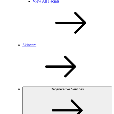
View All Facials
Skincare
Regenerative Services