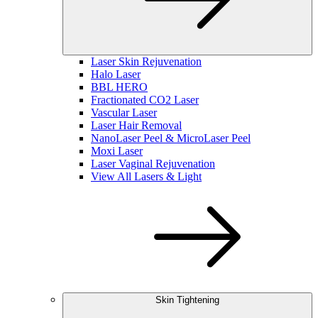
Laser Skin Rejuvenation
Halo Laser
BBL HERO
Fractionated CO2 Laser
Vascular Laser
Laser Hair Removal
NanoLaser Peel & MicroLaser Peel
Moxi Laser
Laser Vaginal Rejuvenation
View All Lasers & Light
Skin Tightening