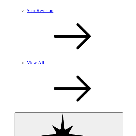
Scar Revision
View All