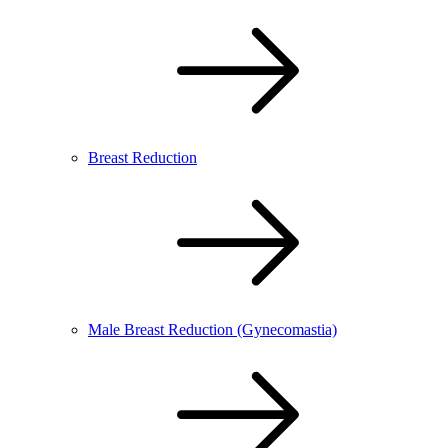
Breast Reduction
Male Breast Reduction (Gynecomastia)