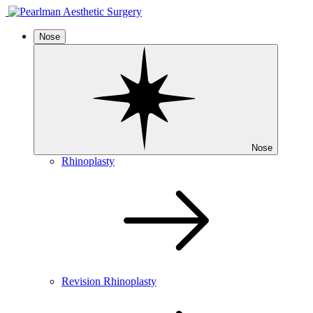
Nose
Nose
Rhinoplasty
Revision Rhinoplasty