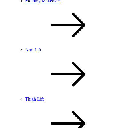
Mommy Makeover
Arm Lift
Thigh Lift