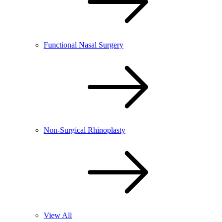
Functional Nasal Surgery
Non-Surgical Rhinoplasty
View All