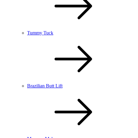
Tummy Tuck
Brazilian Butt Lift