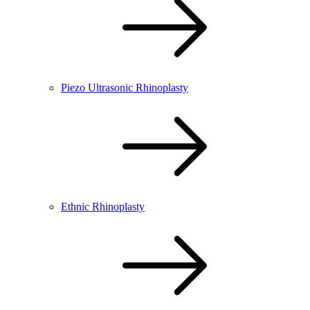
Piezo Ultrasonic Rhinoplasty
Ethnic Rhinoplasty