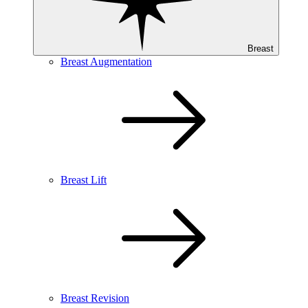
Breast
Breast Augmentation
Breast Lift
Breast Revision