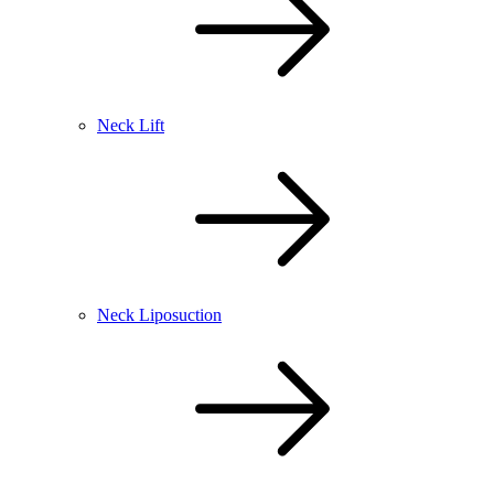
Neck Lift
Neck Liposuction