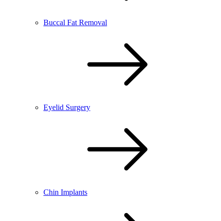
Buccal Fat Removal
Eyelid Surgery
Chin Implants