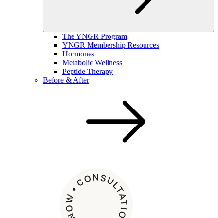
The YNGR Program
YNGR Membership Resources
Hormones
Metabolic Wellness
Peptide Therapy
Before & After