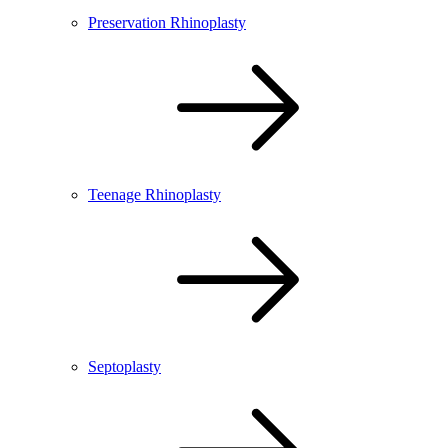
Preservation Rhinoplasty
Teenage Rhinoplasty
Septoplasty