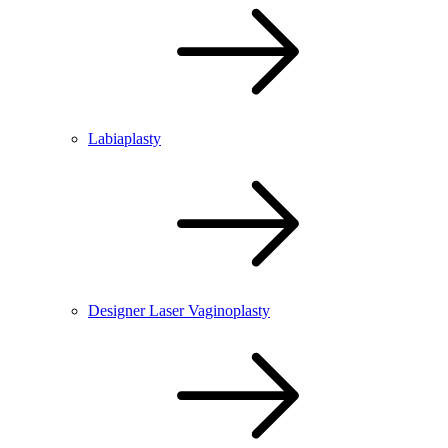
Labiaplasty
Designer Laser Vaginoplasty