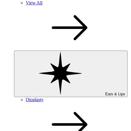
View All
Ears & Lips
Otoplasty