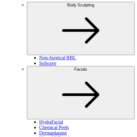
Body Sculpting
Non-Surgical BBL
Sofwave
Facials
HydraFacial
Chemical Peels
Dermaplaning