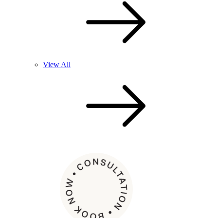
View All