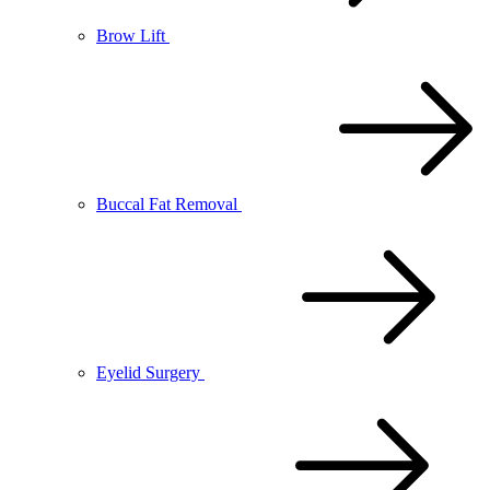
Brow Lift
Buccal Fat Removal
Eyelid Surgery