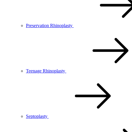
Preservation Rhinoplasty
Teenage Rhinoplasty
Septoplasty