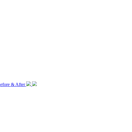
efore & After