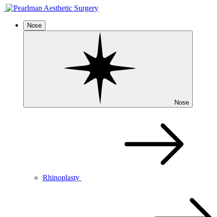
Nose
Nose
Rhinoplasty