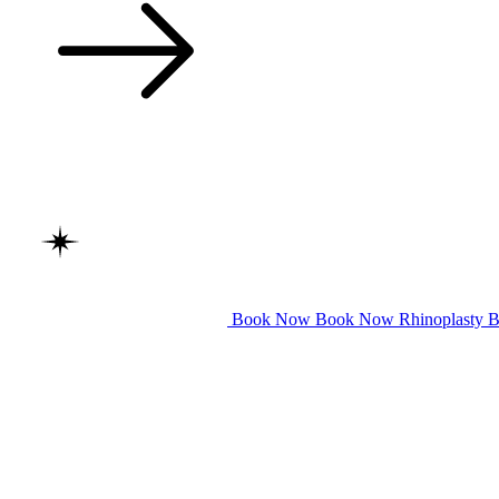
Book Now
Book Now
Rhinoplasty
B