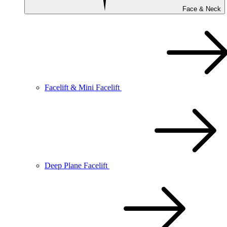
Face & Neck
Facelift & Mini Facelift
Deep Plane Facelift