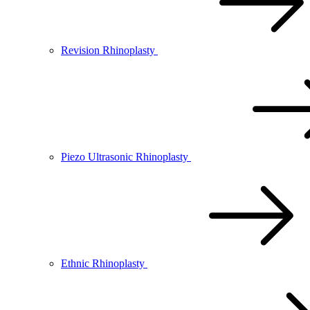
Revision Rhinoplasty
Piezo Ultrasonic Rhinoplasty
Ethnic Rhinoplasty