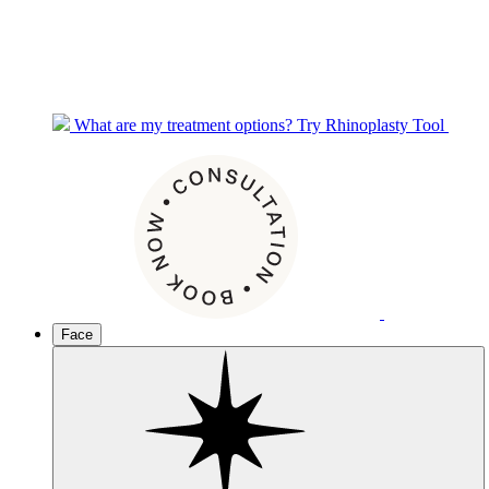
What are my treatment options?
Try Rhinoplasty Tool
Face