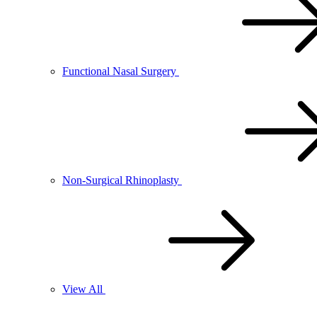
Functional Nasal Surgery
Non-Surgical Rhinoplasty
View All