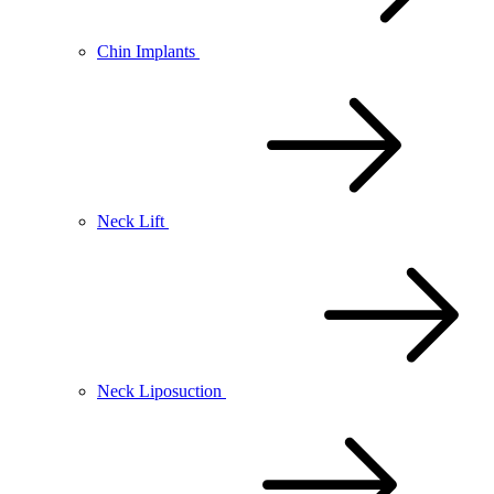
Chin Implants
Neck Lift
Neck Liposuction