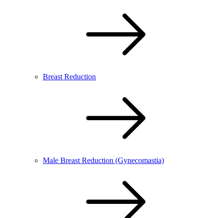
Breast Reduction
Male Breast Reduction (Gynecomastia)