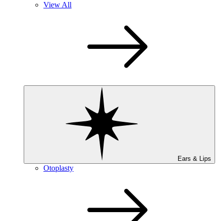
View All
Ears & Lips
Otoplasty