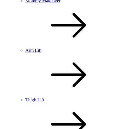
Mommy Makeover
Arm Lift
Thigh Lift