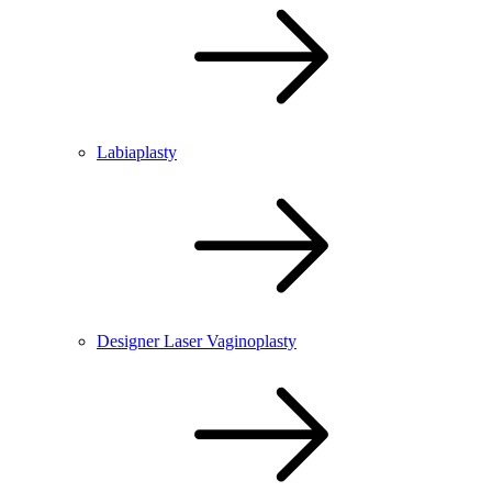
Labiaplasty
Designer Laser Vaginoplasty