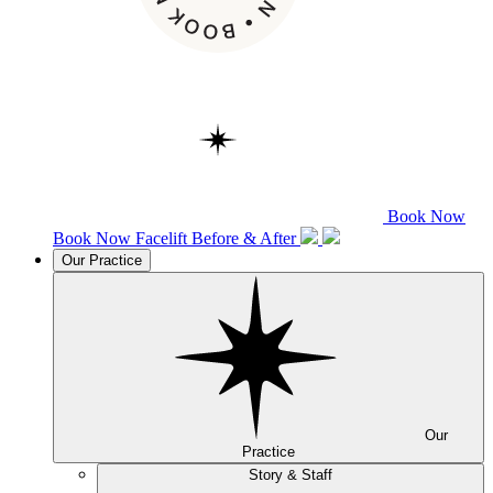
Book Now
Book Now
Facelift
Before & After
Our Practice
Our
Practice
Story & Staff