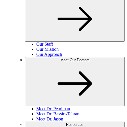
Our Staff
Our Mission
Our Approach
Meet Our Doctors
Meet Dr. Pearlman
Meet Dr. Bassiri-Tehrani
Meet Dr. Jason
Resources