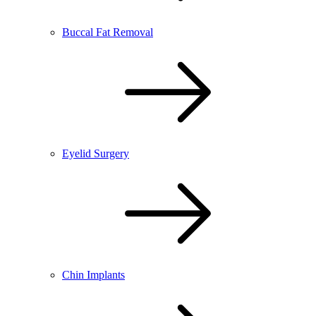
Buccal Fat Removal
Eyelid Surgery
Chin Implants