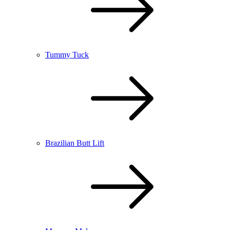
Tummy Tuck
Brazilian Butt Lift