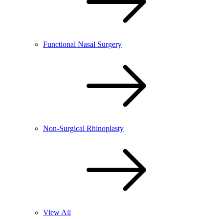
Functional Nasal Surgery
Non-Surgical Rhinoplasty
View All