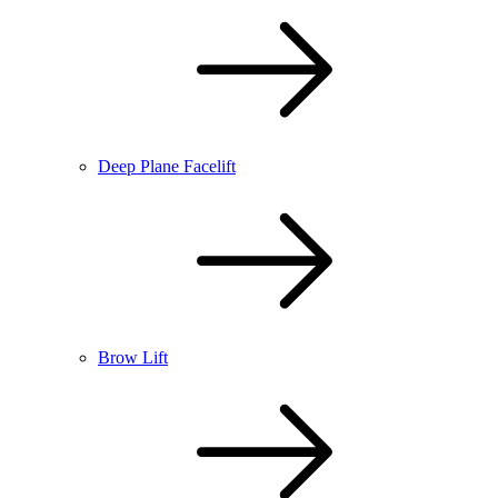
Deep Plane Facelift
Brow Lift