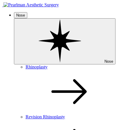
Nose
Nose
Rhinoplasty
Revision Rhinoplasty