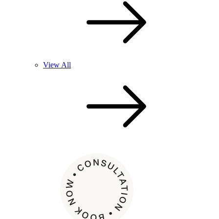
View All