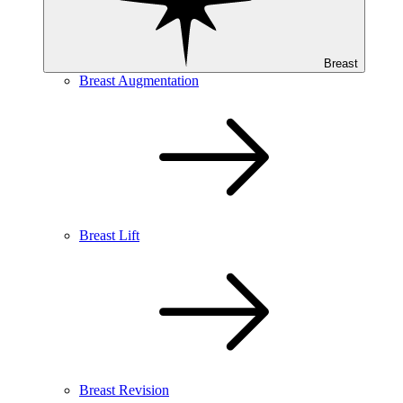
Breast
Breast Augmentation
Breast Lift
Breast Revision