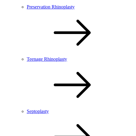
Preservation Rhinoplasty
Teenage Rhinoplasty
Septoplasty