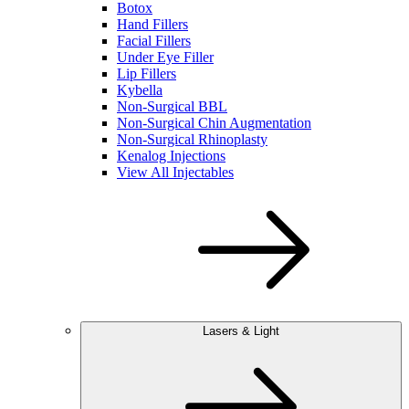
Botox
Hand Fillers
Facial Fillers
Under Eye Filler
Lip Fillers
Kybella
Non-Surgical BBL
Non-Surgical Chin Augmentation
Non-Surgical Rhinoplasty
Kenalog Injections
View All Injectables
Lasers & Light