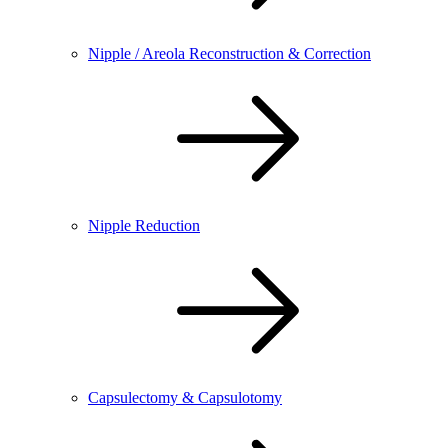
Nipple / Areola Reconstruction & Correction
Nipple Reduction
Capsulectomy & Capsulotomy