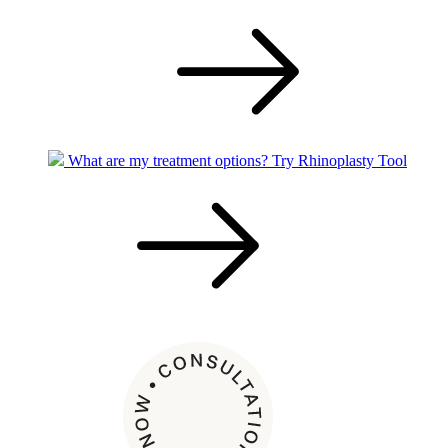
What are my treatment options?
Try Rhinoplasty Tool