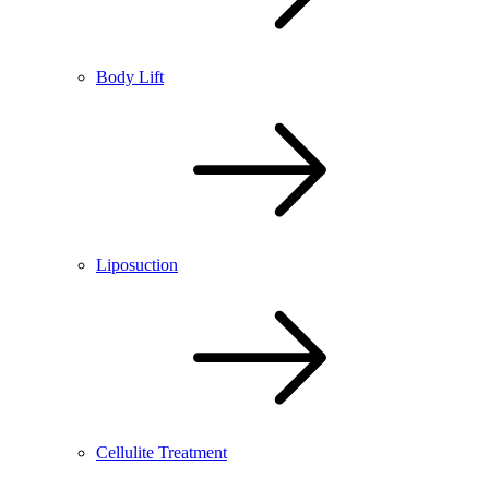
Body Lift
Liposuction
Cellulite Treatment