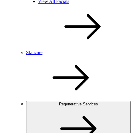
View All Facials
Skincare
Regenerative Services