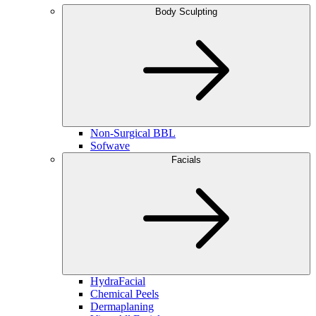
Body Sculpting
Non-Surgical BBL
Sofwave
Facials
HydraFacial
Chemical Peels
Dermaplaning