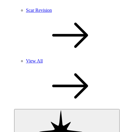
Scar Revision
View All