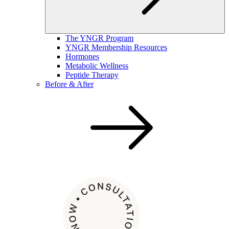
The YNGR Program
YNGR Membership Resources
Hormones
Metabolic Wellness
Peptide Therapy
Before & After