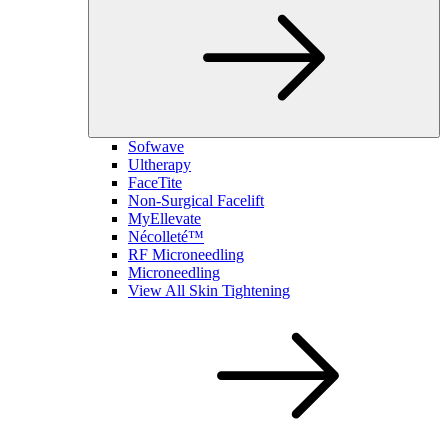
Sofwave
Ultherapy
FaceTite
Non-Surgical Facelift
MyEllevate
Nécolleté™
RF Microneedling
Microneedling
View All Skin Tightening