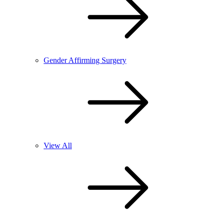
Gender Affirming Surgery
View All