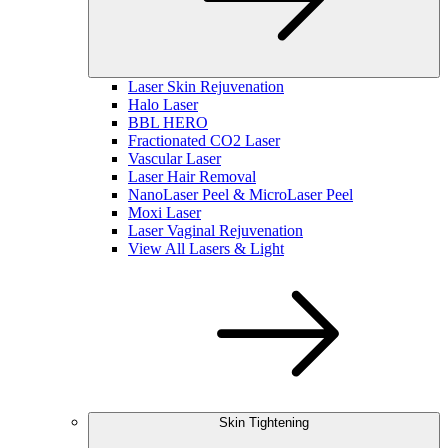
Laser Skin Rejuvenation
Halo Laser
BBL HERO
Fractionated CO2 Laser
Vascular Laser
Laser Hair Removal
NanoLaser Peel & MicroLaser Peel
Moxi Laser
Laser Vaginal Rejuvenation
View All Lasers & Light
Skin Tightening