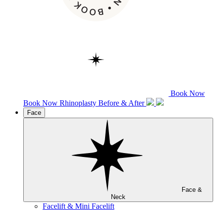
Book Now
Book Now
Rhinoplasty
Before & After
Face
Face &
Neck
Facelift & Mini Facelift