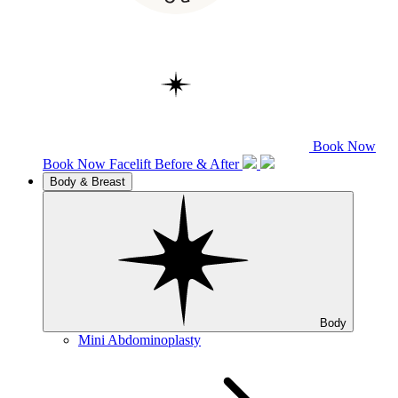
Book Now
Book Now
Facelift
Before & After
Body & Breast
Body
Mini Abdominoplasty