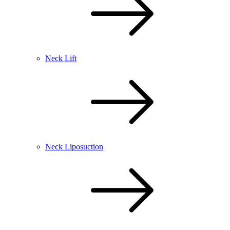
Neck Lift
Neck Liposuction