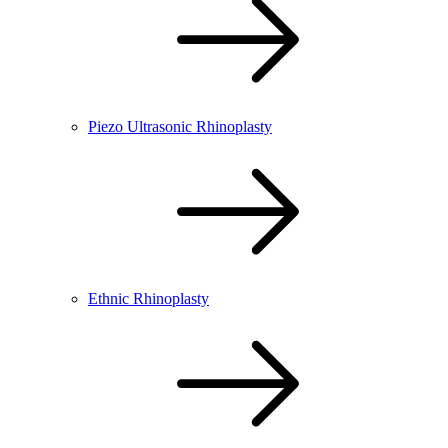
Piezo Ultrasonic Rhinoplasty
Ethnic Rhinoplasty