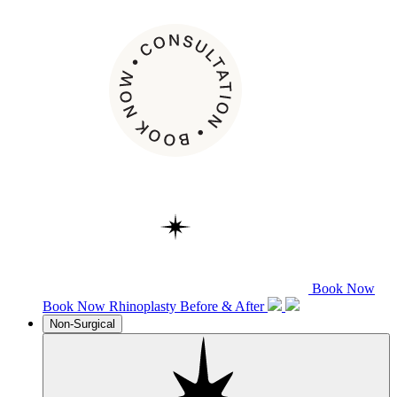
Book Now
Book Now
Rhinoplasty
Before & After
Non-Surgical