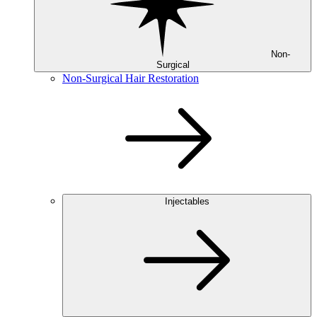
Non-
Surgical
Non-Surgical Hair Restoration
Injectables