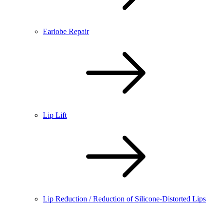
Earlobe Repair
Lip Lift
Lip Reduction / Reduction of Silicone-Distorted Lips