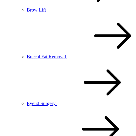
Brow Lift
Buccal Fat Removal
Eyelid Surgery