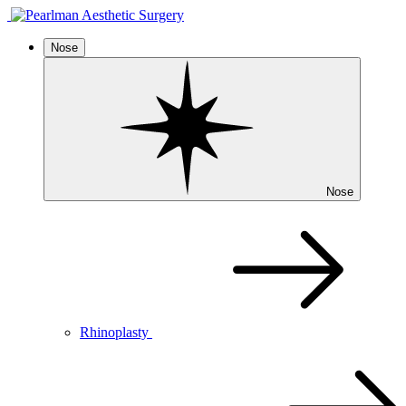
Nose
Nose
Rhinoplasty