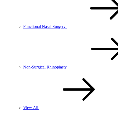
Functional Nasal Surgery
Non-Surgical Rhinoplasty
View All