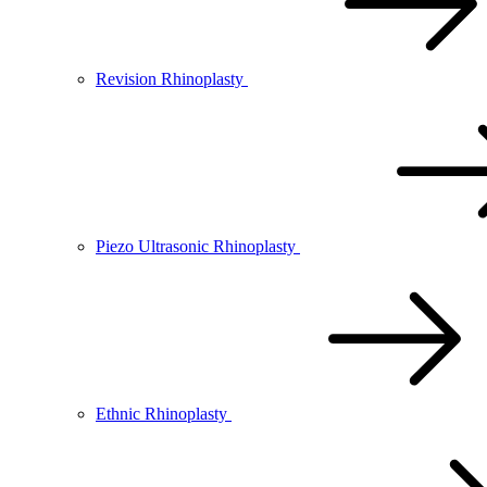
Revision Rhinoplasty
Piezo Ultrasonic Rhinoplasty
Ethnic Rhinoplasty