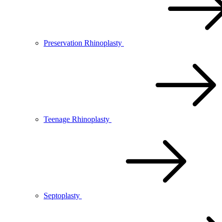
Preservation Rhinoplasty
Teenage Rhinoplasty
Septoplasty