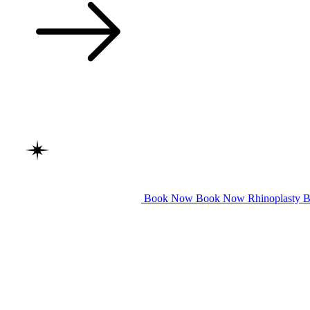
Book Now
Book Now
Rhinoplasty
B