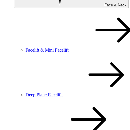
Face & Neck
Facelift & Mini Facelift
Deep Plane Facelift