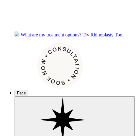
What are my treatment options?
Try Rhinoplasty Tool
Face