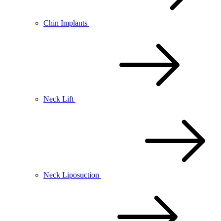
Chin Implants
Neck Lift
Neck Liposuction