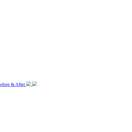
efore & After