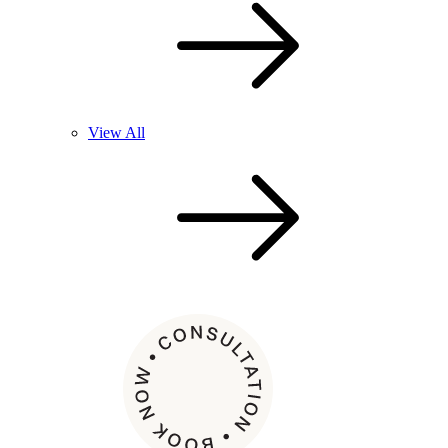
View All