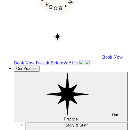
Book Now
Book Now
Facelift
Before & After
Our Practice
Our
Practice
Story & Staff