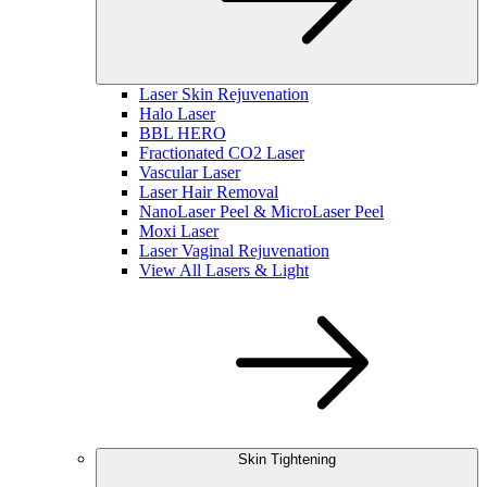
Laser Skin Rejuvenation
Halo Laser
BBL HERO
Fractionated CO2 Laser
Vascular Laser
Laser Hair Removal
NanoLaser Peel & MicroLaser Peel
Moxi Laser
Laser Vaginal Rejuvenation
View All Lasers & Light
Skin Tightening