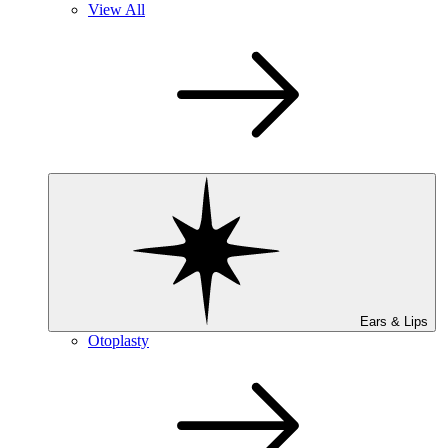
View All
Ears & Lips
Otoplasty