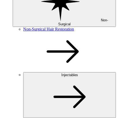
Non-
Surgical
Non-Surgical Hair Restoration
Injectables