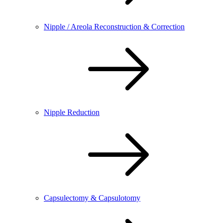
Nipple / Areola Reconstruction & Correction
Nipple Reduction
Capsulectomy & Capsulotomy