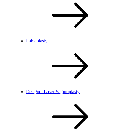
Labiaplasty
Designer Laser Vaginoplasty