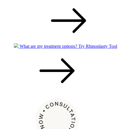
What are my treatment options?
Try Rhinoplasty Tool