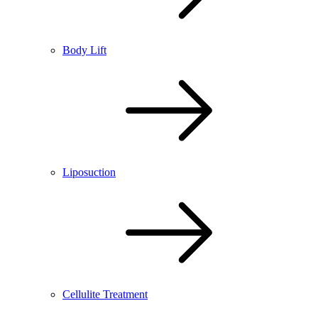
Body Lift
Liposuction
Cellulite Treatment