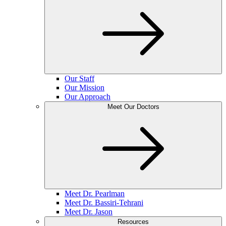
Our Staff
Our Mission
Our Approach
Meet Our Doctors
Meet Dr. Pearlman
Meet Dr. Bassiri-Tehrani
Meet Dr. Jason
Resources