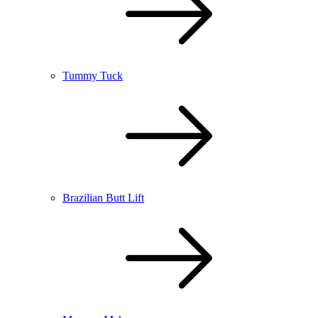
Tummy Tuck
Brazilian Butt Lift