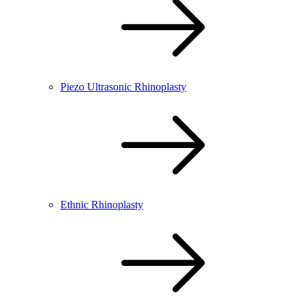
Piezo Ultrasonic Rhinoplasty
Ethnic Rhinoplasty