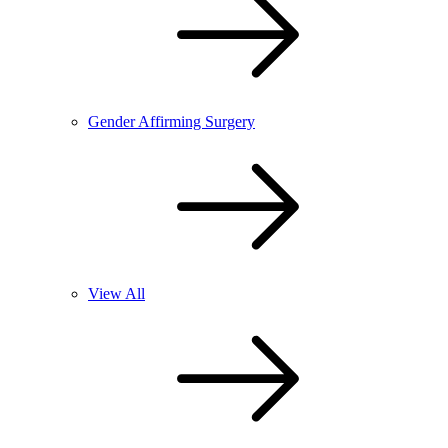
Gender Affirming Surgery
View All