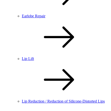
Earlobe Repair
Lip Lift
Lip Reduction / Reduction of Silicone-Distorted Lips