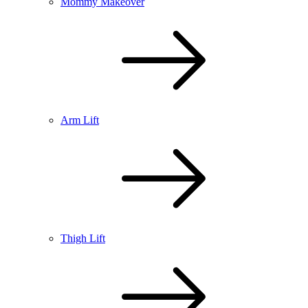
Mommy Makeover
Arm Lift
Thigh Lift