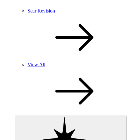
Scar Revision
View All