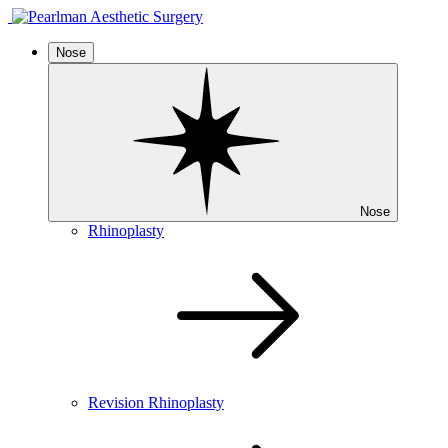
Nose
Nose
Rhinoplasty
Revision Rhinoplasty