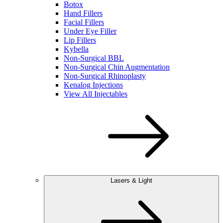
Botox
Hand Fillers
Facial Fillers
Under Eye Filler
Lip Fillers
Kybella
Non-Surgical BBL
Non-Surgical Chin Augmentation
Non-Surgical Rhinoplasty
Kenalog Injections
View All Injectables
Lasers & Light