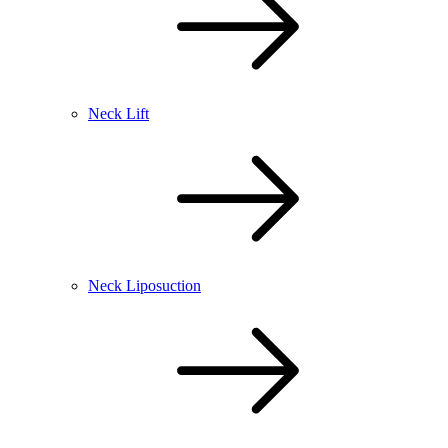
Neck Lift
Neck Liposuction