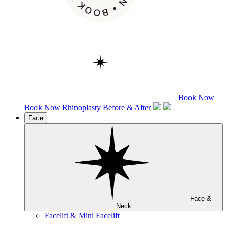
Book Now
Book Now
Rhinoplasty
Before & After
Face
Face &
Neck
Facelift & Mini Facelift