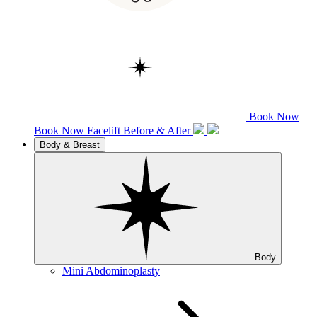
Book Now
Book Now
Facelift
Before & After
Body & Breast
Body
Mini Abdominoplasty