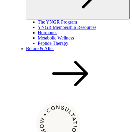
The YNGR Program
YNGR Membership Resources
Hormones
Metabolic Wellness
Peptide Therapy
Before & After