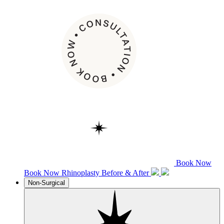
Book Now
Book Now
Rhinoplasty
Before & After
Non-Surgical