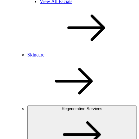
View All Facials
Skincare
Regenerative Services