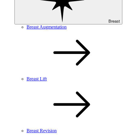
Breast
Breast Augmentation
Breast Lift
Breast Revision