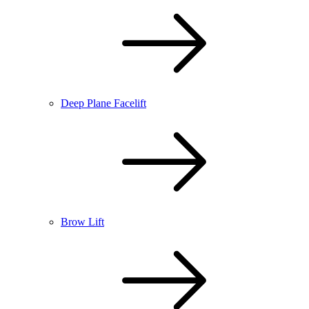
Deep Plane Facelift
Brow Lift