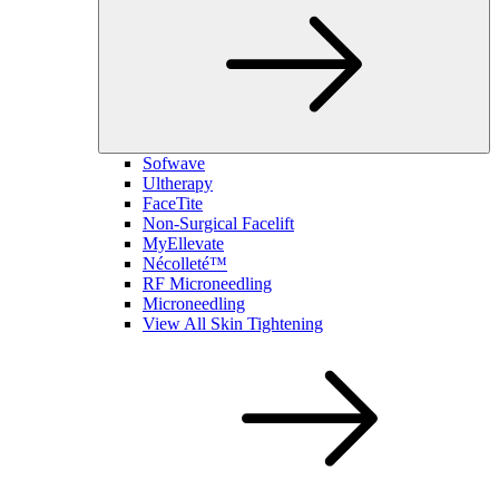
Sofwave
Ultherapy
FaceTite
Non-Surgical Facelift
MyEllevate
Nécolleté™
RF Microneedling
Microneedling
View All Skin Tightening