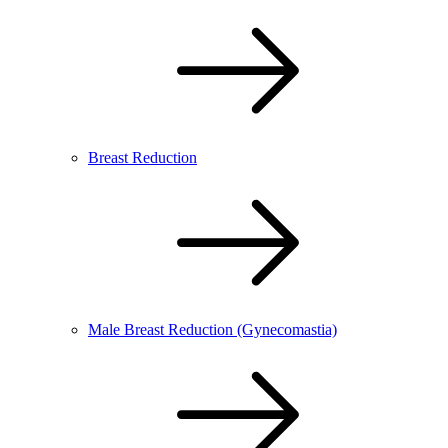
Breast Reduction
Male Breast Reduction (Gynecomastia)