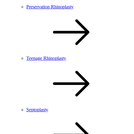
Preservation Rhinoplasty
Teenage Rhinoplasty
Septoplasty