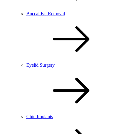
Buccal Fat Removal
Eyelid Surgery
Chin Implants