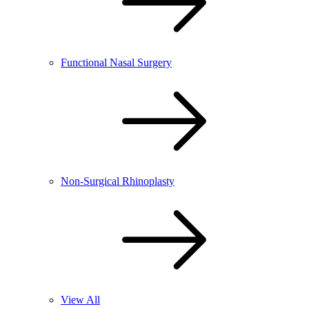
Functional Nasal Surgery
Non-Surgical Rhinoplasty
View All