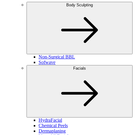
Body Sculpting
Non-Surgical BBL
Sofwave
Facials
HydraFacial
Chemical Peels
Dermaplaning