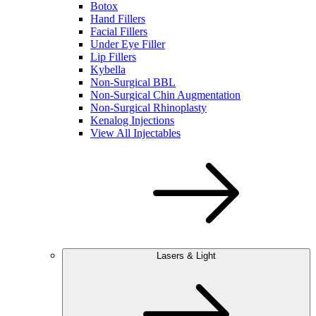
Botox
Hand Fillers
Facial Fillers
Under Eye Filler
Lip Fillers
Kybella
Non-Surgical BBL
Non-Surgical Chin Augmentation
Non-Surgical Rhinoplasty
Kenalog Injections
View All Injectables
Lasers & Light