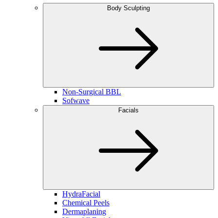
Body Sculpting
Non-Surgical BBL
Sofwave
Facials
HydraFacial
Chemical Peels
Dermaplaning