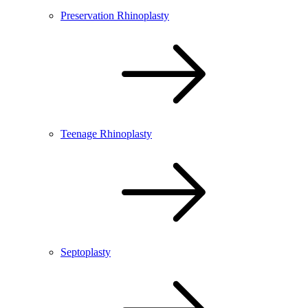
Preservation Rhinoplasty
Teenage Rhinoplasty
Septoplasty