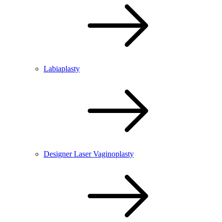
Labiaplasty
Designer Laser Vaginoplasty