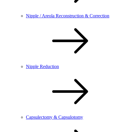
Nipple / Areola Reconstruction & Correction
Nipple Reduction
Capsulectomy & Capsulotomy