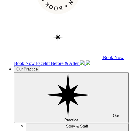
Book Now
Book Now
Facelift
Before & After
Our Practice
Our
Practice
Story & Staff