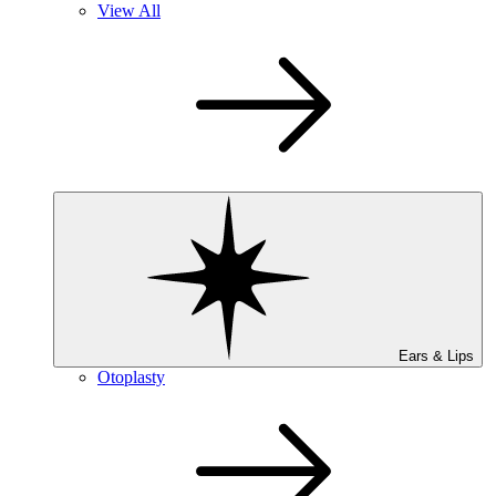
View All
Ears & Lips
Otoplasty