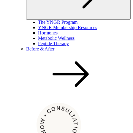
The YNGR Program
YNGR Membership Resources
Hormones
Metabolic Wellness
Peptide Therapy
Before & After