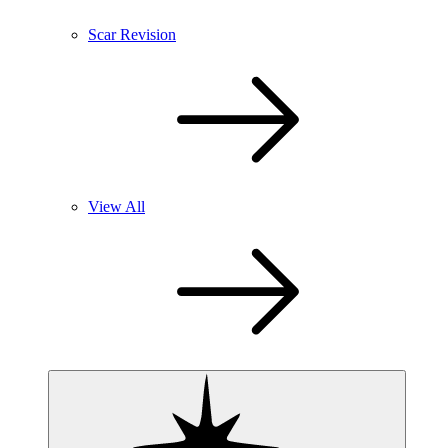
Scar Revision
View All