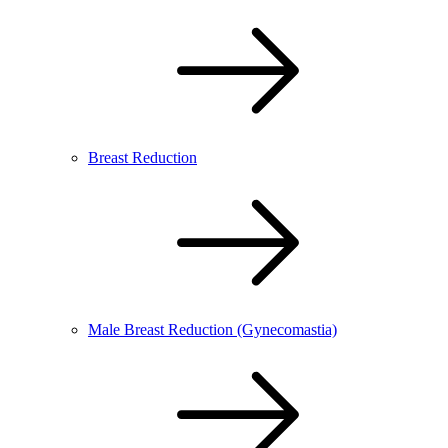
Breast Reduction
Male Breast Reduction (Gynecomastia)