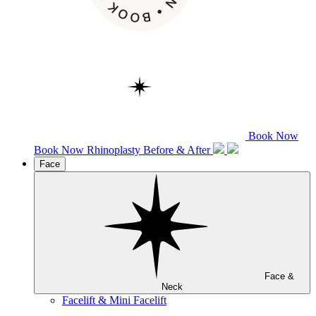
Book Now
Book Now
Rhinoplasty
Before & After
Face
Face &
Neck
Facelift & Mini Facelift