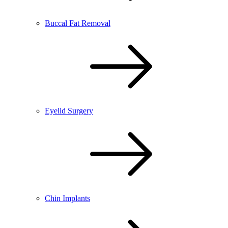
Buccal Fat Removal
Eyelid Surgery
Chin Implants