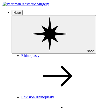
Nose
Nose
Rhinoplasty
Revision Rhinoplasty