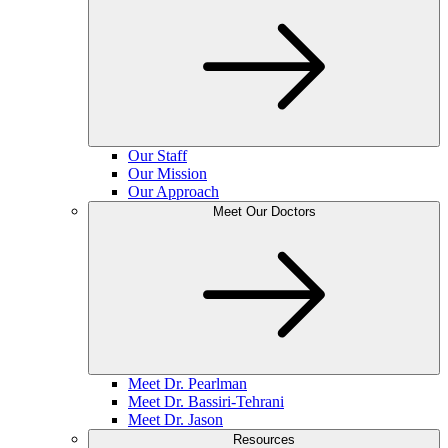
Our Staff
Our Mission
Our Approach
Meet Our Doctors
Meet Dr. Pearlman
Meet Dr. Bassiri-Tehrani
Meet Dr. Jason
Resources