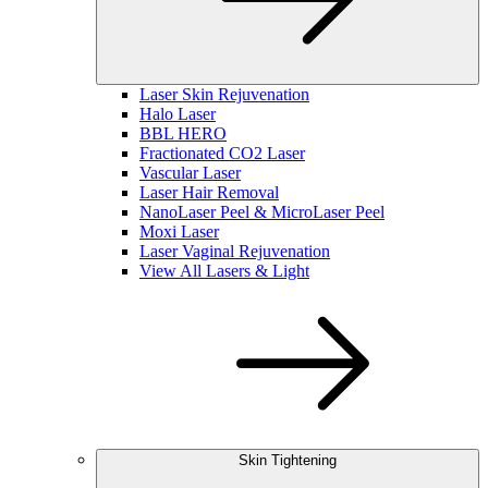
Laser Skin Rejuvenation
Halo Laser
BBL HERO
Fractionated CO2 Laser
Vascular Laser
Laser Hair Removal
NanoLaser Peel & MicroLaser Peel
Moxi Laser
Laser Vaginal Rejuvenation
View All Lasers & Light
Skin Tightening