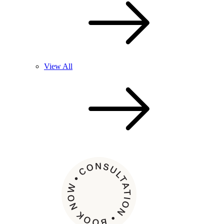
View All