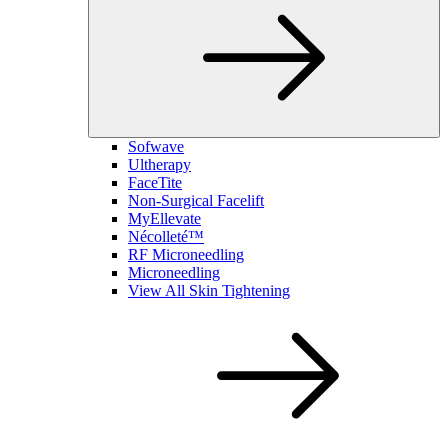
Sofwave
Ultherapy
FaceTite
Non-Surgical Facelift
MyEllevate
Nécolleté™
RF Microneedling
Microneedling
View All Skin Tightening