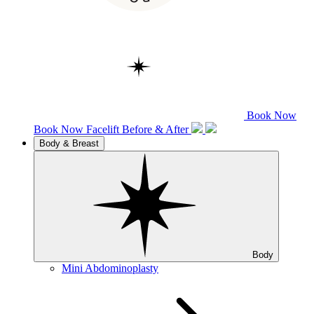
Book Now
Book Now
Facelift
Before & After
Body & Breast
Body
Mini Abdominoplasty