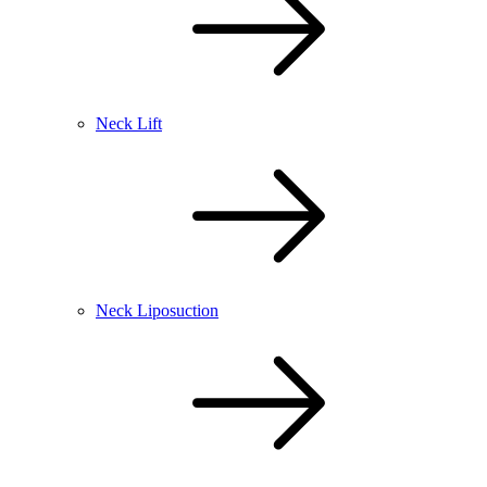
Neck Lift
Neck Liposuction