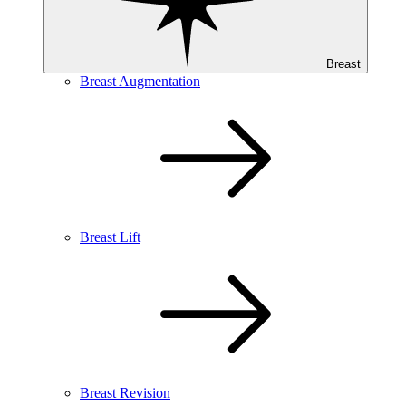
Breast
Breast Augmentation
Breast Lift
Breast Revision