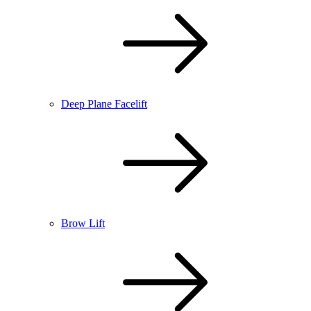
Deep Plane Facelift
Brow Lift