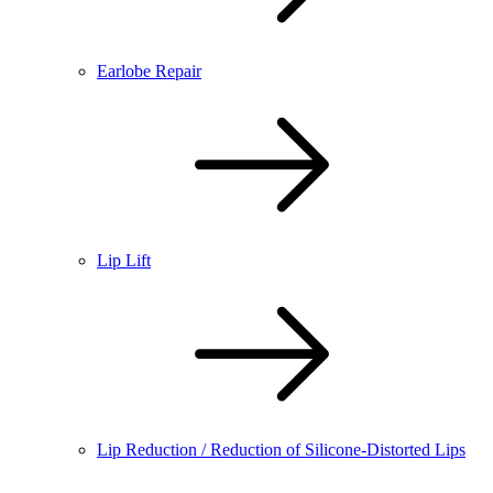
Earlobe Repair
Lip Lift
Lip Reduction / Reduction of Silicone-Distorted Lips