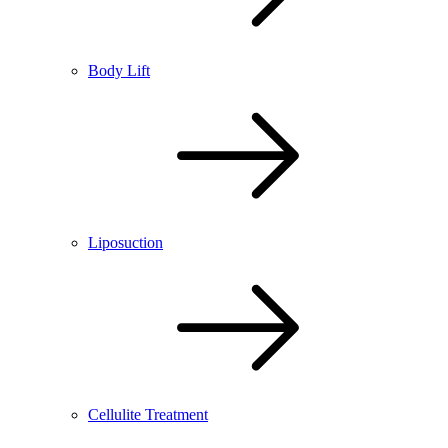
Body Lift
Liposuction
Cellulite Treatment