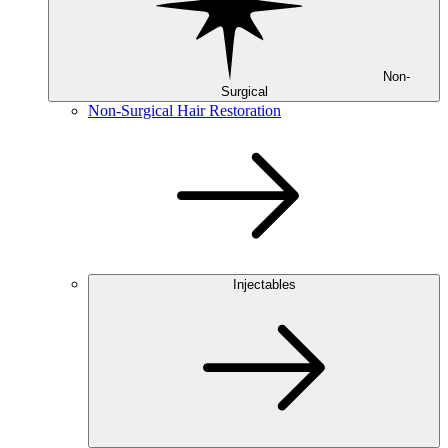
Non-
Surgical
Non-Surgical Hair Restoration
Injectables