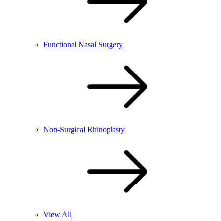
Functional Nasal Surgery
Non-Surgical Rhinoplasty
View All