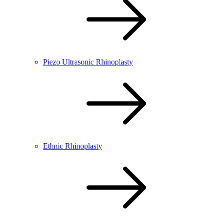
Piezo Ultrasonic Rhinoplasty
Ethnic Rhinoplasty