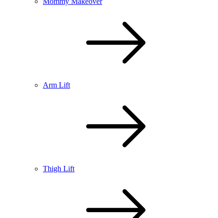
Mommy Makeover
Arm Lift
Thigh Lift