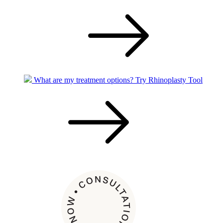
What are my treatment options?
Try Rhinoplasty Tool