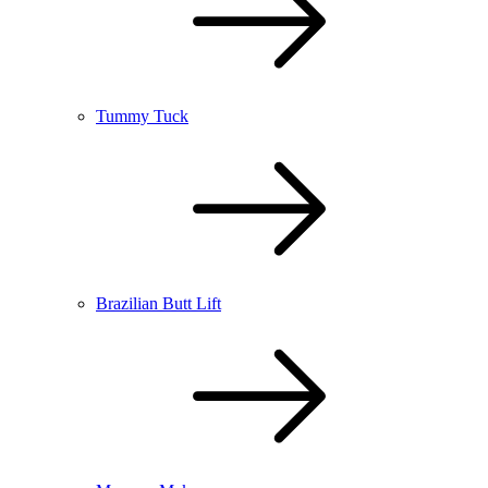
Tummy Tuck
Brazilian Butt Lift