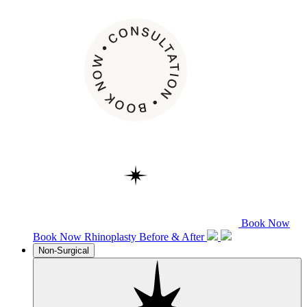
Book Now
Book Now
Rhinoplasty
Before & After
Non-Surgical