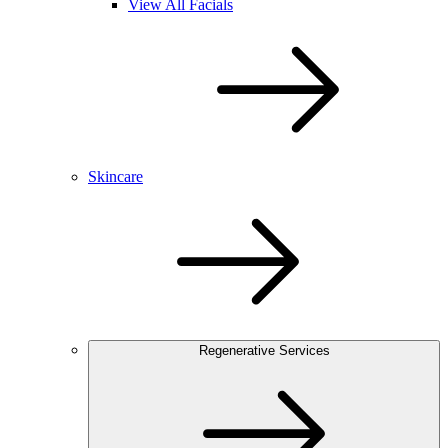
View All Facials
Skincare
Regenerative Services