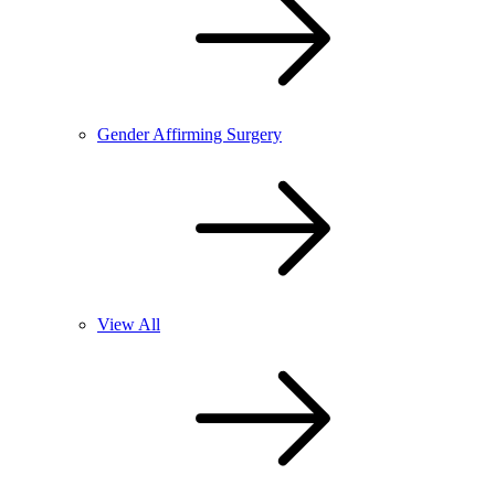
Gender Affirming Surgery
View All