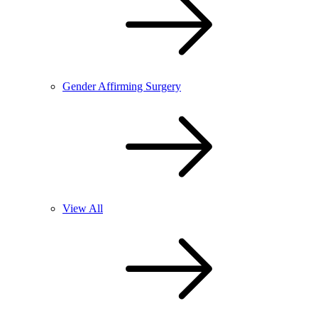
Gender Affirming Surgery
View All