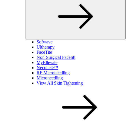
Sofwave
Ultherapy
FaceTite
Non-Surgical Facelift
MyEllevate
Nécolleté™
RF Microneedling
Microneedling
View All Skin Tightening