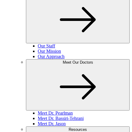
Our Staff
Our Mission
Our Approach
Meet Our Doctors
Meet Dr. Pearlman
Meet Dr. Bassiri-Tehrani
Meet Dr. Jason
Resources