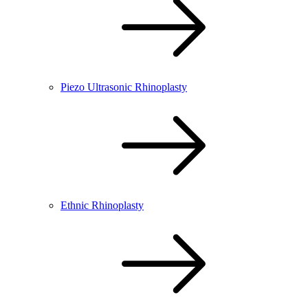
Piezo Ultrasonic Rhinoplasty
Ethnic Rhinoplasty