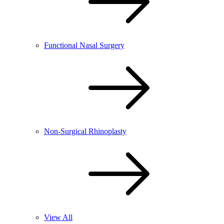
Functional Nasal Surgery
Non-Surgical Rhinoplasty
View All