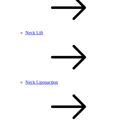
Neck Lift
Neck Liposuction