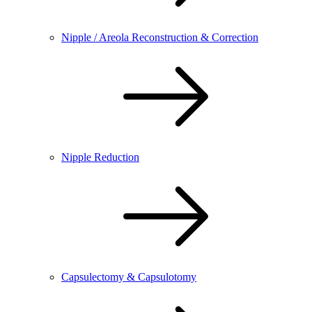
Nipple / Areola Reconstruction & Correction
Nipple Reduction
Capsulectomy & Capsulotomy