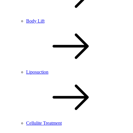
Body Lift
Liposuction
Cellulite Treatment