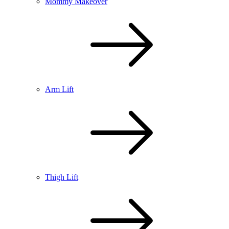
Mommy Makeover
Arm Lift
Thigh Lift