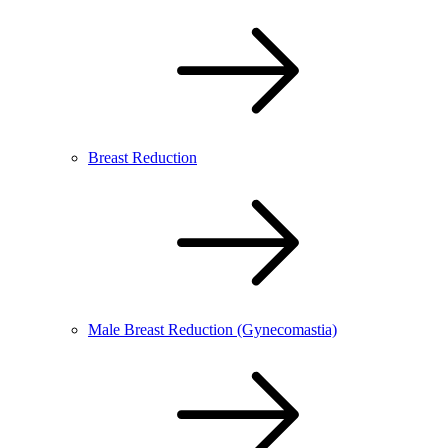
Breast Reduction
Male Breast Reduction (Gynecomastia)