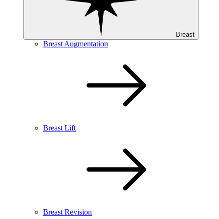
Breast
Breast Augmentation
Breast Lift
Breast Revision