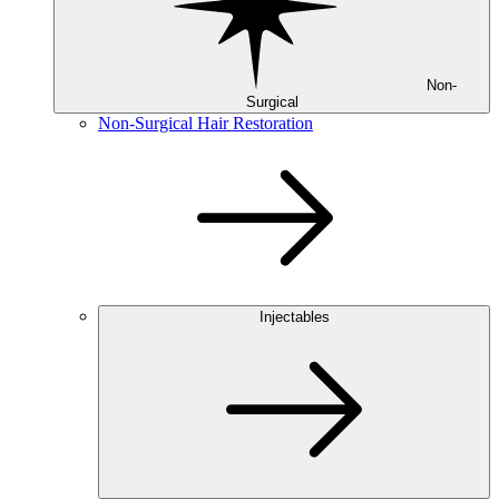
Non-
Surgical
Non-Surgical Hair Restoration
Injectables