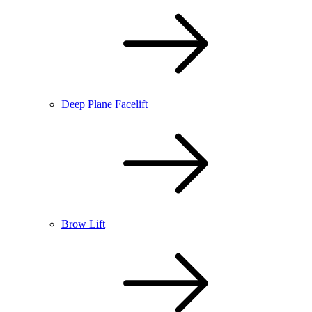
Deep Plane Facelift
Brow Lift