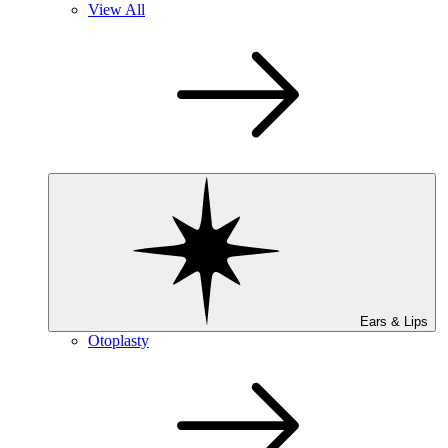
View All
Ears & Lips
Otoplasty