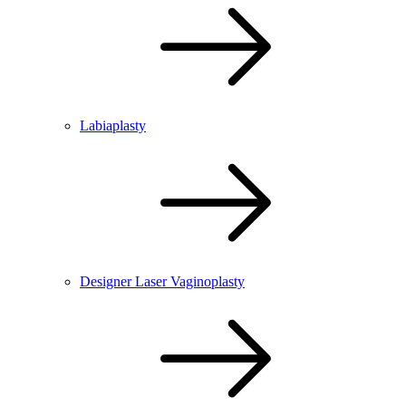
Labiaplasty
Designer Laser Vaginoplasty