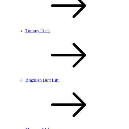
Tummy Tuck
Brazilian Butt Lift