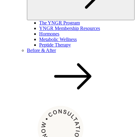
The YNGR Program
YNGR Membership Resources
Hormones
Metabolic Wellness
Peptide Therapy
Before & After