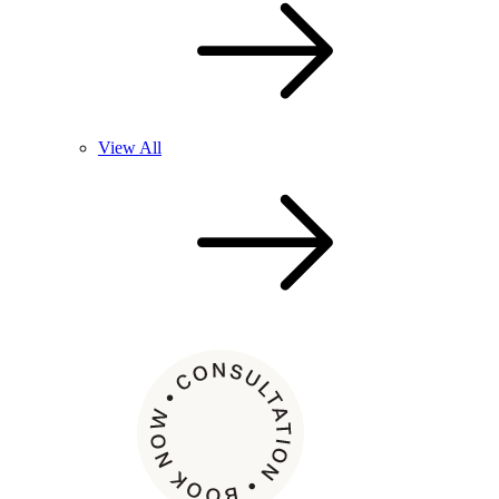
View All