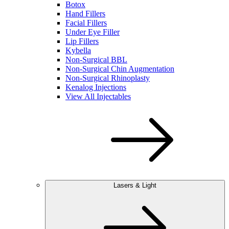
Botox
Hand Fillers
Facial Fillers
Under Eye Filler
Lip Fillers
Kybella
Non-Surgical BBL
Non-Surgical Chin Augmentation
Non-Surgical Rhinoplasty
Kenalog Injections
View All Injectables
Lasers & Light