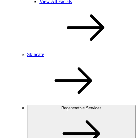
View All Facials
Skincare
Regenerative Services