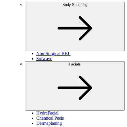
Body Sculpting
Non-Surgical BBL
Sofwave
Facials
HydraFacial
Chemical Peels
Dermaplaning