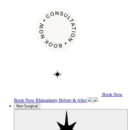
Book Now
Book Now
Rhinoplasty
Before & After
Non-Surgical