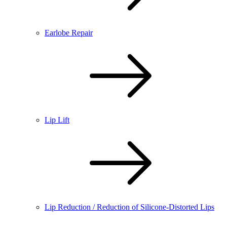
Earlobe Repair
Lip Lift
Lip Reduction / Reduction of Silicone-Distorted Lips