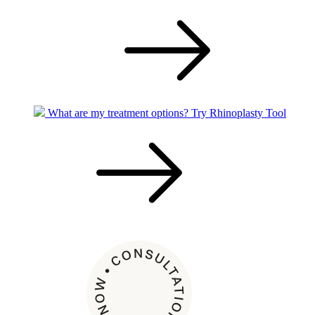
What are my treatment options?
Try Rhinoplasty Tool