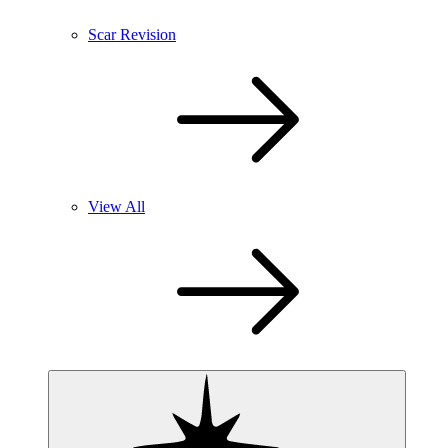
Scar Revision
View All