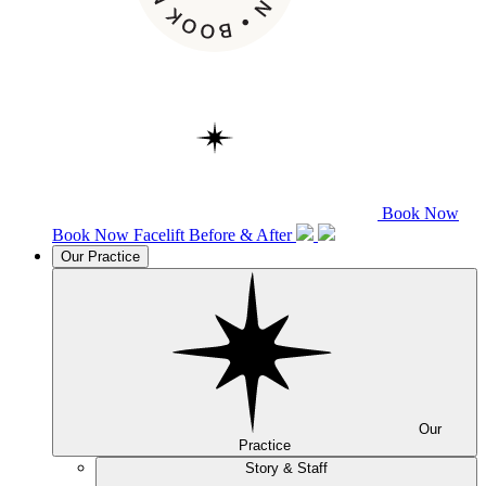
Book Now
Book Now
Facelift
Before & After
Our Practice
Our
Practice
Story & Staff