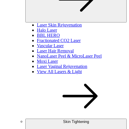
Laser Skin Rejuvenation
Halo Laser
BBL HERO
Fractionated CO2 Laser
Vascular Laser
Laser Hair Removal
NanoLaser Peel & MicroLaser Peel
Moxi Laser
Laser Vaginal Rejuvenation
View All Lasers & Light
Skin Tightening