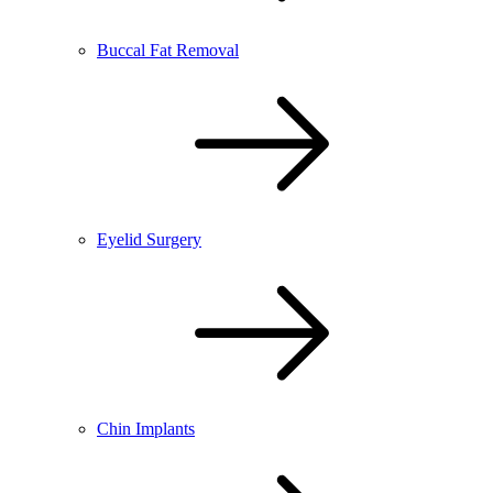
Buccal Fat Removal
Eyelid Surgery
Chin Implants