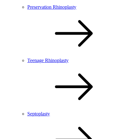
Preservation Rhinoplasty
Teenage Rhinoplasty
Septoplasty