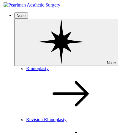
Nose
Nose
Rhinoplasty
Revision Rhinoplasty