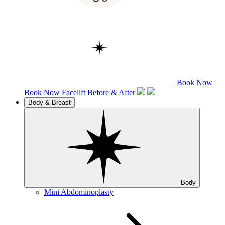
Book Now
Book Now
Facelift
Before & After
Body & Breast
Body
Mini Abdominoplasty