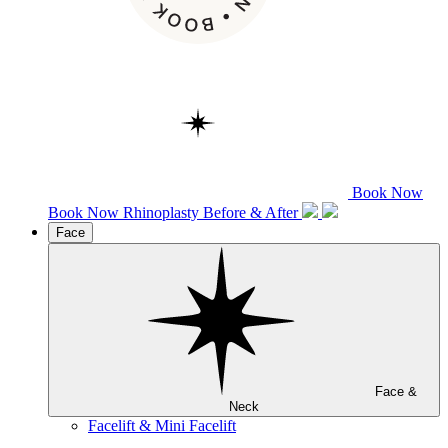
Book Now
Book Now
Rhinoplasty
Before & After
Face
Face &
Neck
Facelift & Mini Facelift