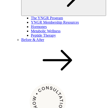
The YNGR Program
YNGR Membership Resources
Hormones
Metabolic Wellness
Peptide Therapy
Before & After