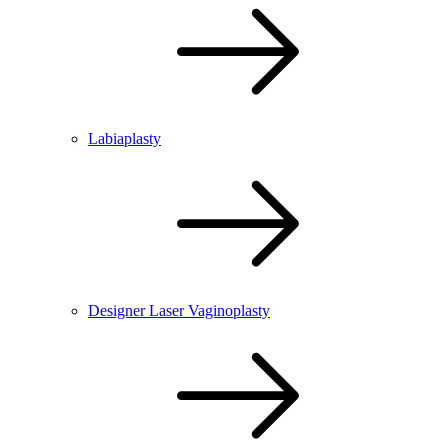
Labiaplasty
Designer Laser Vaginoplasty