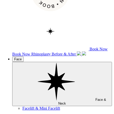
Book Now
Book Now
Rhinoplasty
Before & After
Face
Face &
Neck
Facelift & Mini Facelift