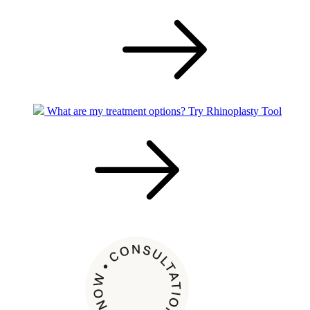
What are my treatment options?
Try Rhinoplasty Tool