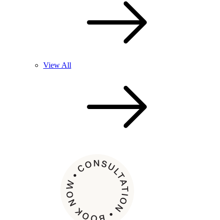
View All