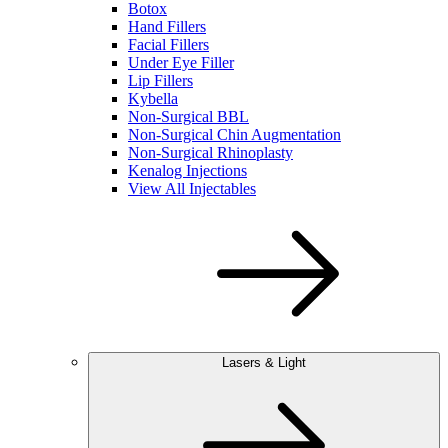
Botox
Hand Fillers
Facial Fillers
Under Eye Filler
Lip Fillers
Kybella
Non-Surgical BBL
Non-Surgical Chin Augmentation
Non-Surgical Rhinoplasty
Kenalog Injections
View All Injectables
Lasers & Light