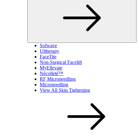
Sofwave
Ultherapy
FaceTite
Non-Surgical Facelift
MyEllevate
Nécolleté™
RF Microneedling
Microneedling
View All Skin Tightening