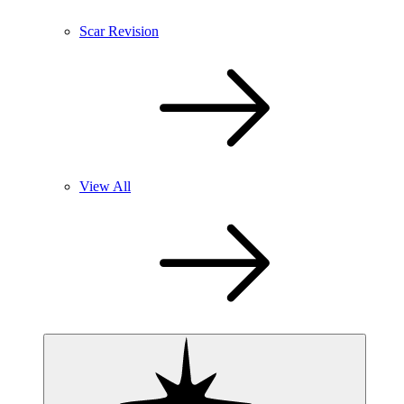
Scar Revision
View All