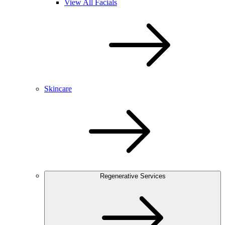
View All Facials
Skincare
Regenerative Services