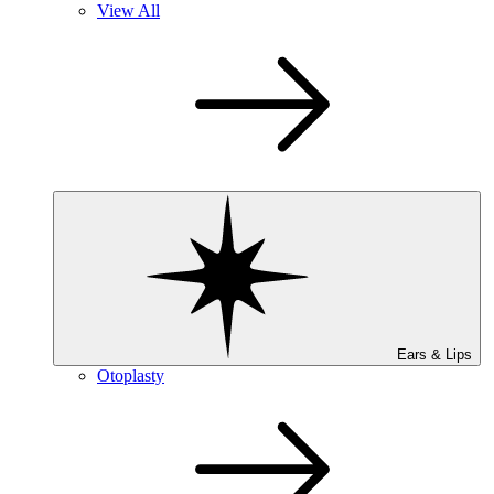
View All
Ears & Lips
Otoplasty