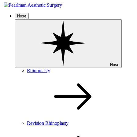
Nose
Nose
Rhinoplasty
Revision Rhinoplasty