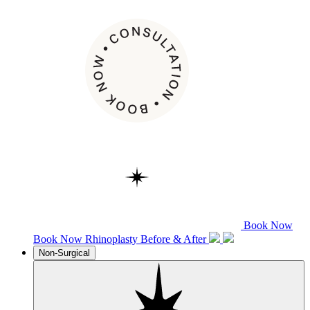
Book Now
Book Now
Rhinoplasty
Before & After
Non-Surgical