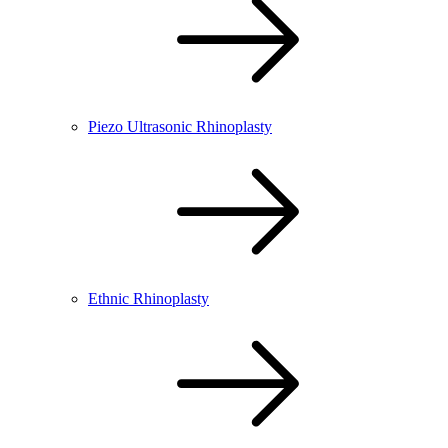
Piezo Ultrasonic Rhinoplasty
Ethnic Rhinoplasty