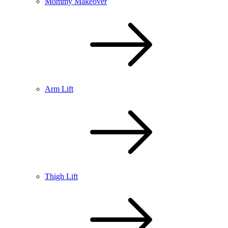
Mommy Makeover
Arm Lift
Thigh Lift