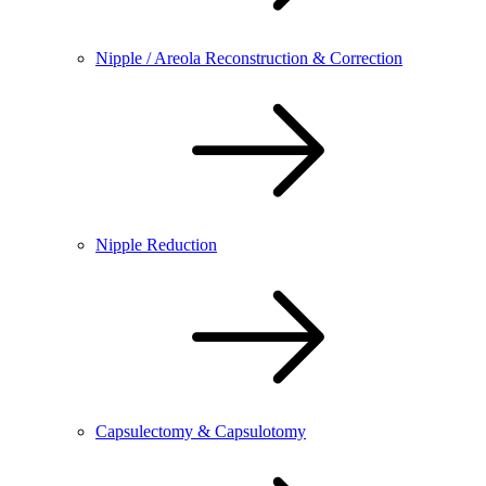
Nipple / Areola Reconstruction & Correction
Nipple Reduction
Capsulectomy & Capsulotomy