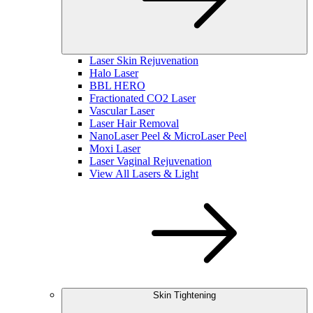
Laser Skin Rejuvenation
Halo Laser
BBL HERO
Fractionated CO2 Laser
Vascular Laser
Laser Hair Removal
NanoLaser Peel & MicroLaser Peel
Moxi Laser
Laser Vaginal Rejuvenation
View All Lasers & Light
Skin Tightening