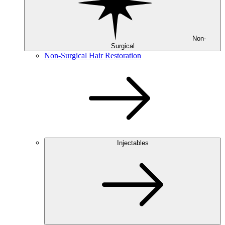
Non-
Surgical
Non-Surgical Hair Restoration
Injectables