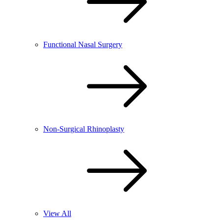
Functional Nasal Surgery
Non-Surgical Rhinoplasty
View All