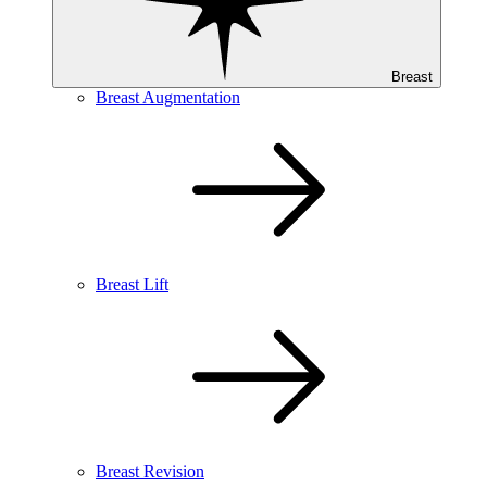
Breast
Breast Augmentation
Breast Lift
Breast Revision