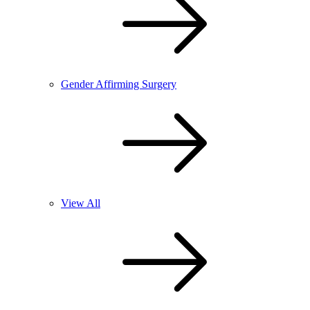
Gender Affirming Surgery
View All