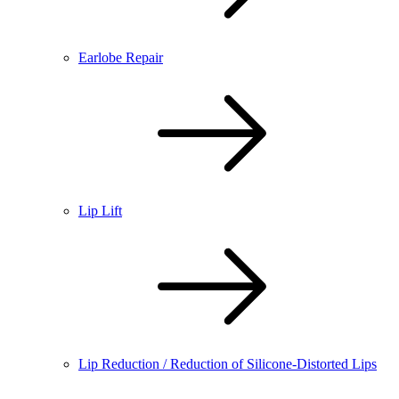
Earlobe Repair
Lip Lift
Lip Reduction / Reduction of Silicone-Distorted Lips