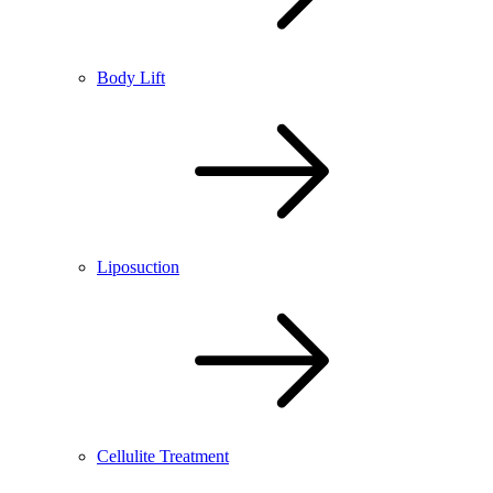
Body Lift
Liposuction
Cellulite Treatment