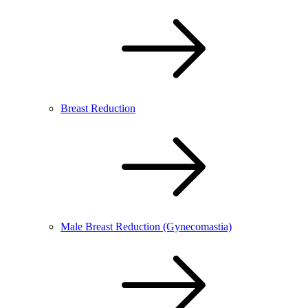
Breast Reduction
Male Breast Reduction (Gynecomastia)