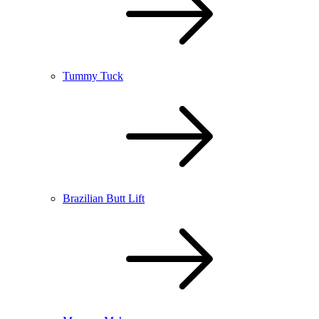
Tummy Tuck
Brazilian Butt Lift