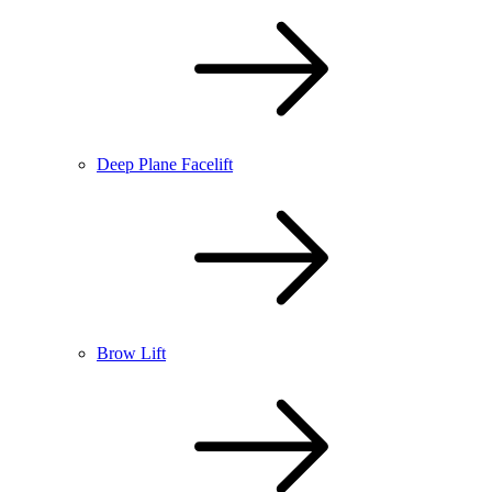
Deep Plane Facelift
Brow Lift