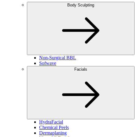
Body Sculpting
Non-Surgical BBL
Sofwave
Facials
HydraFacial
Chemical Peels
Dermaplaning