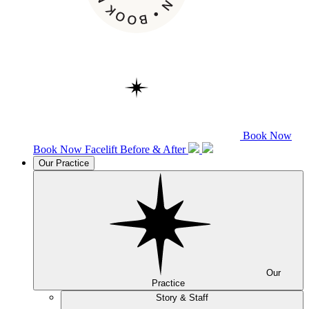
Book Now
Book Now
Facelift
Before & After
Our Practice
Our
Practice
Story & Staff