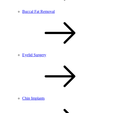
Buccal Fat Removal
Eyelid Surgery
Chin Implants