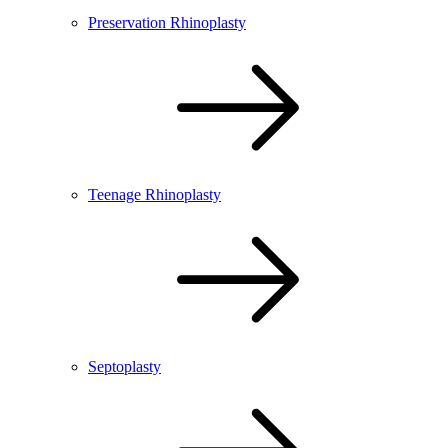
Preservation Rhinoplasty
Teenage Rhinoplasty
Septoplasty