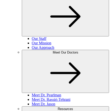
Our Staff
Our Mission
Our Approach
Meet Our Doctors
Meet Dr. Pearlman
Meet Dr. Bassiri-Tehrani
Meet Dr. Jason
Resources