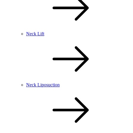
Neck Lift
Neck Liposuction