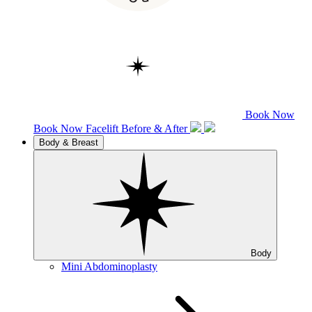
Book Now
Book Now
Facelift
Before & After
Body & Breast
Body
Mini Abdominoplasty